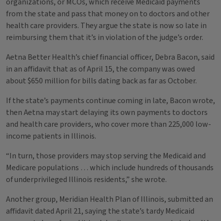
organizations, or MCOs, which receive Medicaid payments
from the state and pass that money on to doctors and other
health care providers. They argue the state is now so late in
reimbursing them that it’s in violation of the judge’s order.
Aetna Better Health’s chief financial officer, Debra Bacon, said
in an affidavit that as of April 15, the company was owed
about $650 million for bills dating back as far as October.
If the state’s payments continue coming in late, Bacon wrote,
then Aetna may start delaying its own payments to doctors
and health care providers, who cover more than 225,000 low-
income patients in Illinois.
“In turn, those providers may stop serving the Medicaid and
Medicare populations … which include hundreds of thousands
of underprivileged Illinois residents,” she wrote.
Another group, Meridian Health Plan of Illinois, submitted an
affidavit dated April 21, saying the state’s tardy Medicaid