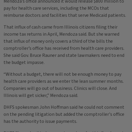
Mendoza’s office announced it would release $800 million to
pay for health care services, including the MCOs that
reimburse doctors and facilities that serve Medicaid patients.
That influx of cash came from Illinois citizens filing their
income tax returns in April, Mendoza said. But she warned
that influx of money only covers a third of the bills the
comptroller’s office has received from health care providers.
She said Gov. Bruce Rauner and state lawmakers need to end
the budget impasse.
“Without a budget, there will not be enough money to pay
health care providers as we enter the lean summer months.
Companies will go out of business. Clinics will close. And
Illinois will get sicker,” Mendoza said.
DHFS spokesman John Hoffman said he could not comment
on the pending litigation but added the comptroller's office
has the authority to issue payments.