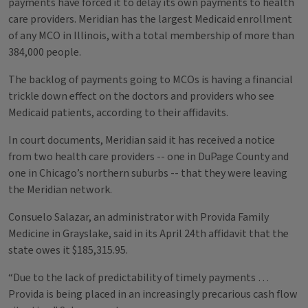
payments have forced it to delay its own payments to health
care providers. Meridian has the largest Medicaid enrollment
of any MCO in Illinois, with a total membership of more than
384,000 people.
The backlog of payments going to MCOs is having a financial
trickle down effect on the doctors and providers who see
Medicaid patients, according to their affidavits.
In court documents, Meridian said it has received a notice
from two health care providers -- one in DuPage County and
one in Chicago’s northern suburbs -- that they were leaving
the Meridian network.
Consuelo Salazar, an administrator with Provida Family
Medicine in Grayslake, said in its April 24th affidavit that the
state owes it $185,315.95.
“Due to the lack of predictability of timely payments …
Provida is being placed in an increasingly precarious cash flow