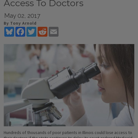
Access To Doctors
May 02, 2017
By Tony Arnold
Bluesky
Facebook
Twitter
Reddit
Email
Hundreds of thousands of poor patients in Illinois could lose access to