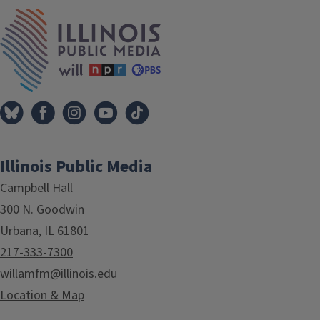
IPM Home
Illinois Public Media
Campbell Hall
300 N. Goodwin
Urbana, IL 61801
217-333-7300
willamfm@illinois.edu
Location & Map