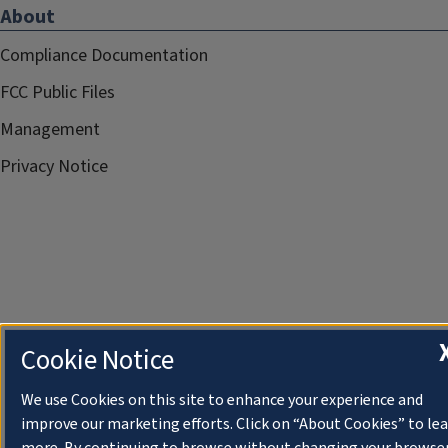
About
Compliance Documentation
FCC Public Files
Management
Privacy Notice
Cookie Notice
We use Cookies on this site to enhance your experience and
improve our marketing efforts. Click on “About Cookies” to le