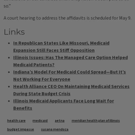
so.”
A court hearing to address the affidavits is scheduled for May 9.
Links
In Republican States Like Missouri, Medicaid
Expansion Still Faces Stiff Opposition
Illinois Issues: Has The Managed Care Option Helped
Medicaid Patients?
Indiana’s Model For Medicaid Could Spread—But It’s
Not Working For Everyone
Health Alliance CEO On Maintaining Medicaid Services
During State Budget Crisis
Illinois Medicaid Applicants Face Long Wait for
Benefits
Tags
health care
medicaid
aetna
meridian health plan of illinois
budget impasse
susana mendoza