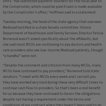
DHFS "has submitted payment vouchers for this fiscal year to
the Comptroller, which could be paid if cash is made available
by the Comptroller's office," Hoffman said in a statement.
Tuesday morning, the head of the state agency that oversees
Medicaid testified in a state Senate committee. Illinois
Department of Healthcare and Family Services Director Felicia
Norwood wasn’t asked specifically about the affidavits, but
she said most MCOs are continuing to pay doctors and health
care providers who see low-income Medicaid patients, though
“a handful” were not.
“Despite the comment and criticism from many MCOs, many
MCOs have continued to pay providers,” Norwood told state
senators. “I meet with MCOs every week and I can tell you
they have worked very hard during these very difficult times to
continue cash flow to providers. So that’s been a real benefit
for us because they have continued to honor the obligations
despite not having a requirement under the terms and
conditions of our contract when they haven’t been paid to do