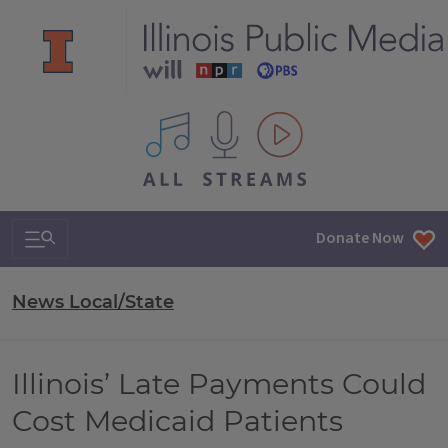
All IPM content streams
Search & Navigation
Donate Now
News Local/State
Illinois’ Late Payments Could
Cost Medicaid Patients