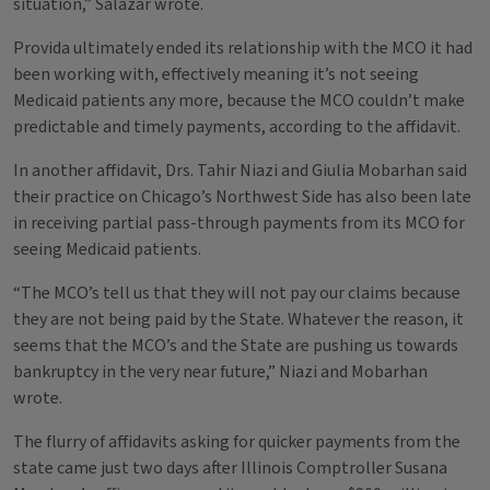
situation,” Salazar wrote.
Provida ultimately ended its relationship with the MCO it had
been working with, effectively meaning it’s not seeing
Medicaid patients any more, because the MCO couldn’t make
predictable and timely payments, according to the affidavit.
In another affidavit, Drs. Tahir Niazi and Giulia Mobarhan said
their practice on Chicago’s Northwest Side has also been late
in receiving partial pass-through payments from its MCO for
seeing Medicaid patients.
“The MCO’s tell us that they will not pay our claims because
they are not being paid by the State. Whatever the reason, it
seems that the MCO’s and the State are pushing us towards
bankruptcy in the very near future,” Niazi and Mobarhan
wrote.
The flurry of affidavits asking for quicker payments from the
state came just two days after Illinois Comptroller Susana