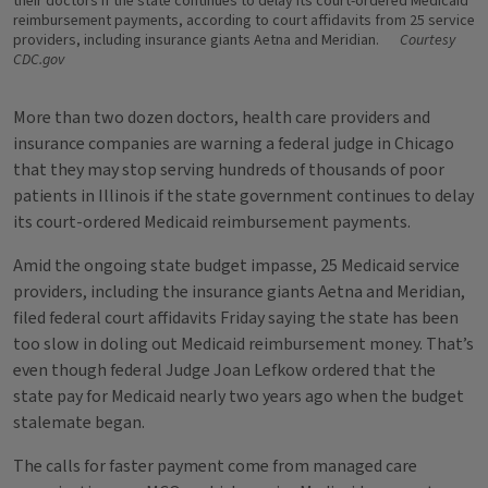
their doctors if the state continues to delay its court-ordered Medicaid
reimbursement payments, according to court affidavits from 25 service
providers, including insurance giants Aetna and Meridian.
Courtesy
CDC.gov
More than two dozen doctors, health care providers and
insurance companies are warning a federal judge in Chicago
that they may stop serving hundreds of thousands of poor
patients in Illinois if the state government continues to delay
its court-ordered Medicaid reimbursement payments.
Amid the ongoing state budget impasse, 25 Medicaid service
providers, including the insurance giants Aetna and Meridian,
filed federal court affidavits Friday saying the state has been
too slow in doling out Medicaid reimbursement money. That’s
even though federal Judge Joan Lefkow ordered that the
state pay for Medicaid nearly two years ago when the budget
stalemate began.
The calls for faster payment come from managed care