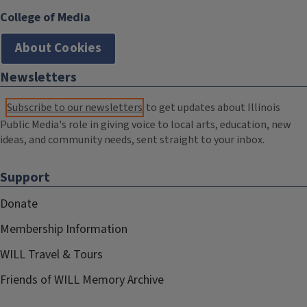
College of Media
About Cookies
Newsletters
Subscribe to our newsletters
to get updates about Illinois
Public Media's role in giving voice to local arts, education, new
ideas, and community needs, sent straight to your inbox.
Support
Donate
Membership Information
WILL Travel & Tours
Friends of WILL Memory Archive