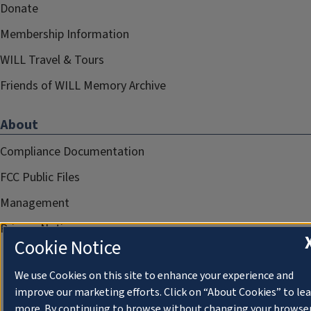
Donate
Membership Information
WILL Travel & Tours
Friends of WILL Memory Archive
About
Compliance Documentation
FCC Public Files
Management
Privacy Notice
Cookie Notice
We use Cookies on this site to enhance your experience and
improve our marketing efforts. Click on “About Cookies” to le
more. By continuing to browse without changing your browse