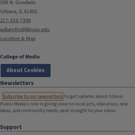
300 N. Goodwin
Urbana, IL 61801
217-333-7300
willamfm@illinois.edu
Location & Map
College of Media
About Cookies
Newsletters
Subscribe to our newsletters
to get updates about Illinois
Public Media's role in giving voice to local arts, education, new
ideas, and community needs, sent straight to your inbox.
Support