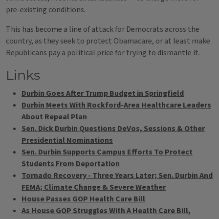
pre-existing conditions.
This has become a line of attack for Democrats across the
country, as they seek to protect Obamacare, or at least make
Republicans pay a political price for trying to dismantle it.
Links
Durbin Goes After Trump Budget in Springfield
Durbin Meets With Rockford-Area Healthcare Leaders
About Repeal Plan
Sen. Dick Durbin Questions DeVos, Sessions & Other
Presidential Nominations
Sen. Durbin Supports Campus Efforts To Protect
Students From Deportation
Tornado Recovery - Three Years Later; Sen. Durbin And
FEMA; Climate Change & Severe Weather
House Passes GOP Health Care Bill
As House GOP Struggles With A Health Care Bill,