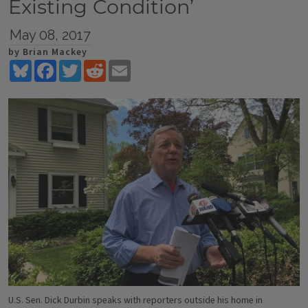
Existing Condition’
May 08, 2017
by Brian Mackey
Bluesky
Facebook
Twitter
Reddit
Email
U.S. Sen. Dick Durbin speaks with reporters outside his home in