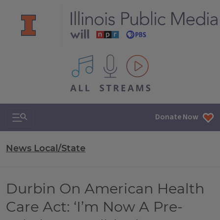
All IPM content streams
Search & Navigation
Donate Now
News Local/State
Durbin On American Health
Care Act: ‘I’m Now A Pre-