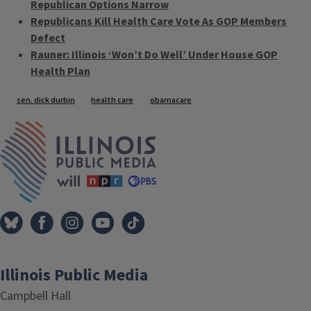
Republican Options Narrow
Republicans Kill Health Care Vote As GOP Members
Defect
Rauner: Illinois ‘Won’t Do Well’ Under House GOP
Health Plan
Tags
sen. dick durbin
health care
obamacare
IPM Home
Illinois Public Media
Campbell Hall