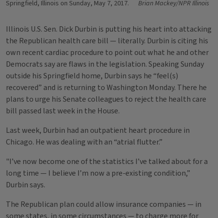
Springfield, Illinois on Sunday, May 7, 2017.
Brian Mackey/NPR Illinois
Illinois U.S. Sen. Dick Durbin is putting his heart into attacking
the Republican health care bill — literally. Durbin is citing his
own recent cardiac procedure to point out what he and other
Democrats say are flaws in the legislation. Speaking Sunday
outside his Springfield home, Durbin says he “feel(s)
recovered” and is returning to Washington Monday. There he
plans to urge his Senate colleagues to reject the health care
bill passed last week in the House.
Last week, Durbin had an outpatient heart procedure in
Chicago. He was dealing with an “atrial flutter.”
"I’ve now become one of the statistics I’ve talked about for a
long time — I believe I’m now a pre-existing condition,”
Durbin says.
The Republican plan could allow insurance companies — in
some states, in some circumstances — to charge more for