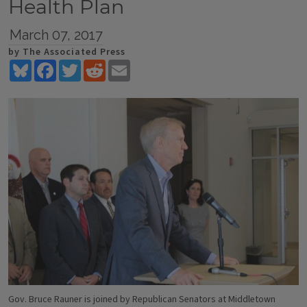
Health Plan
March 07, 2017
by The Associated Press
Bluesky
Facebook
Twitter
Reddit
Email
Gov. Bruce Rauner is joined by Republican Senators at Middletown