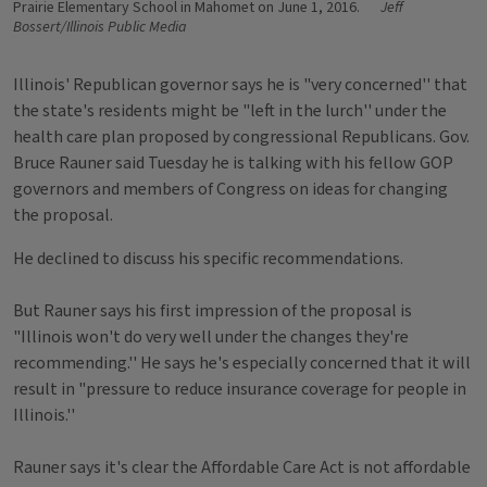
Prairie Elementary School in Mahomet on June 1, 2016.
Jeff
Bossert/Illinois Public Media
Illinois' Republican governor says he is "very concerned'' that
the state's residents might be "left in the lurch'' under the
health care plan proposed by congressional Republicans. Gov.
Bruce Rauner said Tuesday he is talking with his fellow GOP
governors and members of Congress on ideas for changing
the proposal.
He declined to discuss his specific recommendations.
But Rauner says his first impression of the proposal is
"Illinois won't do very well under the changes they're
recommending.'' He says he's especially concerned that it will
result in "pressure to reduce insurance coverage for people in
Illinois.''
Rauner says it's clear the Affordable Care Act is not affordable