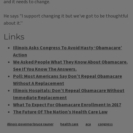
and it needs to change.
He says "I support changing it but we've got to be thoughtful
about it.''
Links
Illinois Asks Congress To Avoid Hasty ‘Obamacare’
Action
We Asked People What They Know About Obamacare.
See If You Know The Answers.
Poll: Most Americans Say Don’t Repeal Obamacare
Without A Replacement
Illinois Hospitals: Don’t Repeal Obamacare Without
Immediate Replacement
What To Expect For Obamacare Enrollment In 2017
The Future Of The Nation’s Health Care Law
Tags
illinois governor bruce rauner
health care
aca
congress