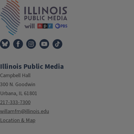
IPM Home
Illinois Public Media
Campbell Hall
300 N. Goodwin
Urbana, IL 61801
217-333-7300
willamfm@illinois.edu
Location & Map