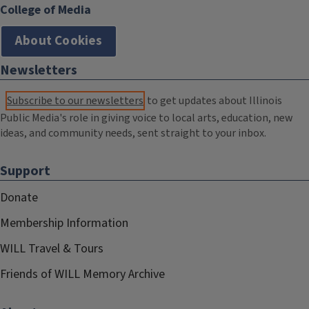
College of Media
About Cookies
Newsletters
Subscribe to our newsletters
to get updates about Illinois
Public Media's role in giving voice to local arts, education, new
ideas, and community needs, sent straight to your inbox.
Support
Donate
Membership Information
WILL Travel & Tours
Friends of WILL Memory Archive