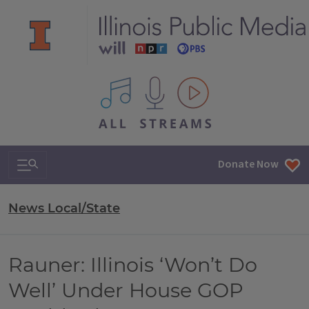
All IPM content streams
Search & Navigation
Donate Now
News Local/State
Rauner: Illinois ‘Won’t Do
Well’ Under House GOP