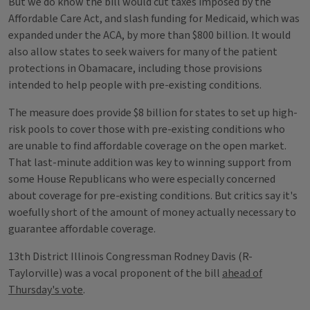
But we do know the bill would cut taxes imposed by the
Affordable Care Act, and slash funding for Medicaid, which was
expanded under the ACA, by more than $800 billion. It would
also allow states to seek waivers for many of the patient
protections in Obamacare, including those provisions
intended to help people with pre-existing conditions.
The measure does provide $8 billion for states to set up high-
risk pools to cover those with pre-existing conditions who
are unable to find affordable coverage on the open market.
That last-minute addition was key to winning support from
some House Republicans who were especially concerned
about coverage for pre-existing conditions. But critics say it's
woefully short of the amount of money actually necessary to
guarantee affordable coverage.
13th District Illinois Congressman Rodney Davis (R-
Taylorville) was a vocal proponent of the bill
ahead of
Thursday's vote
.