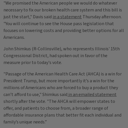
"We promised the American people we would do whatever
necessary to fix our broken health care system and this bill is
just the start," Davis said
in a statement
Thursday afternoon.
"You will continue to see the House pass legislation that
focuses on lowering costs and providing better options for all
Americans.
John Shimkus (R-Collinsville), who represents Illinois' 15th
Congressional District, had spoken out in favor of the
measure prior to today's vote.
"Passage of the American Health Care Act (AHCA) is a win for
President Trump, but more importantly it’s a win for the
millions of Americans who are forced to buy a product they
can’t afford to use," Shimkus said
in an emailed statement
shortly after the vote. "The AHCA will empower states to
offer, and patients to choose from, a broader range of
affordable insurance plans that better fit each individual and
family’s unique needs.”