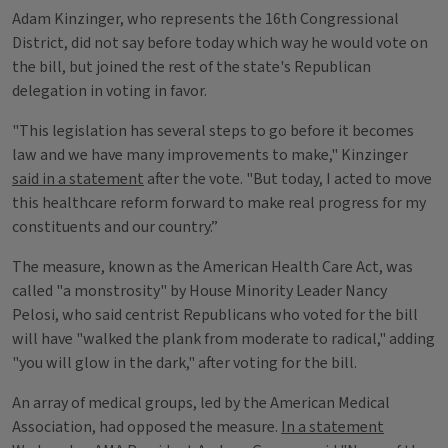
Adam Kinzinger, who represents the 16th Congressional
District, did not say before today which way he would vote on
the bill, but joined the rest of the state's Republican
delegation in voting in favor.
"This legislation has several steps to go before it becomes
law and we have many improvements to make," Kinzinger
said in a statement
after the vote. "But today, I acted to move
this healthcare reform forward to make real progress for my
constituents and our country.”
The measure, known as the American Health Care Act, was
called "a monstrosity" by House Minority Leader Nancy
Pelosi, who said centrist Republicans who voted for the bill
will have "walked the plank from moderate to radical," adding
"you will glow in the dark," after voting for the bill.
An array of medical groups, led by the American Medical
Association, had opposed the measure.
In a statement