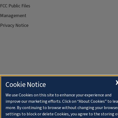
FCC Public Files
Management
Privacy Notice
Cookie Notice
We use Cookies on this site to enhance your experience and
improve our marketing efforts. Click on “About Cookies” to le
more. By continuing to browse without changing your browse
settings to block or delete Cookies, you agree to the storing o