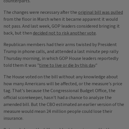
counterparts.
The changes were necessary after the
original bill was pulled
from the floor in March when it became apparent it would
not pass. And last week, GOP leaders considered bringing it
back, but then
decided not to risk another vote
.
Republican members had their arms twisted by President
Trump in phone calls, and attended a last minute pep rally
Thursday morning, in which GOP House leaders reportedly
told them it was "
time to live or die by this day
."
The House voted on the bill without any knowledge about
how many Americans will be affected, or the measure's price
tag. That's because the Congressional Budget Office, the
official scorekeeper, hasn't had a chance to analyze the
amended bill. But the CBO estimated an earlier version of the
measure would mean 24 million people could lose their
insurance.