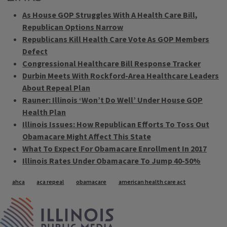
As House GOP Struggles With A Health Care Bill,
Republican Options Narrow
Republicans Kill Health Care Vote As GOP Members
Defect
Congressional Healthcare Bill Response Tracker
Durbin Meets With Rockford-Area Healthcare Leaders
About Repeal Plan
Rauner: Illinois ‘Won’t Do Well’ Under House GOP
Health Plan
Illinois Issues: How Republican Efforts To Toss Out
Obamacare Might Affect This State
What To Expect For Obamacare Enrollment In 2017
Illinois Rates Under Obamacare To Jump 40-50%
Tags
ahca
aca repeal
obamacare
american health care act
IPM Home