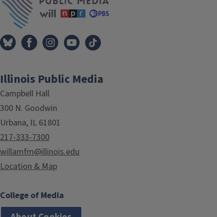
Illinois Public Media
Campbell Hall
300 N. Goodwin
Urbana, IL 61801
217-333-7300
willamfm@illinois.edu
Location & Map
College of Media