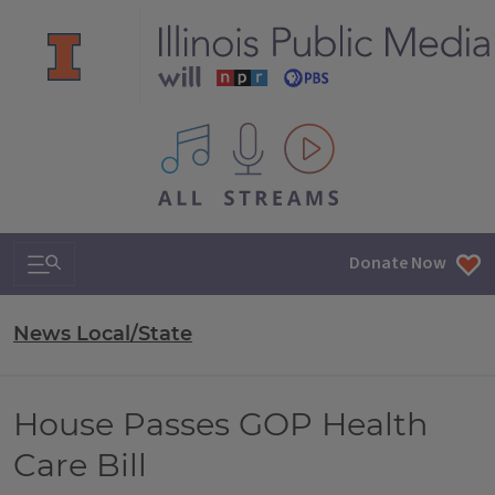
All IPM content streams
Search & Navigation
Donate Now
News Local/State
House Passes GOP Health
Care Bill