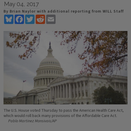
May 04, 2017
By Brian Naylor with additional reporting from WILL Staff
Bluesky
Facebook
Twitter
Reddit
Email
The U.S. House voted Thursday to pass the American Health Care Act,
which would roll back many provisions of the Affordable Care Act.
Pablo Martinez Monsivais/AP