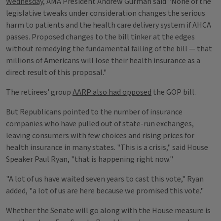
Wednesday
, AMA President Andrew Gurman said "None of the
legislative tweaks under consideration changes the serious
harm to patients and the health care delivery system if AHCA
passes. Proposed changes to the bill tinker at the edges
without remedying the fundamental failing of the bill — that
millions of Americans will lose their health insurance as a
direct result of this proposal."
The retirees' group
AARP also had opposed
the GOP bill.
But Republicans pointed to the number of insurance
companies who have pulled out of state-run exchanges,
leaving consumers with few choices and rising prices for
health insurance in many states. "This is a crisis," said House
Speaker Paul Ryan, "that is happening right now."
"A lot of us have waited seven years to cast this vote," Ryan
added, "a lot of us are here because we promised this vote."
Whether the Senate will go along with the House measure is