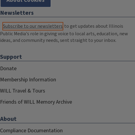
About Cookies
Newsletters
Subscribe to our newsletters
to get updates about Illinois
Public Media's role in giving voice to local arts, education, new
ideas, and community needs, sent straight to your inbox.
Support
Donate
Membership Information
WILL Travel & Tours
Friends of WILL Memory Archive
About
Compliance Documentation