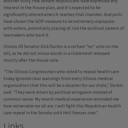
another story. Few Senate Republicans have expressed any
interest in the House plan, and it's expected to be
significantly altered when it reaches that chamber. And polls
have shown the GOP measure to be extremely unpopular
with voters, potentially placing at risk the political careers of
lawmakers who back it.
Illinois US Senator Dick Durbin is a certain "no" vote on the
bill, as he did not mince words in a statement released
shortly after the House vote.
"The Illinois Congressmen who voted to repeal health care
today ignored clear warnings from every Illinois medical
organization that this will be a disaster for our state," Durbin
said. "They were driven by political arrogance instead of
common sense. My recent medical experience reminded me
how vulnerable we all are. I will fight this Republican health
care repeal in the Senate until Hell freezes over."
Links