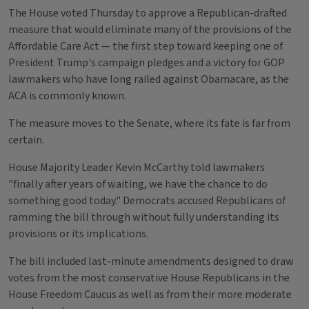
The House voted Thursday to approve a Republican-drafted
measure that would eliminate many of the provisions of the
Affordable Care Act — the first step toward keeping one of
President Trump's campaign pledges and a victory for GOP
lawmakers who have long railed against Obamacare, as the
ACA is commonly known.
The measure moves to the Senate, where its fate is far from
certain.
House Majority Leader Kevin McCarthy told lawmakers
"finally after years of waiting, we have the chance to do
something good today." Democrats accused Republicans of
ramming the bill through without fully understanding its
provisions or its implications.
The bill included last-minute amendments designed to draw
votes from the most conservative House Republicans in the
House Freedom Caucus as well as from their more moderate