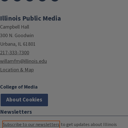
Illinois Public Media
Campbell Hall
300 N. Goodwin
Urbana, IL 61801
217-333-7300
willamfm@illinois.edu
Location & Map
College of Media
About Cookies
Newsletters
Subscribe to our newsletters
to get updates about Illinois