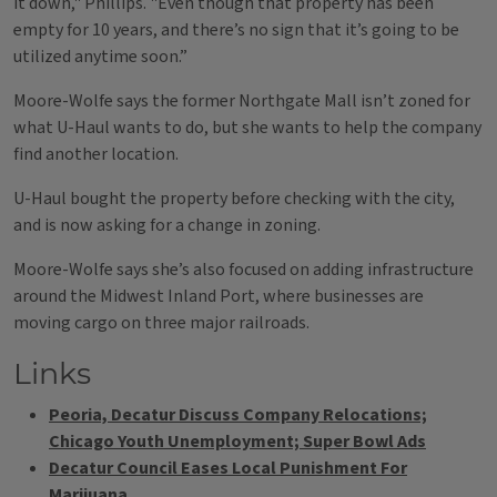
it down," Phillips. "Even though that property has been
empty for 10 years, and there’s no sign that it’s going to be
utilized anytime soon.”
Moore-Wolfe says the former Northgate Mall isn’t zoned for
what U-Haul wants to do, but she wants to help the company
find another location.
U-Haul bought the property before checking with the city,
and is now asking for a change in zoning.
Moore-Wolfe says she’s also focused on adding infrastructure
around the Midwest Inland Port, where businesses are
moving cargo on three major railroads.
Links
Peoria, Decatur Discuss Company Relocations;
Chicago Youth Unemployment; Super Bowl Ads
Decatur Council Eases Local Punishment For
Marijuana