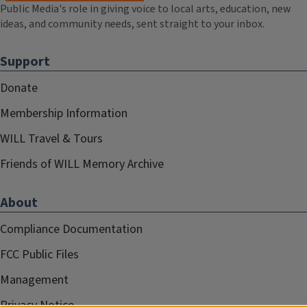
Public Media's role in giving voice to local arts, education, new
ideas, and community needs, sent straight to your inbox.
Support
Donate
Membership Information
WILL Travel & Tours
Friends of WILL Memory Archive
About
Compliance Documentation
FCC Public Files
Management
Privacy Notice