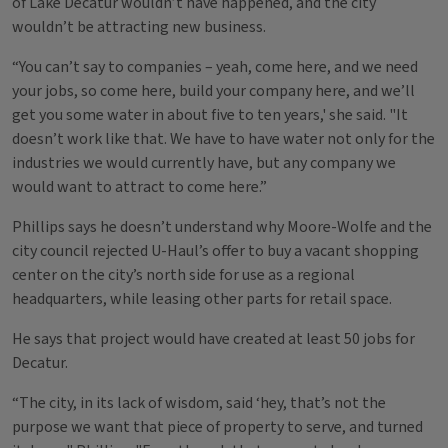
of Lake Decatur wouldn’t have happened, and the city
wouldn’t be attracting new business.
“You can’t say to companies – yeah, come here, and we need
your jobs, so come here, build your company here, and we’ll
get you some water in about five to ten years,' she said. "It
doesn’t work like that. We have to have water not only for the
industries we would currently have, but any company we
would want to attract to come here.”
Phillips says he doesn’t understand why Moore-Wolfe and the
city council rejected U-Haul’s offer to buy a vacant shopping
center on the city’s north side for use as a regional
headquarters, while leasing other parts for retail space.
He says that project would have created at least 50 jobs for
Decatur.
“The city, in its lack of wisdom, said ‘hey, that’s not the
purpose we want that piece of property to serve, and turned