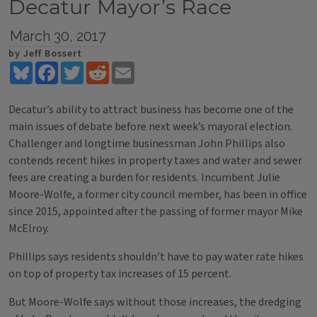
Decatur Mayor’s Race
March 30, 2017
by Jeff Bossert
Bluesky
Facebook
Twitter
Reddit
Email
Decatur’s ability to attract business has become one of the
main issues of debate before next week’s mayoral election.
Challenger and longtime businessman John Phillips also
contends recent hikes in property taxes and water and sewer
fees are creating a burden for residents. Incumbent Julie
Moore-Wolfe, a former city council member, has been in office
since 2015, appointed after the passing of former mayor Mike
McElroy.
Phillips says residents shouldn’t have to pay water rate hikes
on top of property tax increases of 15 percent.
But Moore-Wolfe says without those increases, the dredging