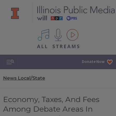
All IPM content streams
Search & Navigation
Donate Now
News Local/State
Economy, Taxes, And Fees
Among Debate Areas In