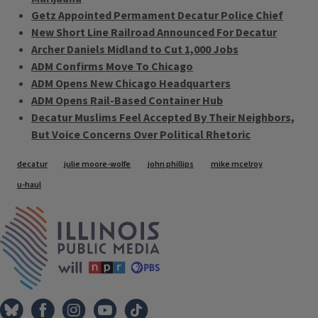
Getz Appointed Permament Decatur Police Chief
New Short Line Railroad Announced For Decatur
Archer Daniels Midland to Cut 1,000 Jobs
ADM Confirms Move To Chicago
ADM Opens New Chicago Headquarters
ADM Opens Rail-Based Container Hub
Decatur Muslims Feel Accepted By Their Neighbors,
But Voice Concerns Over Political Rhetoric
Tags
decatur
julie moore-wolfe
john phillips
mike mcelroy
u-haul
IPM Home