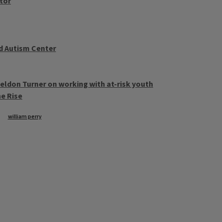
ctor
d Autism Center
eldon Turner on working with at-risk youth
e Rise
william perry