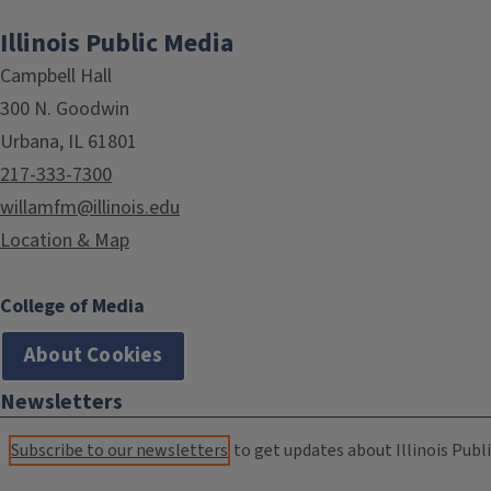
Illinois Public Media
Campbell Hall
300 N. Goodwin
Urbana, IL 61801
217-333-7300
willamfm@illinois.edu
Location & Map
College of Media
About Cookies
Newsletters
Subscribe to our newsletters
to get updates about Illinois Publi