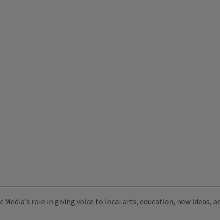
c Media's role in giving voice to local arts, education, new ideas,