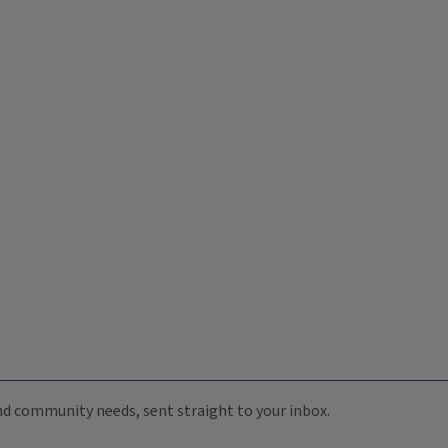
 and community needs, sent straight to your inbox.