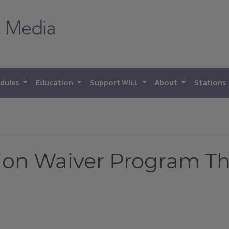
dules
Education
Support WILL
About
Stations
tion Waiver Program T