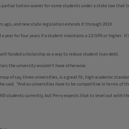
 a partial tuition waiver for some students under a state law that t
 ago, and new state legislation extends it through 2019.
 year for four years if a student maintains a 2.0 GPA or higher. I
 self-funded scholarship as a way to reduce student loan debt.
llars the university wouldn’t have otherwise.
oup of say, three universities, is a great fit, high academic standa
he said. "And so universities have to be competitive in terms of th
0 students currently, but Perry expects that to level out with th