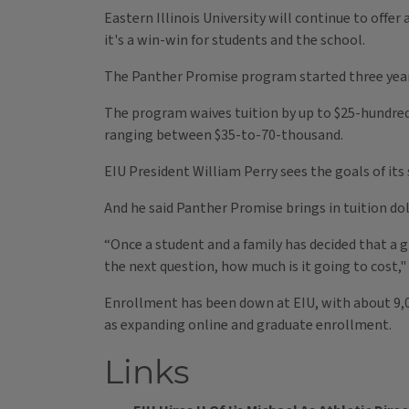
Eastern Illinois University will continue to offer
it's a win-win for students and the school.
The Panther Promise program started three years
The program waives tuition by up to $25-hundred a
ranging between $35-to-70-thousand.
EIU President William Perry sees the goals of its
And he said Panther Promise brings in tuition do
“Once a student and a family has decided that a gr
the next question, how much is it going to cost," 
Enrollment has been down at EIU, with about 9,00
as expanding online and graduate enrollment.
Links