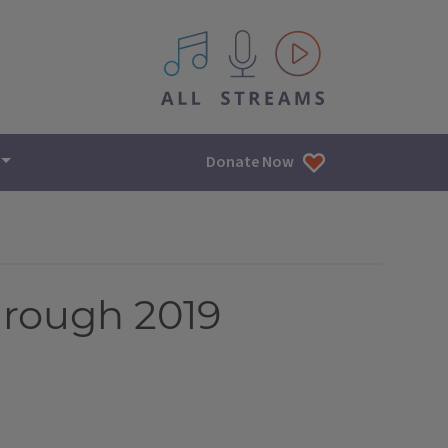
All IPM content streams
Donate Now
hrough 2019