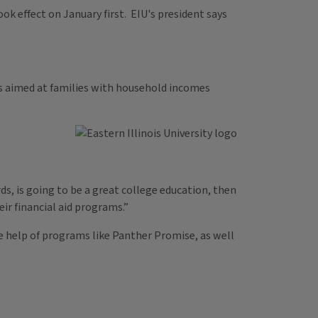
ook effect on January first. EIU's president says
t’s aimed at families with household incomes
rds, is going to be a great college education, then
eir financial aid programs.”
e help of programs like Panther Promise, as well