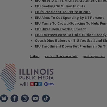
EIU Hires U Of I’s Michael As Athletic Dire
EIU Seeking $6 Million In Cuts
EIU’s President To Retire In 2015
EIU Aims To Cut Spending By 6.7 Percent
EIU Turns To Crowd-Sourcing To Help Fun
EIU Hires New Football Coach
EIU Trustees Vote To Hold Tuition Steady
Coach Dino Babers on EIU football and Sh
EIU Enrollment Down But Freshman On Th
Tags
tuition
eastern illinois university
panther promise
IPM Home