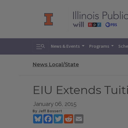
Toggle search
News & Events
Programs
Sche
News Local/State
EIU Extends Tui
January 06, 2015
By Jeff Bossert
Bluesky
Facebook
Twitter
Reddit
Email