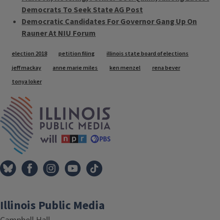
Democrats To Seek State AG Post
Democratic Candidates For Governor Gang Up On
Rauner At NIU Forum
Tags
election 2018
petition filing
illinois state board of elections
jeff mackay
anne marie miles
ken menzel
rena bever
tonya loker
IPM Home
Illinois Public Media