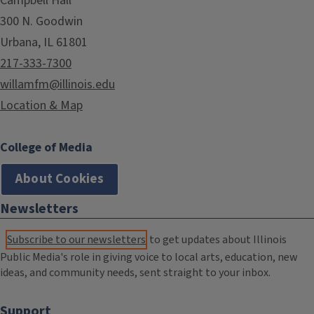
Campbell Hall
300 N. Goodwin
Urbana, IL 61801
217-333-7300
willamfm@illinois.edu
Location & Map
College of Media
About Cookies
Newsletters
Subscribe to our newsletters
to get updates about Illinois
Public Media's role in giving voice to local arts, education, new
ideas, and community needs, sent straight to your inbox.
Support