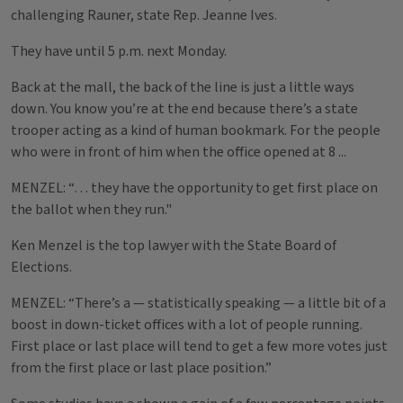
challenging Rauner, state Rep. Jeanne Ives.
They have until 5 p.m. next Monday.
Back at the mall, the back of the line is just a little ways
down. You know you’re at the end because there’s a state
trooper acting as a kind of human bookmark. For the people
who were in front of him when the office opened at 8 ...
MENZEL: “… they have the opportunity to get first place on
the ballot when they run."
Ken Menzel is the top lawyer with the State Board of
Elections.
MENZEL: “There’s a — statistically speaking — a little bit of a
boost in down-ticket offices with a lot of people running.
First place or last place will tend to get a few more votes just
from the first place or last place position.”