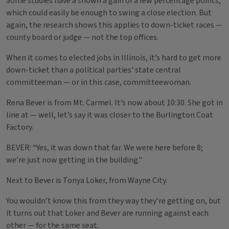
Some studies have a shown a gain of a few percentage points,
which could easily be enough to swing a close election. But
again, the research shows this applies to down-ticket races —
county board or judge — not the top offices.
When it comes to elected jobs in Illinois, it’s hard to get more
down-ticket than a political parties' state central
committeeman — or in this case, committeewoman.
Rena Bever is from Mt. Carmel. It’s now about 10:30. She got in
line at — well, let’s say it was closer to the Burlington Coat
Factory.
BEVER: “Yes, it was down that far. We were here before 8;
we’re just now getting in the building."
Next to Bever is Tonya Loker, from Wayne City.
You wouldn’t know this from they way they’re getting on, but
it turns out that Loker and Bever are running against each
other — for the same seat.