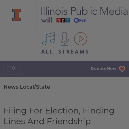
All IPM content streams
Search & Navigation
Donate Now
News Local/State
Filing For Election, Finding
Lines And Friendship