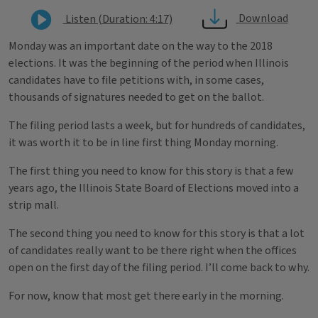
Download
Listen (Duration: 4:17)
Monday was an important date on the way to the 2018
elections. It was the beginning of the period when Illinois
candidates have to file petitions with, in some cases,
thousands of signatures needed to get on the ballot.
The filing period lasts a week, but for hundreds of candidates,
it was worth it to be in line first thing Monday morning.
The first thing you need to know for this story is that a few
years ago, the Illinois State Board of Elections moved into a
strip mall.
The second thing you need to know for this story is that a lot
of candidates really want to be there right when the offices
open on the first day of the filing period. I’ll come back to why.
For now, know that most get there early in the morning.