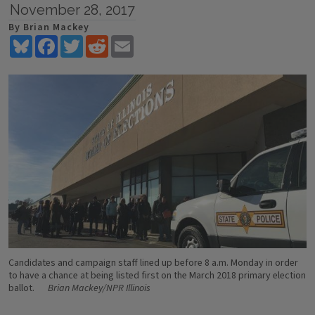
November 28, 2017
By Brian Mackey
Bluesky
Facebook
Twitter
Reddit
Email
Candidates and campaign staff lined up before 8 a.m. Monday in order
to have a chance at being listed first on the March 2018 primary election
ballot.
Brian Mackey/NPR Illinois