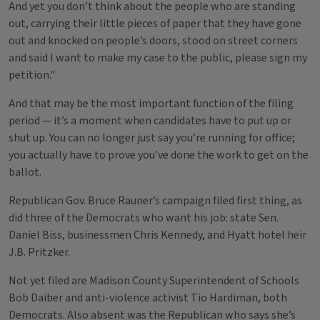
And yet you don’t think about the people who are standing
out, carrying their little pieces of paper that they have gone
out and knocked on people’s doors, stood on street corners
and said I want to make my case to the public, please sign my
petition."
And that may be the most important function of the filing
period — it’s a moment when candidates have to put up or
shut up. You can no longer just say you’re running for office;
you actually have to prove you’ve done the work to get on the
ballot.
Republican Gov. Bruce Rauner’s campaign filed first thing, as
did three of the Democrats who want his job: state Sen.
Daniel Biss, businessmen Chris Kennedy, and Hyatt hotel heir
J.B. Pritzker.
Not yet filed are Madison County Superintendent of Schools
Bob Daiber and anti-violence activist Tio Hardiman, both
Democrats. Also absent was the Republican who says she’s