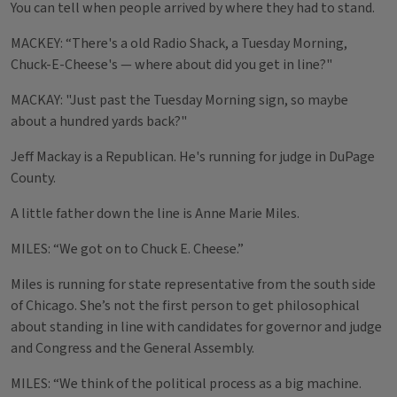
You can tell when people arrived by where they had to stand.
MACKEY: “There's a old Radio Shack, a Tuesday Morning,
Chuck-E-Cheese's — where about did you get in line?"
MACKAY: "Just past the Tuesday Morning sign, so maybe
about a hundred yards back?"
Jeff Mackay is a Republican. He's running for judge in DuPage
County.
A little father down the line is Anne Marie Miles.
MILES: “We got on to Chuck E. Cheese.”
Miles is running for state representative from the south side
of Chicago. She’s not the first person to get philosophical
about standing in line with candidates for governor and judge
and Congress and the General Assembly.
MILES: “We think of the political process as a big machine.