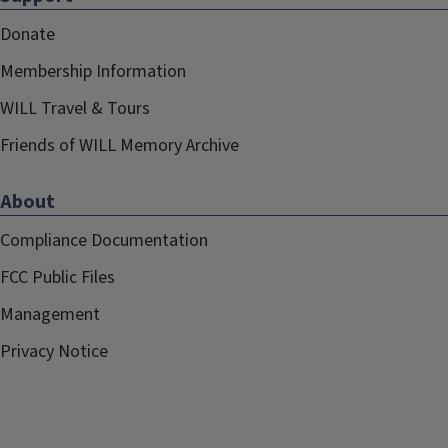
Donate
Membership Information
WILL Travel & Tours
Friends of WILL Memory Archive
About
Compliance Documentation
FCC Public Files
Management
Privacy Notice