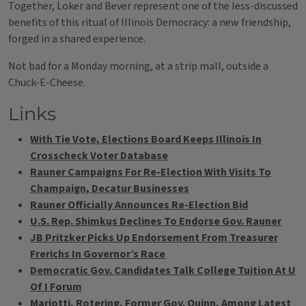
Together, Loker and Bever represent one of the less-discussed
benefits of this ritual of Illinois Democracy: a new friendship,
forged in a shared experience.
Not bad for a Monday morning, at a strip mall, outside a
Chuck-E-Cheese.
Links
With Tie Vote, Elections Board Keeps Illinois In
Crosscheck Voter Database
Rauner Campaigns For Re-Election With Visits To
Champaign, Decatur Businesses
Rauner Officially Announces Re-Election Bid
U.S. Rep. Shimkus Declines To Endorse Gov. Rauner
JB Pritzker Picks Up Endorsement From Treasurer
Frerichs In Governor’s Race
Democratic Gov. Candidates Talk College Tuition At U
Of I Forum
Mariotti, Rotering, Former Gov. Quinn, Among Latest