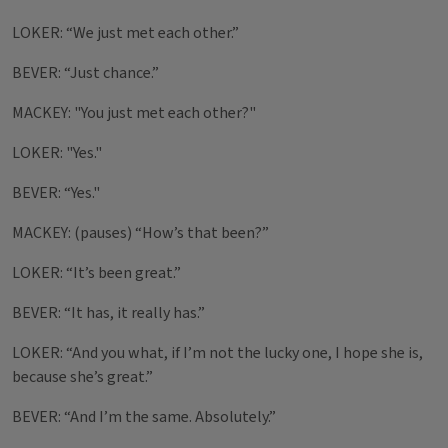
LOKER: “We just met each other.”
BEVER: “Just chance.”
MACKEY: "You just met each other?"
LOKER: "Yes."
BEVER: “Yes."
MACKEY: (pauses) “How’s that been?”
LOKER: “It’s been great.”
BEVER: “It has, it really has.”
LOKER: “And you what, if I’m not the lucky one, I hope she is,
because she’s great.”
BEVER: “And I’m the same. Absolutely.”