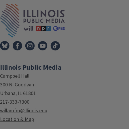
IPM Home
Illinois Public Media
Campbell Hall
300 N. Goodwin
Urbana, IL 61801
217-333-7300
willamfm@illinois.edu
Location & Map