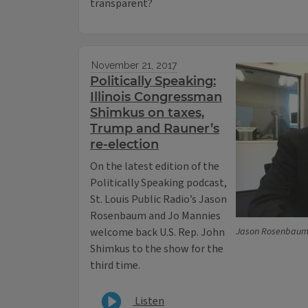
transparent?
November 21, 2017
Politically Speaking:
Illinois Congressman
Shimkus on taxes,
Trump and Rauner’s
re-election
On the latest edition of the
Politically Speaking podcast,
St. Louis Public Radio’s Jason
Rosenbaum and Jo Mannies
welcome back U.S. Rep. John
Jason Rosenbaum/S
Shimkus to the show for the
third time.
Listen