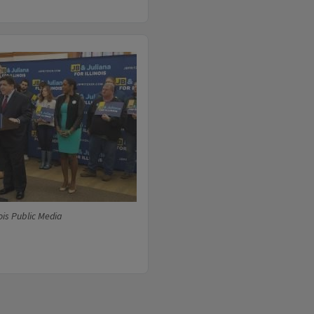
ois Public Media