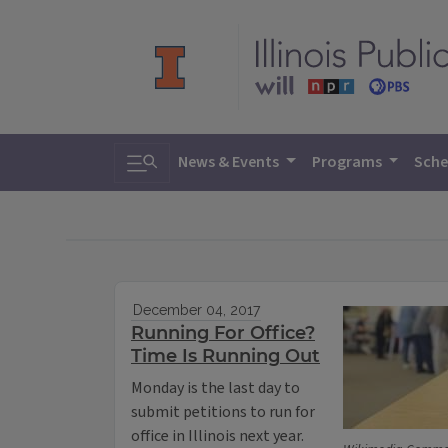
Toggle search
News & Events
Programs
Sche
December 04, 2017
Running For Office?
Time Is Running Out
Monday is the last day to
submit petitions to run for
office in Illinois next year.