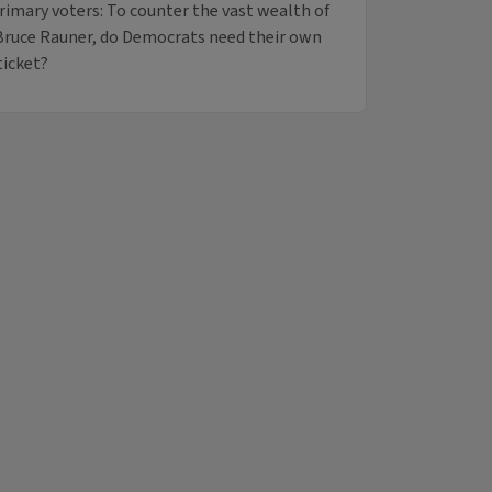
primary voters: To counter the vast wealth of
Bruce Rauner, do Democrats need their own
ticket?