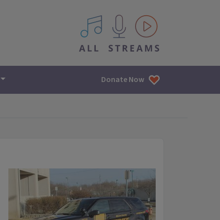
All IPM content streams
Donate Now