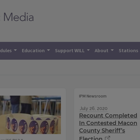
dules
Education
Support WILL
About
Stations
IPM Newsroom
July 26, 2020
Recount Completed
In Contested Macon
County Sheriff’s
Election