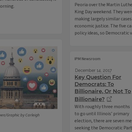
Peoria over the Martin Luth
morning.
King Day weekend. They wer
making largely similar cases
economic justice. The five ca
policy ideas, so Democratic 
IPM Newsroom
December 14, 2017
Key Question For
Democrats: To
Billionaire, Or Not To
Billionaire?
With roughly three months
to go until Illinois’ primary
oen/Graphic by Carleigh
election, there are seven m
seeking the Democratic Party