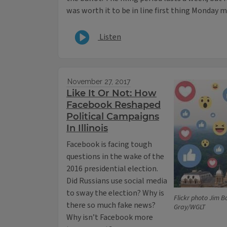
was worth it to be in line first thing Monday 
Listen
November 27, 2017
Like It Or Not: How
Facebook Reshaped
Political Campaigns
In Illinois
Facebook is facing tough
questions in the wake of the
2016 presidential election.
Did Russians use social media
to sway the election? Why is
Flickr photo Jim B
there so much fake news?
Gray/WGLT
Why isn’t Facebook more