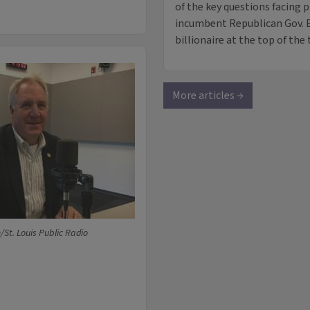
of the key questions facing 
incumbent Republican Gov. 
billionaire at the top of the 
More articles →
t. Louis Public Radio