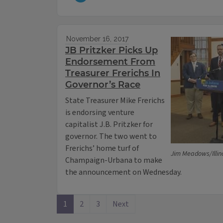
November 16, 2017
JB Pritzker Picks Up
Endorsement From
Treasurer Frerichs In
Governor’s Race
State Treasurer Mike Frerichs
is endorsing venture
capitalist J.B. Pritzker for
governor. The two went to
Frerichs’ home turf of
Jim Meadows/Illin
Champaign-Urbana to make
the announcement on Wednesday.
1
2
3
Next