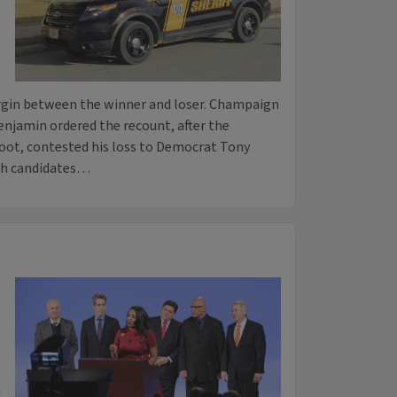
rgin between the winner and loser. Champaign
enjamin ordered the recount, after the
oot, contested his loss to Democrat Tony
oth candidates…
n