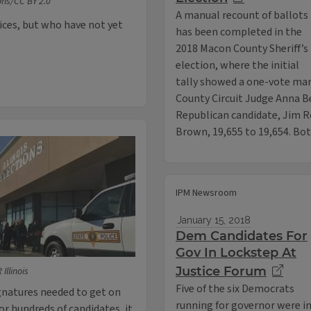
ns/CC BY 2.0
A manual recount of ballots
fices, but who have not yet
has been completed in the
2018 Macon County Sheriff’s
election, where the initial
tally showed a one-vote ma
County Circuit Judge Anna B
Republican candidate, Jim R
Brown, 19,655 to 19,654. B
IPM Newsroom
January 15, 2018
Dem Candidates For
Gov In Lockstep At
Justice Forum
Illinois
Five of the six Democrats
ignatures needed to get on
running for governor were i
for hundreds of candidates, it