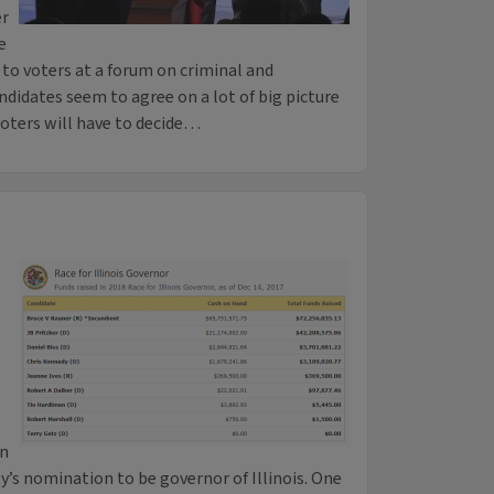
er
e
 to voters at a forum on criminal and
ndidates seem to agree on a lot of big picture
voters will have to decide…
en
’s nomination to be governor of Illinois. One