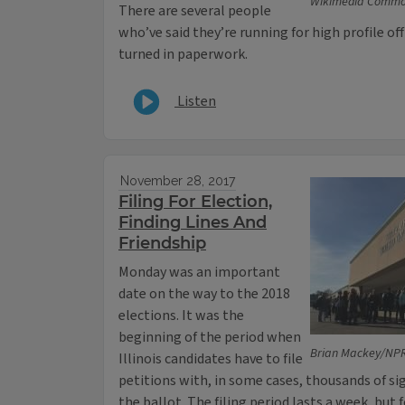
Wikimedia Commo
There are several people
who’ve said they’re running for high profile of
turned in paperwork.
Listen
November 28, 2017
Filing For Election,
Finding Lines And
Friendship
Monday was an important
date on the way to the 2018
elections. It was the
beginning of the period when
Brian Mackey/NPR 
Illinois candidates have to file
petitions with, in some cases, thousands of s
the ballot. The filing period lasts a week, but 