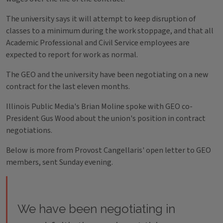
The university says it will attempt to keep disruption of
classes to a minimum during the work stoppage, and that all
Academic Professional and Civil Service employees are
expected to report for work as normal.
The GEO and the university have been negotiating on a new
contract for the last eleven months.
Illinois Public Media's Brian Moline spoke with GEO co-
President Gus Wood about the union's position in contract
negotiations.
Below is more from Provost Cangellaris' open letter to GEO
members, sent Sunday evening.
We have been negotiating in