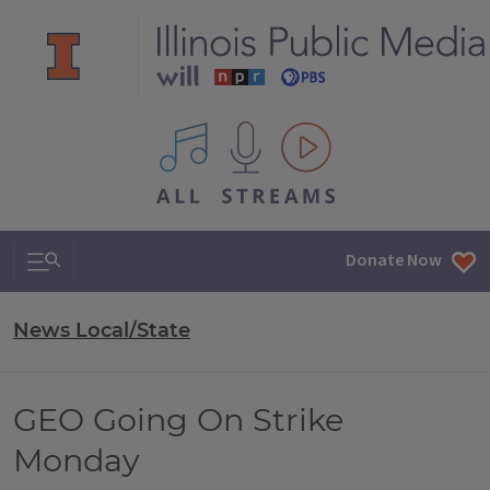
All IPM content streams
Search & Navigation
Donate Now
News Local/State
GEO Going On Strike
Monday