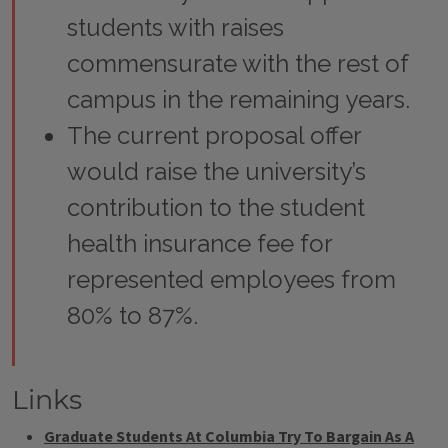
students with raises
commensurate with the rest of
campus in the remaining years.
The current proposal offer
would raise the university’s
contribution to the student
health insurance fee for
represented employees from
80% to 87%.
Links
Graduate Students At Columbia Try To Bargain As A