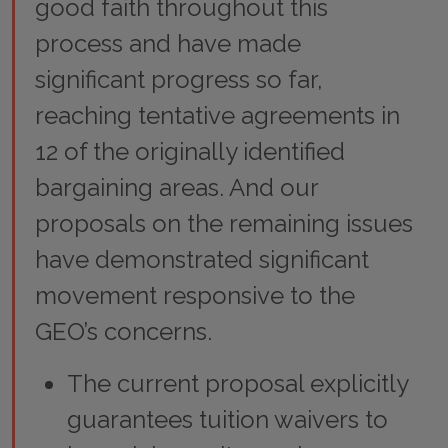
good faith throughout this
process and have made
significant progress so far,
reaching tentative agreements in
12 of the originally identified
bargaining areas. And our
proposals on the remaining issues
have demonstrated significant
movement responsive to the
GEO’s concerns.
The current proposal explicitly
guarantees tuition waivers to