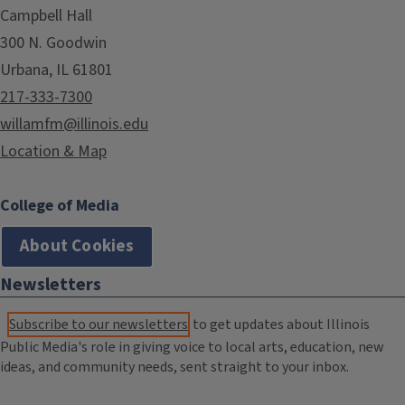
Campbell Hall
300 N. Goodwin
Urbana, IL 61801
217-333-7300
willamfm@illinois.edu
Location & Map
College of Media
About Cookies
Newsletters
Subscribe to our newsletters
to get updates about Illinois
Public Media's role in giving voice to local arts, education, new
ideas, and community needs, sent straight to your inbox.