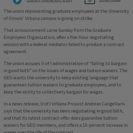
The union representing graduate employees at the University
of Illinois’ Urbana campus is going on strike.
That announcement came Sunday from the Graduate
Employees Organization, after a five-hour negotiating
session with a federal mediator failed to produce a contract
agreement.
The union accuses U of I administration of “failing to bargain
in good faith” on the issues of wages and tuition waivers. The
GEO wants the university to keep existing language that
guarantees tuition waivers to graduate employees, and to
keep the ability to collectively bargain for wages.
In a news release, U of I Urbana Provost Andreas Cangellaris
says that the university has been negotiating in good faith,
and that its latest contract offer does guarantee tuition
waivers for GEO members, and offers a 10-percent increase in
wages over the life of the contract.