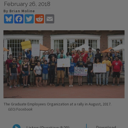
February 26, 2018
By Brian Moline
Bluesky
Facebook
Twitter
Reddit
Email
The Graduate Employees Organization at a rally in August, 2017.
GEO/Facebook
Download
Listen (Duration: 8:20)