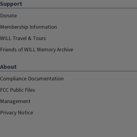
Support
Donate
Membership Information
WILL Travel & Tours
Friends of WILL Memory Archive
About
Compliance Documentation
FCC Public Files
Management
Privacy Notice