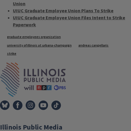
Union
UIUC Graduate Employee Union Plans To Strike
UIUC Graduate Employee Union Files Intent to Strike
Paperwork
Tags
graduate employees organization
university of illinois at urbana-champaign
andreas cangellaris
strike
IPM Home
Illinois Public Media