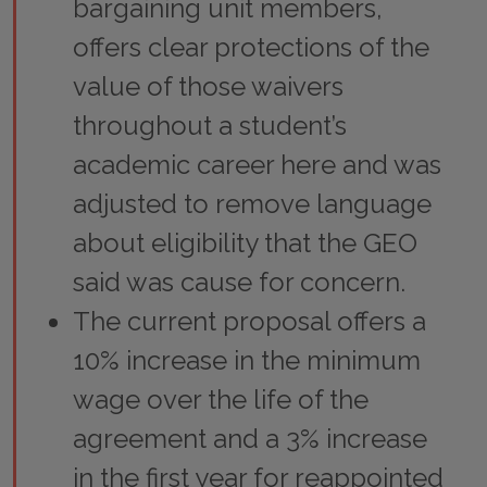
bargaining unit members,
offers clear protections of the
value of those waivers
throughout a student’s
academic career here and was
adjusted to remove language
about eligibility that the GEO
said was cause for concern.
The current proposal offers a
10% increase in the minimum
wage over the life of the
agreement and a 3% increase
in the first year for reappointed