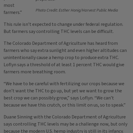
most
Photo Credit: Esther Honig/Harvest Public Media
farmers.”
This rule isn’t expected to change under federal regulation.
But farmers say controlling THC levels can be difficult.
The Colorado Department of Agriculture has heard from
farmers who say extra sunlight and even higher altitudes can
unintentionally cause a hemp crop to produce extra THC.
Loflyn says a threshold of at least 1 percent THC would give
farmers more breathing room.
“We have to be careful with fertilizing our crops because we
don’t want the THC to go up, but yet we want to grow the
best crop we can possibly grow,” says Loflyn. “We can’t
because we have this crutch, or this limit on us, so to speak.”
Duane Sinning with the Colorado Department of Agriculture
says controlling THC levels may be a challenge now, but only
because the modern U.S. hemp industry is still in its infancy.