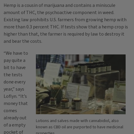
Hemp is a cousin of marijuana and contains a miniscule
amount of THC, the psychoactive component in weed.
Existing law prohibits U.S. farmers from growing hemp with
more than 0.3 percent THC. If tests show that a hemp crop is
higher than that, the farmer is required by law to destroy it
and bear the costs.
“We have to
pay quite a
bit to have
the tests
done every
year,” says
Loflyn. “It’s
money that
comes
already out
Lotions and salves made with cannabidiol, also
of a empty
known as CBD oil are purported to have medicinal
pocket of
properties.