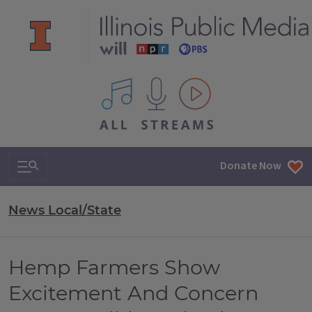
All IPM content streams
Search & Navigation
Donate Now
News Local/State
Hemp Farmers Show
Excitement And Concern