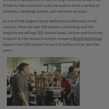
Products like Leshman’s soda are used to treat a variety of
ailments, including anxiety, pain and even seizures.
As one of the largest hemp-dedicated conferences in the
country, there are over 150 retailers attending and the
majority are selling CBD infused foods, lotions and tinctures.
A report by the research analyst company
Brightfield Group
expects the CBD market to reach $1 billion in the next five
years.