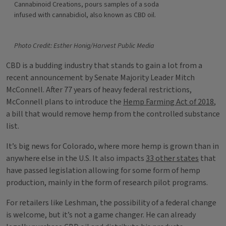
Cannabinoid Creations, pours samples of a soda
infused with cannabidiol, also known as CBD oil.
Photo Credit: Esther Honig/Harvest Public Media
CBD is a budding industry that stands to gain a lot from a
recent announcement by Senate Majority Leader Mitch
McConnell. After 77 years of heavy federal restrictions,
McConnell plans to introduce the
Hemp Farming Act of 2018
,
a bill that would remove hemp from the controlled substance
list.
It’s big news for Colorado, where more hemp is grown than in
anywhere else in the U.S. It also impacts
33 other states
that
have passed legislation allowing for some form of hemp
production, mainly in the form of research pilot programs.
For retailers like Leshman, the possibility of a federal change
is welcome, but it’s not a game changer. He can already