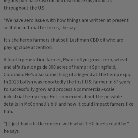
legally purchase CBD oil and distribute his products
throughout the U.S.
“We have zero issue with how things are written at present
so it doesn’t matter for us,” he says.
It’s the hemp farmers that sell Leshman CBD oil who are
paying close attention.
A fourth generation farmer, Ryan Loflyn grows corn, wheat
and alfalfa alongside 300 acres of hemp in Springfield,
Colorado. He’s also something of a legend at the hemp expo.
In 2013 Loflyn was reportedly the first U.S. farmer in 57 years
to successfully grow and process a commercial-scale
industrial hemp crop. He’s concerned about the possible
details in McConnell’s bill and how it could impact famers like
him.
“[I] just had a little concern with what THC levels could be,”
he says.