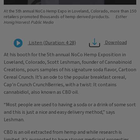
At the 5th annual NoCo Hemp Expo in Loveland, Colorado, more than 150
retailers promoted thousands of hemp derived products.
Esther
Honig/Harvest Public Media
Download
Listen (Duration: 4:28)
At his booth for the 5th annual NoCo Hemp Exposition in
Loveland, Colorado, Scott Leshman, founder of Cannabinoid
Creations, pours samples of his signature soda flavor, Cartoon
Cereal Crunch. It’s an ode to the popular breakfast cereal,
Cap'n Crunch CrunchBerries, with a twist: It contains
cannabidiol, also known as CBD oil.
“Most people are used to having a soda or a drink of some sort
and this is just a nice and easy delivery method,” says
Leshman.
CBD is an oil extracted from hemp and while research is
limited, it’s purported to have strong medicinal properties.