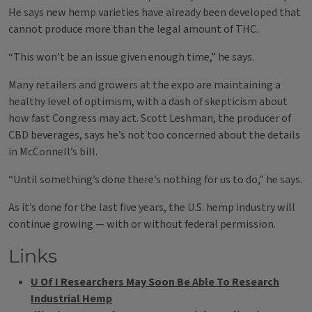
He says new hemp varieties have already been developed that
cannot produce more than the legal amount of THC.
“This won’t be an issue given enough time,” he says.
Many retailers and growers at the expo are maintaining a
healthy level of optimism, with a dash of skepticism about
how fast Congress may act. Scott Leshman, the producer of
CBD beverages, says he’s not too concerned about the details
in McConnell’s bill.
“Until something’s done there’s nothing for us to do,” he says.
As it’s done for the last five years, the U.S. hemp industry will
continue growing — with or without federal permission.
Links
U Of I Researchers May Soon Be Able To Research
Industrial Hemp