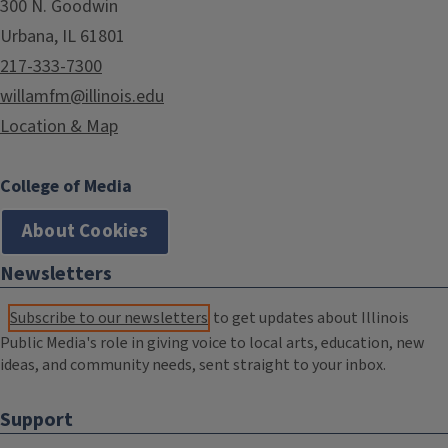
300 N. Goodwin
Urbana, IL 61801
217-333-7300
willamfm@illinois.edu
Location & Map
College of Media
About Cookies
Newsletters
Subscribe to our newsletters
to get updates about Illinois
Public Media's role in giving voice to local arts, education, new
ideas, and community needs, sent straight to your inbox.
Support