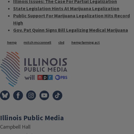
Illinois Issues: The Case For Partial Legalization
State Legislation Hints At Marijuana Legalization
Public Support For Marijuana Legalization Hits Record
High
Gov. Pat Quinn Signs Bill Legalizing Medical Marijuana
Tags
hemp
mitch mcconnell
cbd
hemp farming act
IPM Home
Illinois Public Media
Campbell Hall