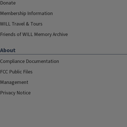
Donate
Membership Information
WILL Travel & Tours
Friends of WILL Memory Archive
About
Compliance Documentation
FCC Public Files
Management
Privacy Notice