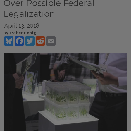
Over Possible Federal
Legalization
April 13, 2018
By Esther Honig
Bluesky
Facebook
Twitter
Reddit
Email