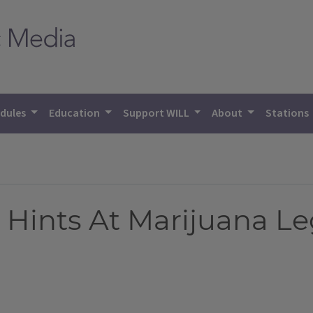
dules
Education
Support WILL
About
Stations
n Hints At Marijuana Le