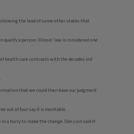
 following the lead of some other states that
qualify a person. Illinois' law is considered one
 of health care contrasts with the decades old
.
 information that we could then base our judgment
 out of four say it is inevitable.
 in a hurry to make the change. Dan Linn said it