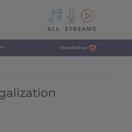
All IPM content streams
Donate Now
galization