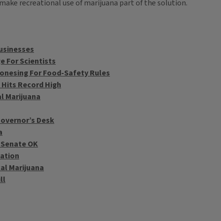
make recreational use of marijuana part of the solution.
Businesses
e For Scientists
onesing For Food-Safety Rules
 Hits Record High
al Marijuana
 Governor’s Desk
a
L Senate OK
zation
al Marijuana
ll