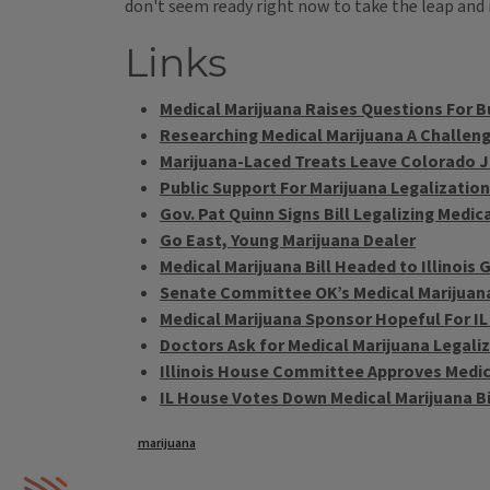
don't seem ready right now to take the leap and 
Links
Medical Marijuana Raises Questions For 
Researching Medical Marijuana A Challeng
Marijuana-Laced Treats Leave Colorado J
Public Support For Marijuana Legalization
Gov. Pat Quinn Signs Bill Legalizing Medic
Go East, Young Marijuana Dealer
Medical Marijuana Bill Headed to Illinois
Senate Committee OK’s Medical Marijuan
Medical Marijuana Sponsor Hopeful For I
Doctors Ask for Medical Marijuana Legali
Illinois House Committee Approves Medic
IL House Votes Down Medical Marijuana Bi
Tags
marijuana
IPM Home