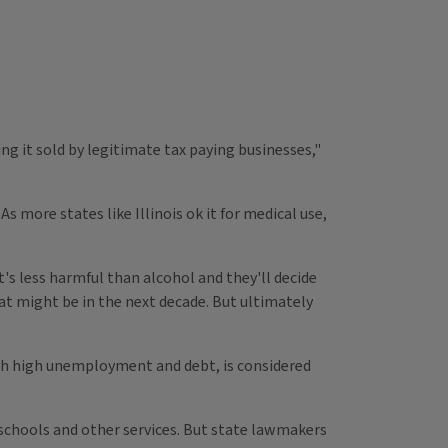
ng it sold by legitimate tax paying businesses,"
s more states like Illinois ok it for medical use,
t's less harmful than alcohol and they'll decide
hat might be in the next decade. But ultimately
 with high unemployment and debt, is considered
s, schools and other services. But state lawmakers