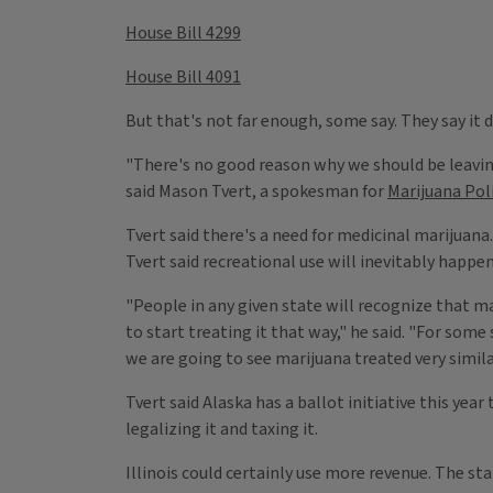
House Bill 4299
House Bill 4091
But that's not far enough, some say. They say it
"There's no good reason why we should be leaving 
said Mason Tvert, a spokesman for
Marijuana Pol
Tvert said there's a need for medicinal marijuana.
Tvert said recreational use will inevitably happe
"People in any given state will recognize that mar
to start treating it that way," he said. "For some
we are going to see marijuana treated very simila
Tvert said Alaska has a ballot initiative this ye
legalizing it and taxing it.
Illinois could certainly use more revenue. The sta