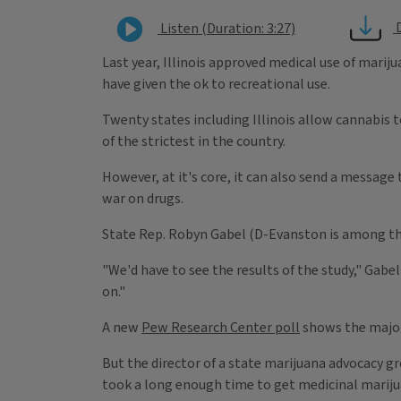
Listen (Duration: 3:27)
Last year, Illinois approved medical use of mariju
have given the ok to recreational use.
Twenty states including Illinois allow cannabis to
of the strictest in the country.
However, at it's core, it can also send a message
war on drugs.
State Rep. Robyn Gabel (D-Evanston is among th
"We'd have to see the results of the study," Gabel
on."
A new
Pew Research Center poll
shows the majori
But the director of a state marijuana advocacy gro
took a long enough time to get medicinal marijua