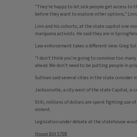
"They're happy to let sick people get access to t
before they want to explore other options," Linn 
Linn and his cohorts, at the state capitol one mo
marijuana activists. He said they are in Springfie
Law enforcement takes a different view. Greg Sulliv
"I don't think you're going to convince too many 
ahead. We don't need to be putting people in priso
Sullivan said several cities in the state consider
Jacksonville, a city west of the state Capital, is 
Still, millions of dollars are spent fighting use
violent.
Legislation under debate at the statehouse would 
House Bill 5708