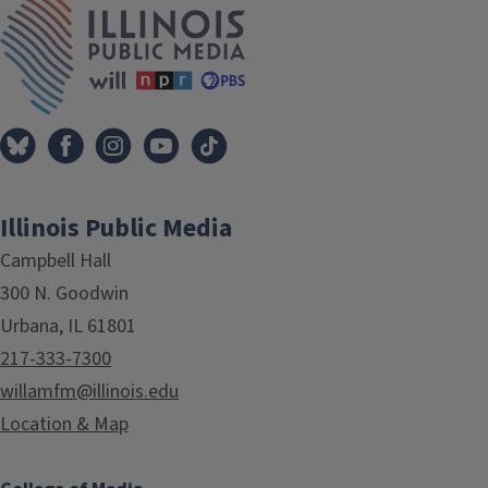
Illinois Public Media
Campbell Hall
300 N. Goodwin
Urbana, IL 61801
217-333-7300
willamfm@illinois.edu
Location & Map