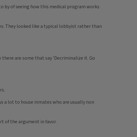
rs to by of seeing how this medical program works
s. They looked like a typical lobbyist rather than
w there are some that say 'Decriminalize it. Go
rs.
pays a lot to house inmates who are usually non
rt of the argument in favor.