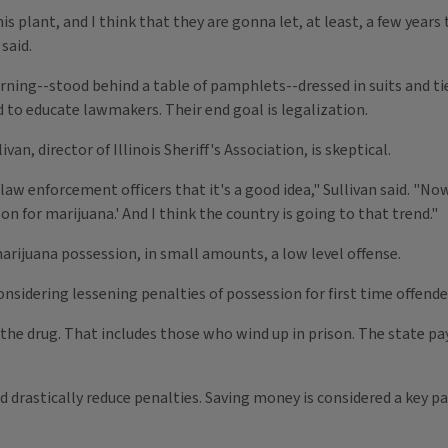
his plant, and I think that they are gonna let, at least, a few yea
said.
rning--stood behind a table of pamphlets--dressed in suits and tie
ld to educate lawmakers. Their end goal is legalization.
an, director of Illinois Sheriff's Association, is skeptical.
law enforcement officers that it's a good idea," Sullivan said. "No
n for marijuana.' And I think the country is going to that trend."
 marijuana possession, in small amounts, a low level offense.
considering lessening penalties of possession for first time offende
 of the drug. That includes those who wind up in prison. The state 
drastically reduce penalties. Saving money is considered a key pa