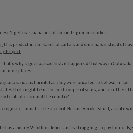
 doesn't get marijuana out of the underground market.
this product in the hands of cartels and criminals instead of havi
icy Project
.
 That's why it gets passed first. it happened that way in Colorado. A
n in more places.
ijuana is not as harmful as they were once led to believe, in fact i
 states that might be in the next couple of years, and for others t
rly to alcohol around the country."
ar to regulate cannabis like alcohol. He said Rhode Island, a state
te has a nearly $5 billion deficit and is struggling to pay for road