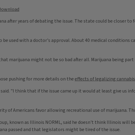
Download
ana after years of debating the issue. The state could be closer to
 be used with a doctor's approval. About 40 medical conditions can 
 that marijuana might not be so bad after all. Marijuana being part
ose pushing for more details on the
effects of legalizing cannabis
 said. "I think that if the issue came up it would at least give us
ty of Americans favor allowing recreational use of marijuana. Three
up, known as Illinois NORML, said he doesn't think Illinois will be
na passed and that legislators might be tired of the issue.