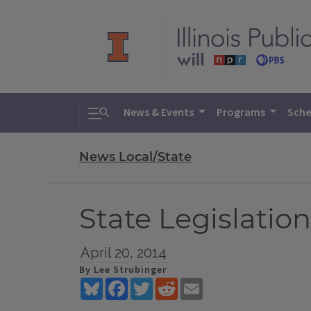
Toggle search
News & Events
Programs
Sche
News Local/State
State Legislatio
April 20, 2014
By Lee Strubinger
Bluesky
Facebook
Twitter
Reddit
Email