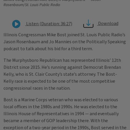
Rosenbaum/St. Louis Public Radio
Download
Listen (Duration: 36:27)
Illinois Congressman Mike Bost joined St. Louis Public Radio’s
Jason Rosenbaum and Jo Mannies on the Politically Speaking
podcast to talk about his bid for a third term.
The Murphysboro Republican has represented Illinois’ 12th
District since 2015. He’s running against Democrat Brendan
Kelly, who is St. Clair County’s state’s attorney. The Bost-
Kelly race is expected to be one of the most competitive
congressional races in the nation.
Bost is a Marine Corps veteran who was elected to various
local offices in the 1980s and 1990s. He was elected to the
Illinois House of Representatives in 1994 — and eventually
became a member of GOP leadership there. With the
exception of a two-year period in the 1990s, Bost served in the