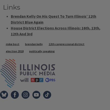
Links
Brendan Kelly On His Quest To Turn Illinois’ 12th
District Blue Again
House District Elections Across Illinois: 16th, 13th,
12th And 3rd
Tags
mike bost
brendan kelly
12th congressional district
election 2018
politically speaking
IPM Home