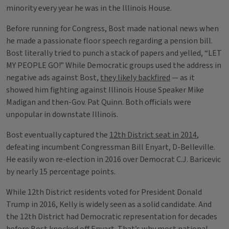
minority every year he was in the Illinois House.
Before running for Congress, Bost made national news when
he made a passionate floor speech regarding a pension bill.
Bost literally tried to punch a stack of papers and yelled, “LET
MY PEOPLE GO!” While Democratic groups used the address in
negative ads against Bost,
they likely backfired
— as it
showed him fighting against Illinois House Speaker Mike
Madigan and then-Gov. Pat Quinn. Both officials were
unpopular in downstate Illinois.
Bost eventually captured the
12th District seat in 2014
,
defeating incumbent Congressman Bill Enyart, D-Belleville.
He easily won re-election in 2016 over Democrat C.J. Baricevic
by nearly 15 percentage points.
While 12th District residents voted for President Donald
Trump in 2016, Kelly is widely seen as a solid candidate. And
the 12th District had Democratic representation for decades