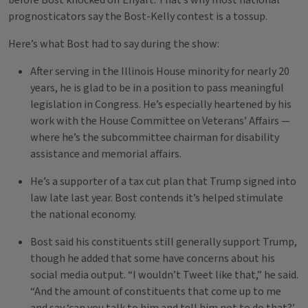
before Bost knocked off Enyart. That’s why most national
prognosticators say the Bost-Kelly contest is a tossup.
Here’s what Bost had to say during the show:
After serving in the Illinois House minority for nearly 20
years, he is glad to be in a position to pass meaningful
legislation in Congress. He’s especially heartened by his
work with the House Committee on Veterans’ Affairs —
where he’s the subcommittee chairman for disability
assistance and memorial affairs.
He’s a supporter of a tax cut plan that Trump signed into
law late last year. Bost contends it’s helped stimulate
the national economy.
Bost said his constituents still generally support Trump,
though he added that some have concerns about his
social media output. “I wouldn’t Tweet like that,” he said.
“And the amount of constituents that come up to me