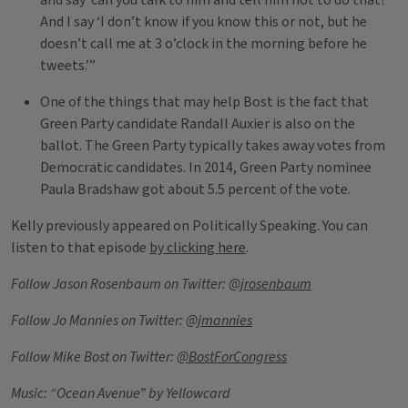
and say ‘can you talk to him and tell him not to do that?’
And I say ‘I don’t know if you know this or not, but he
doesn’t call me at 3 o’clock in the morning before he
tweets.’”
One of the things that may help Bost is the fact that
Green Party candidate Randall Auxier is also on the
ballot. The Green Party typically takes away votes from
Democratic candidates. In 2014, Green Party nominee
Paula Bradshaw got about 5.5 percent of the vote.
Kelly previously appeared on Politically Speaking. You can
listen to that episode
by clicking here
.
Follow Jason Rosenbaum on Twitter:
@jrosenbaum
Follow Jo Mannies on Twitter:
@jmannies
Follow Mike Bost on Twitter:
@BostForCongress
Music: “Ocean Avenue” by Yellowcard