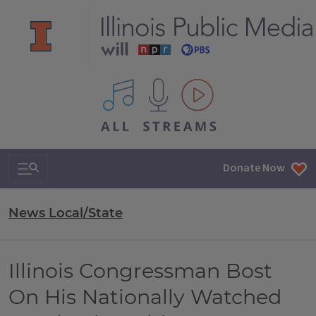
All IPM content streams
Search & Navigation
Donate Now
News Local/State
Illinois Congressman Bost
On His Nationally Watched