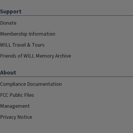
Support
Donate
Membership Information
WILL Travel & Tours
Friends of WILL Memory Archive
About
Compliance Documentation
FCC Public Files
Management
Privacy Notice