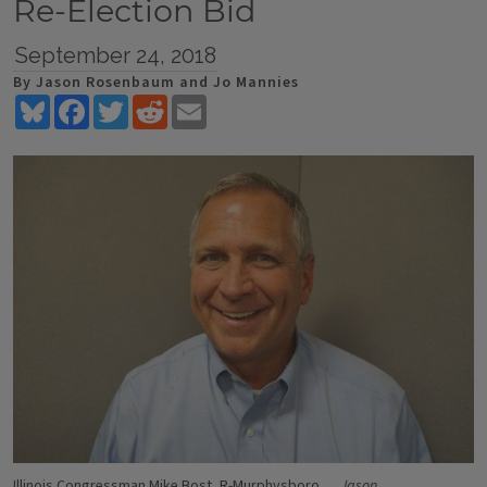
Re-Election Bid
September 24, 2018
By Jason Rosenbaum and Jo Mannies
Bluesky
Facebook
Twitter
Reddit
Email
Illinois Congressman Mike Bost, R-Murphysboro
Jason