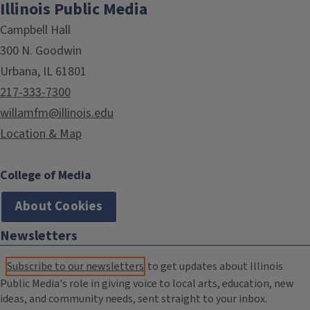
Illinois Public Media
Campbell Hall
300 N. Goodwin
Urbana, IL 61801
217-333-7300
willamfm@illinois.edu
Location & Map
College of Media
About Cookies
Newsletters
Subscribe to our newsletters
to get updates about Illinois
Public Media's role in giving voice to local arts, education, new
ideas, and community needs, sent straight to your inbox.