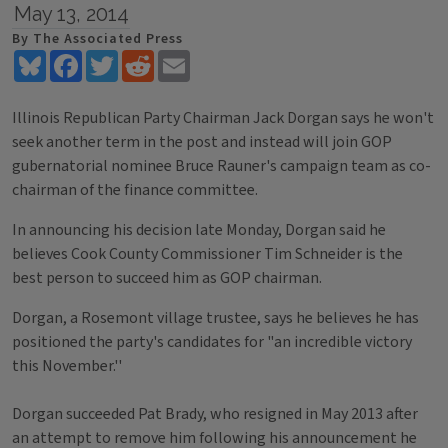
May 13, 2014
By The Associated Press
Bluesky
Facebook
Twitter
Reddit
Email
Illinois Republican Party Chairman Jack Dorgan says he won't
seek another term in the post and instead will join GOP
gubernatorial nominee Bruce Rauner's campaign team as co-
chairman of the finance committee.
In announcing his decision late Monday, Dorgan said he
believes Cook County Commissioner Tim Schneider is the
best person to succeed him as GOP chairman.
Dorgan, a Rosemont village trustee, says he believes he has
positioned the party's candidates for "an incredible victory
this November.''
Dorgan succeeded Pat Brady, who resigned in May 2013 after
an attempt to remove him following his announcement he