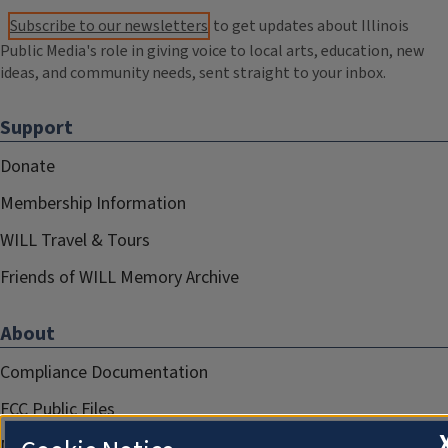
Subscribe to our newsletters
to get updates about Illinois
Public Media's role in giving voice to local arts, education, new
ideas, and community needs, sent straight to your inbox.
Support
Donate
Membership Information
WILL Travel & Tours
Friends of WILL Memory Archive
About
Compliance Documentation
FCC Public Files
Management