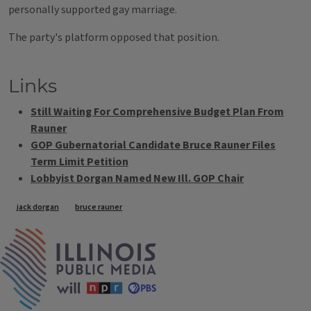
personally supported gay marriage.
The party's platform opposed that position.
Links
Still Waiting For Comprehensive Budget Plan From
Rauner
GOP Gubernatorial Candidate Bruce Rauner Files
Term Limit Petition
Lobbyist Dorgan Named New Ill. GOP Chair
Tags
jack dorgan
bruce rauner
IPM Home