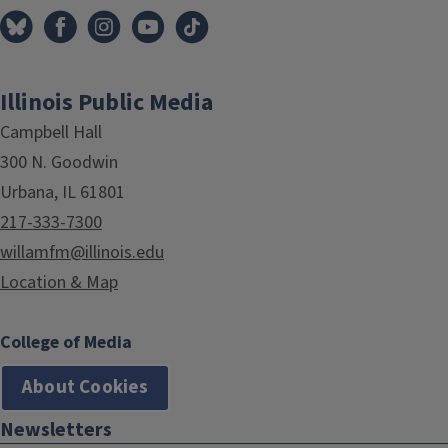
Illinois Public Media
Campbell Hall
300 N. Goodwin
Urbana, IL 61801
217-333-7300
willamfm@illinois.edu
Location & Map
College of Media
About Cookies
Newsletters