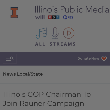
All IPM content streams
Search & Navigation
Donate Now
News Local/State
Illinois GOP Chairman To
Join Rauner Campaign