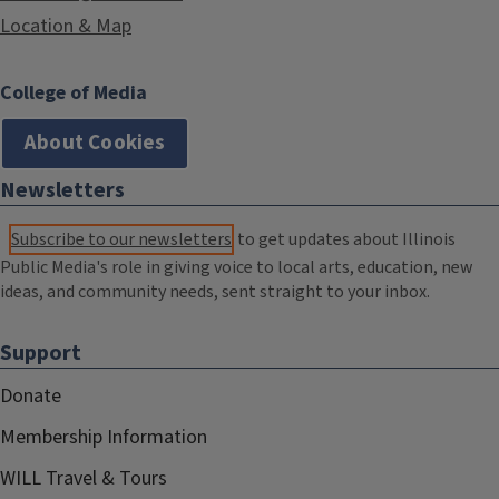
Location & Map
College of Media
About Cookies
Newsletters
Subscribe to our newsletters
to get updates about Illinois
Public Media's role in giving voice to local arts, education, new
ideas, and community needs, sent straight to your inbox.
Support
Donate
Membership Information
WILL Travel & Tours