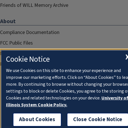
Friends of WILL Memory Archive
About
Compliance Documentation
FCC Public Files
Management
Cookie Notice
Privacy Notice
We use Cookies on this site to enhance your experience and
improve our marketing efforts. Click on “About Cookies” to le
more. By continuing to browse without changing your browse
settings to block or delete Cookies, you agree to the storing o
Cookies and related technologies on your device.
University o
Illinois System Cookie Policy.
About Cookies
Close Cookie Notice