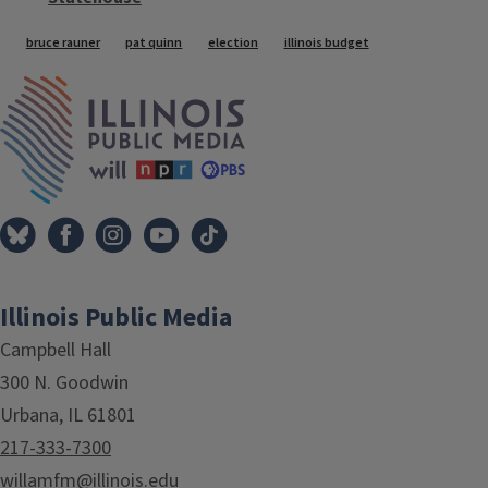
Tags
bruce rauner
pat quinn
election
illinois budget
IPM Home
Illinois Public Media
Campbell Hall
300 N. Goodwin
Urbana, IL 61801
217-333-7300
willamfm@illinois.edu