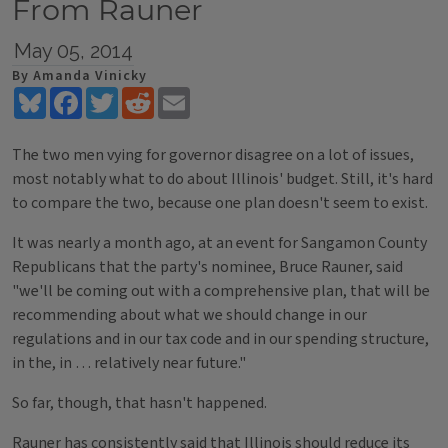
From Rauner
May 05, 2014
By Amanda Vinicky
Bluesky
Facebook
Twitter
Reddit
Email
The two men vying for governor disagree on a lot of issues,
most notably what to do about Illinois' budget. Still, it's hard
to compare the two, because one plan doesn't seem to exist.
It was nearly a month ago, at an event for Sangamon County
Republicans that the party's nominee, Bruce Rauner, said
"we'll be coming out with a comprehensive plan, that will be
recommending about what we should change in our
regulations and in our tax code and in our spending structure,
in the, in … relatively near future."
So far, though, that hasn't happened.
Rauner has consistently said that Illinois should reduce its