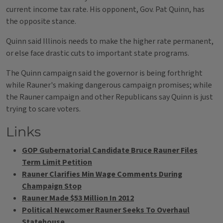
current income tax rate. His opponent, Gov. Pat Quinn, has
the opposite stance.
Quinn said Illinois needs to make the higher rate permanent,
or else face drastic cuts to important state programs.
The Quinn campaign said the governor is being forthright
while Rauner's making dangerous campaign promises; while
the Rauner campaign and other Republicans say Quinn is just
trying to scare voters.
Links
GOP Gubernatorial Candidate Bruce Rauner Files
Term Limit Petition
Rauner Clarifies Min Wage Comments During
Champaign Stop
Rauner Made $53 Million In 2012
Political Newcomer Rauner Seeks To Overhaul
Statehouse