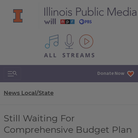
All IPM content streams
Search & Navigation
Donate Now
News Local/State
Still Waiting For
Comprehensive Budget Plan