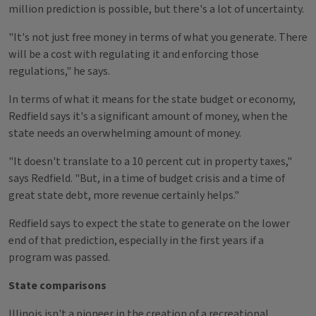
million prediction is possible, but there's a lot of uncertainty.
"It's not just free money in terms of what you generate. There
will be a cost with regulating it and enforcing those
regulations," he says.
In terms of what it means for the state budget or economy,
Redfield says it's a significant amount of money, when the
state needs an overwhelming amount of money.
"It doesn't translate to a 10 percent cut in property taxes,"
says Redfield. "But, in a time of budget crisis and a time of
great state debt, more revenue certainly helps."
Redfield says to expect the state to generate on the lower
end of that prediction, especially in the first years if a
program was passed.
State comparisons
Illinois isn't a pioneer in the creation of a recreational