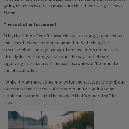
going to be necessary to make sure that it works right," says
Stone.
The cost of enforcement
Still, the Illinois Sheriff's Association is strongly opposed to
the idea of recreational marijuana. Jim Kaitschuk, the
executive director, says a majority of law enforcement calls
already deal with drugs or alcohol. He says he believes
legalizing marijuana will increase use and won't eliminate
the black market.
"While it may make some money for the state, at the end, our
concern is that the cost of the community is going to be
significantly more than the revenue that's generated," he
says.