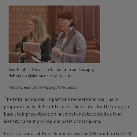
Sen. Heather Steans, a Democrat from Chicago,
debates legislation on May 10, 2017.
Photo Credit: Brian Mackey/NPR Illinois
The total economic impact of a recreational marijuana
program can be difficult to guess. Advocates for the program
base their projections on national and state studies that
identify current and regular users of marijuana.
Political scientist Kent Redfield says the $350 million to $700