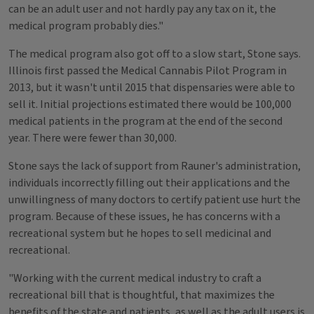
can be an adult user and not hardly pay any tax on it, the
medical program probably dies."
The medical program also got off to a slow start, Stone says.
Illinois first passed the Medical Cannabis Pilot Program in
2013, but it wasn't until 2015 that dispensaries were able to
sell it. Initial projections estimated there would be 100,000
medical patients in the program at the end of the second
year. There were fewer than 30,000.
Stone says the lack of support from Rauner's administration,
individuals incorrectly filling out their applications and the
unwillingness of many doctors to certify patient use hurt the
program. Because of these issues, he has concerns with a
recreational system but he hopes to sell medicinal and
recreational.
"Working with the current medical industry to craft a
recreational bill that is thoughtful, that maximizes the
benefits of the state and patients, as well as the adult users is