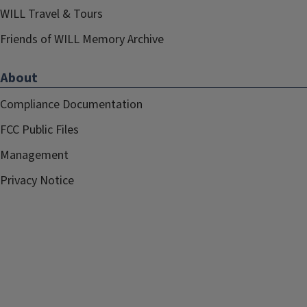
WILL Travel & Tours
Friends of WILL Memory Archive
About
Compliance Documentation
FCC Public Files
Management
Privacy Notice