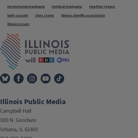
Tags
recreational marijuana
medical marijuana
heather steans
kelly cassidy
chris stone
illinois sheriffs association
illinois issues
IPM Home
Illinois Public Media
Campbell Hall
300 N. Goodwin
Urbana, IL 61801