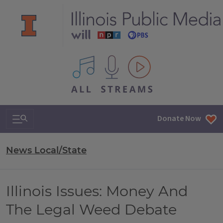
All IPM content streams
Search & Navigation
Donate Now
News Local/State
Illinois Issues: Money And
The Legal Weed Debate