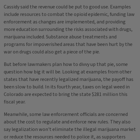
Cassidy said the revenue could be put to good use. Examples
include resources to combat the opioid epidemic, funding law
enforcement as changes are implemented, and providing
more education surrounding the risks associated with drugs,
marijuana included. Substance abuse treatments and
programs for impoverished areas that have been hurt by the
war on drugs could also get a piece of the pie.
But before lawmakers plan how to divvy up that pie, some
question how big it will be. Looking at examples from other
states that have recently legalized marijuana, the payoff has
been slow to build. In its fourth year, taxes on legal weed in
Colorado are expected to bring the state $281 million this
fiscal year.
Meanwhile, some law enforcement officials are concerned
about the cost to regulate and enforce new rules. They also
say legalization won't eliminate the illegal marijuana market
or reduce the resources needed to police it, as supporters