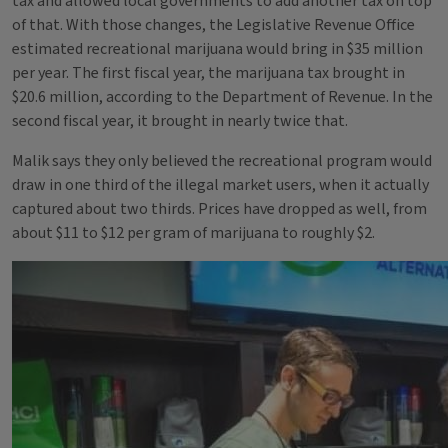
tax and allowed local governments to add another tax on top
of that. With those changes, the Legislative Revenue Office
estimated recreational marijuana would bring in $35 million
per year. The first fiscal year, the marijuana tax brought in
$20.6 million, according to the Department of Revenue. In the
second fiscal year, it brought in nearly twice that.
Malik says they only believed the recreational program would
draw in one third of the illegal market users, when it actually
captured about two thirds. Prices have dropped as well, from
about $11 to $12 per gram of marijuana to roughly $2.