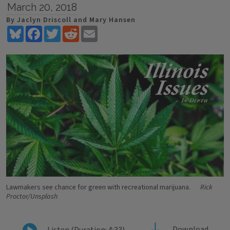
March 20, 2018
By Jaclyn Driscoll and Mary Hansen
Bluesky
Facebook
Twitter
Reddit
Email
Lawmakers see chance for green with recreational marijuana.
Rick
Proctor/Unsplash
Download
Listen (Duration: 4:33)