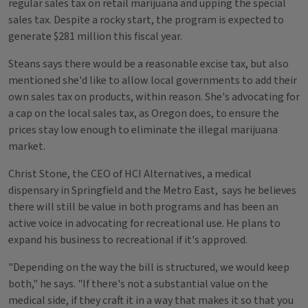
regular sales tax on retail marijuana and upping the special
sales tax. Despite a rocky start, the program is expected to
generate $281 million this fiscal year.
Steans says there would be a reasonable excise tax, but also
mentioned she'd like to allow local governments to add their
own sales tax on products, within reason. She's advocating for
a cap on the local sales tax, as Oregon does, to ensure the
prices stay low enough to eliminate the illegal marijuana
market.
Christ Stone, the CEO of HCI Alternatives, a medical
dispensary in Springfield and the Metro East, says he believes
there will still be value in both programs and has been an
active voice in advocating for recreational use. He plans to
expand his business to recreational if it's approved.
"Depending on the way the bill is structured, we would keep
both," he says. "If there's not a substantial value on the
medical side, if they craft it in a way that makes it so that you