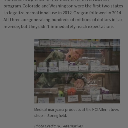
program. Colorado and Washington were the first two states
to legalize recreational use in 2012. Oregon followed in 2014.
All three are generating hundreds of millions of dollars in tax
revenue, but they didn't immediately reach expectations.
Medical marijuana products at the HCI Alternatives
shop in Springfield.
Photo Credit: HCI Alternatives