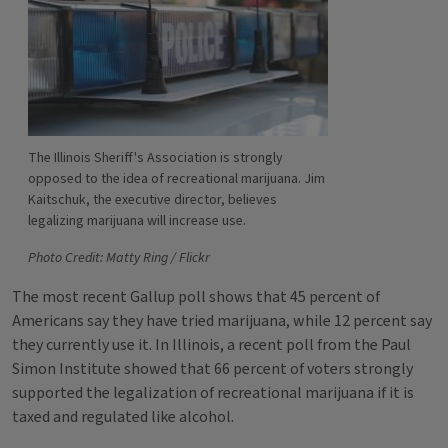
The Illinois Sheriff's Association is strongly
opposed to the idea of recreational marijuana. Jim
Kaitschuk, the executive director, believes
legalizing marijuana will increase use.
Photo Credit: Matty Ring / Flickr
The most recent Gallup poll shows that 45 percent of
Americans say they have tried marijuana, while 12 percent say
they currently use it. In Illinois, a recent poll from the Paul
Simon Institute showed that 66 percent of voters strongly
supported the legalization of recreational marijuana if it is
taxed and regulated like alcohol.