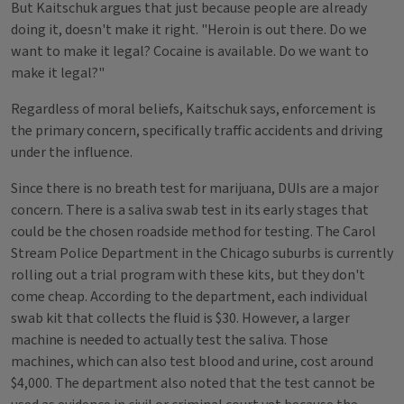
But Kaitschuk argues that just because people are already
doing it, doesn't make it right. "Heroin is out there. Do we
want to make it legal? Cocaine is available. Do we want to
make it legal?"
Regardless of moral beliefs, Kaitschuk says, enforcement is
the primary concern, specifically traffic accidents and driving
under the influence.
Since there is no breath test for marijuana, DUIs are a major
concern. There is a saliva swab test in its early stages that
could be the chosen roadside method for testing. The Carol
Stream Police Department in the Chicago suburbs is currently
rolling out a trial program with these kits, but they don't
come cheap. According to the department, each individual
swab kit that collects the fluid is $30. However, a larger
machine is needed to actually test the saliva. Those
machines, which can also test blood and urine, cost around
$4,000. The department also noted that the test cannot be