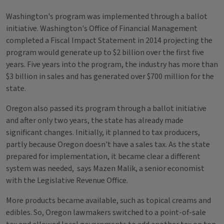
Washington's program was implemented through a ballot
initiative. Washington's Office of Financial Management
completed a Fiscal Impact Statement in 2014 projecting the
program would generate up to $2 billion over the first five
years. Five years into the program, the industry has more than
$3 billion in sales and has generated over $700 million for the
state.
Oregon also passed its program through a ballot initiative
and after only two years, the state has already made
significant changes. Initially, it planned to tax producers,
partly because Oregon doesn't have a sales tax. As the state
prepared for implementation, it became clear a different
system was needed, says Mazen Malik, a senior economist
with the Legislative Revenue Office.
More products became available, such as topical creams and
edibles. So, Oregon lawmakers switched to a point-of-sale