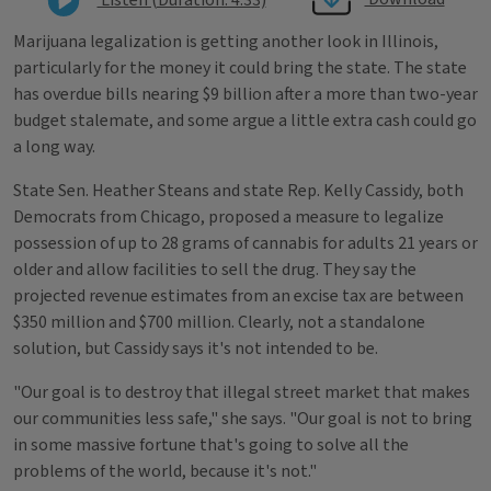
Marijuana legalization is getting another look in Illinois,
particularly for the money it could bring the state. The state
has overdue bills nearing $9 billion after a more than two-year
budget stalemate, and some argue a little extra cash could go
a long way.
State Sen. Heather Steans and state Rep. Kelly Cassidy, both
Democrats from Chicago, proposed a measure to legalize
possession of up to 28 grams of cannabis for adults 21 years or
older and allow facilities to sell the drug. They say the
projected revenue estimates from an excise tax are between
$350 million and $700 million. Clearly, not a standalone
solution, but Cassidy says it's not intended to be.
"Our goal is to destroy that illegal street market that makes
our communities less safe," she says. "Our goal is not to bring
in some massive fortune that's going to solve all the
problems of the world, because it's not."