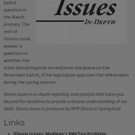
ballot
question in
the March
primary. The
rest of
Illinois could
answer a
question on
whether the
state should legalize recreational marijuana on the
November ballot, if the legislature approves the referendum
during the spring session.
Illinois Issues is in-depth reporting and analysis that takes you
beyond the headlines to provide a deeper understanding of our
state. Illinois Issues is produced by NPR Illinois in Springfield.
Links
Illinois Issues: Madigan’s #MeToo Problem