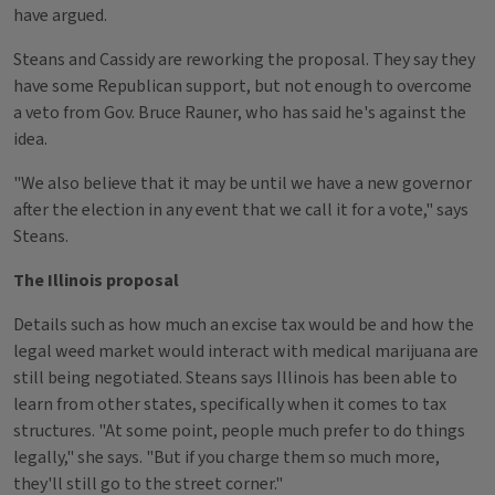
have argued.
Steans and Cassidy are reworking the proposal. They say they
have some Republican support, but not enough to overcome
a veto from Gov. Bruce Rauner, who has said he's against the
idea.
"We also believe that it may be until we have a new governor
after the election in any event that we call it for a vote," says
Steans.
The Illinois proposal
Details such as how much an excise tax would be and how the
legal weed market would interact with medical marijuana are
still being negotiated. Steans says Illinois has been able to
learn from other states, specifically when it comes to tax
structures. "At some point, people much prefer to do things
legally," she says. "But if you charge them so much more,
they'll still go to the street corner."