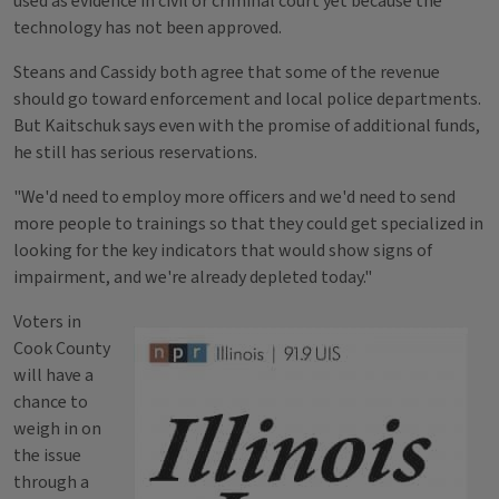
used as evidence in civil or criminal court yet because the
technology has not been approved.
Steans and Cassidy both agree that some of the revenue
should go toward enforcement and local police departments.
But Kaitschuk says even with the promise of additional funds,
he still has serious reservations.
"We'd need to employ more officers and we'd need to send
more people to trainings so that they could get specialized in
looking for the key indicators that would show signs of
impairment, and we're already depleted today."
Voters in
Cook County
will have a
chance to
weigh in on
the issue
through a