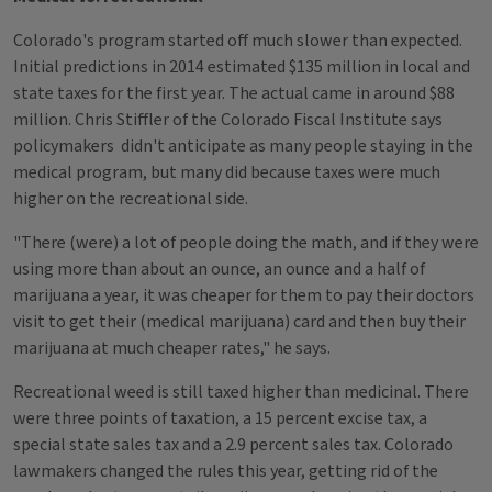
Colorado's program started off much slower than expected.
Initial predictions in 2014 estimated $135 million in local and
state taxes for the first year. The actual came in around $88
million. Chris Stiffler of the Colorado Fiscal Institute says
policymakers didn't anticipate as many people staying in the
medical program, but many did because taxes were much
higher on the recreational side.
"There (were) a lot of people doing the math, and if they were
using more than about an ounce, an ounce and a half of
marijuana a year, it was cheaper for them to pay their doctors
visit to get their (medical marijuana) card and then buy their
marijuana at much cheaper rates," he says.
Recreational weed is still taxed higher than medicinal. There
were three points of taxation, a 15 percent excise tax, a
special state sales tax and a 2.9 percent sales tax. Colorado
lawmakers changed the rules this year, getting rid of the