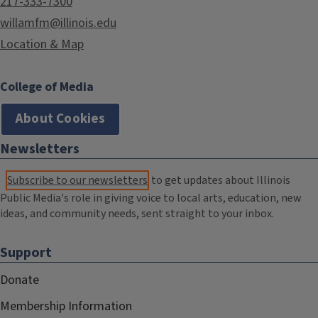
217-333-7300
willamfm@illinois.edu
Location & Map
College of Media
About Cookies
Newsletters
Subscribe to our newsletters
to get updates about Illinois
Public Media's role in giving voice to local arts, education, new
ideas, and community needs, sent straight to your inbox.
Support
Donate
Membership Information