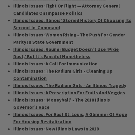
Illinois Issues: Fight Or Flight — Attorney General
Candidates On Impasse Politics
Illinois Issues: Illinois’ Storied History Of Choosing Its
Second-In-Command
Illinois Issues: Women Rising - The Push For Gender
Parity In State Government
Illinois Issues: Rauner Budget Doesn’t Use ‘Pixie
Dust,’ But It’s Fanciful Nonetheless
Illinois Issues: A Call For Immunization
Illinois Issues: The Radium Girls - Cleaning Up
Contamination
Illinois Issues: The Radium Girls - An Illinois Tragedy
Illinois Issues: A Prescription For Fruits And Veggies
Illinois Issues: ‘Moneyball’ - The 2018 Illinois
Governor’s Race
Illinois Issues: For East St. Louis, A Glimmer Of Hope
For Housing Revitalization
Illinois Issues: New Illinois Laws In 2018