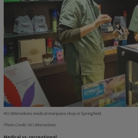
HCI Alternatives medical marijuana shop in Springfield.
Photo Credit: HCI Alternatives
Medical vs. recreational