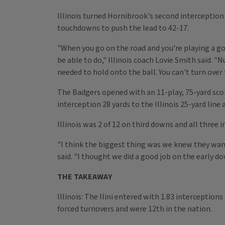
Illinois turned Hornibrook's second interception i
touchdowns to push the lead to 42-17.
"When you go on the road and you're playing a go
be able to do," Illinois coach Lovie Smith said. "
needed to hold onto the ball. You can't turn over
The Badgers opened with an 11-play, 75-yard scor
interception 28 yards to the Illinois 25-yard lin
Illinois was 2 of 12 on third downs and all three
"I think the biggest thing was we knew they want
said. "I thought we did a good job on the early 
THE TAKEAWAY
Illinois: The Ilini entered with 1.83 interception
forced turnovers and were 12th in the nation.