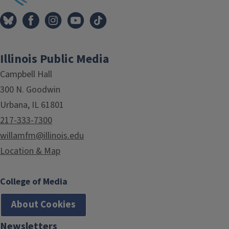
Illinois Public Media
Campbell Hall
300 N. Goodwin
Urbana, IL 61801
217-333-7300
willamfm@illinois.edu
Location & Map
College of Media
About Cookies
Newsletters