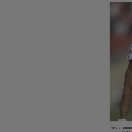
Illinois runn