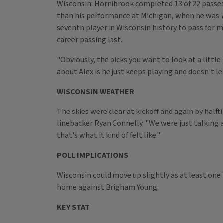
Wisconsin: Hornibrook completed 13 of 22 passes f
than his performance at Michigan, when he was 7
seventh player in Wisconsin history to pass for mo
career passing last.
"Obviously, the picks you want to look at a littl
about Alex is he just keeps playing and doesn't le
WISCONSIN WEATHER
The skies were clear at kickoff and again by halft
linebacker Ryan Connelly. "We were just talking 
that's what it kind of felt like."
POLL IMPLICATIONS
Wisconsin could move up slightly as at least one
home against Brigham Young.
KEY STAT