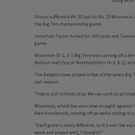
losing 49-20
Illinois suffered a 49-20 loss to No. 23 Wisconsi
the Big Ten championship game.
Jonathan Taylor rushed for 159 yards and Taiwan 
game.
Wisconsin (5-2, 3-1 Big Ten) was coming off a de
division matchup at Northwestern (4-3, 4-1), whi
The Badgers have played in five of the seven Big 
last season.
"Indy is still in front of us. We can control all t
Wisconsin, which has won nine straight against Il
Alex Hornibrook, coming off an awful outing in 
"Each game's really different, so it's not like w
week and played well, I thought."