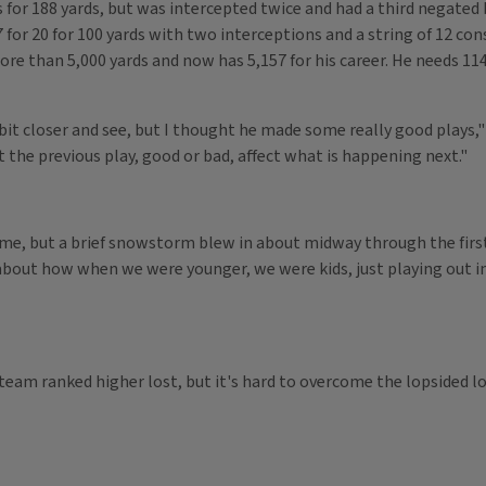
or 188 yards, but was intercepted twice and had a third negated b
 for 20 for 100 yards with two interceptions and a string of 12 c
re than 5,000 yards and now has 5,157 for his career. He needs 114 
e bit closer and see, but I thought he made some really good plays,
t the previous play, good or bad, affect what is happening next."
ime, but a brief snowstorm blew in about midway through the first q
about how when we were younger, we were kids, just playing out in 
 team ranked higher lost, but it's hard to overcome the lopsided l