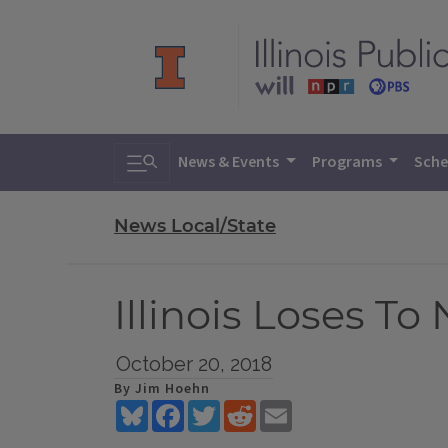
Toggle search
News & Events
Programs
Sche
News Local/State
Illinois Loses To
October 20, 2018
By Jim Hoehn
Bluesky
Facebook
Twitter
Reddit
Email