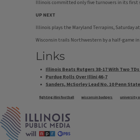
Illinois committed only five turnovers in its first
UP NEXT
Illinois plays the Maryland Terrapins, Saturday a
Wisconsin trails Northwestern by a half-game in 
Links
Illinois Beats Rutgers 38-17 With Two TD
Purdue Rolls Over Illini 46-7
Sanders, McSorley Lead No. 10 Penn State 
Tags
fighting illini football
wisconsin badgers
university 
IPM Home