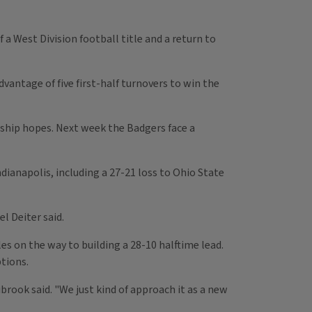
 a West Division football title and a return to
antage of five first-half turnovers to win the
nship hopes. Next week the Badgers face a
dianapolis, including a 27-21 loss to Ohio State
el Deiter said.
es on the way to building a 28-10 halftime lead.
tions.
brook said. "We just kind of approach it as a new