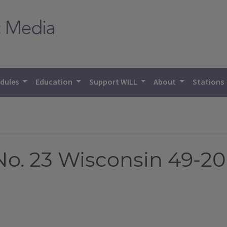
dules
Education
Support WILL
About
Stations
 No. 23 Wisconsin 49-20