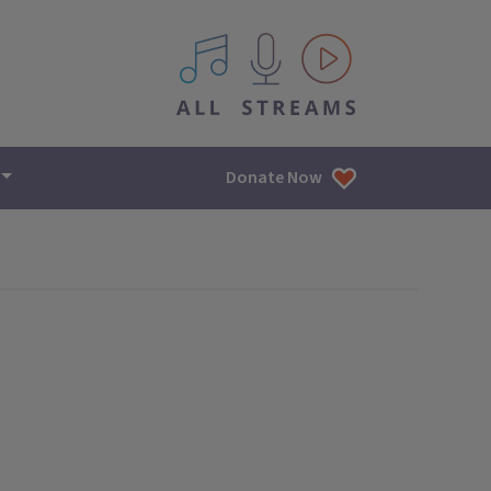
All IPM content streams
Donate Now