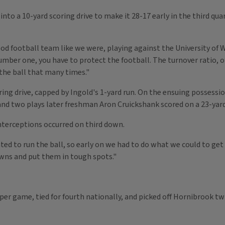
nto a 10-yard scoring drive to make it 28-17 early in the third qua
od football team like we were, playing against the University of 
Number one, you have to protect the football. The turnover ratio, o
 the ball that many times."
ing drive, capped by Ingold's 1-yard run. On the ensuing possessio
e and two plays later freshman Aron Cruickshank scored on a 23-yar
 interceptions occurred on third down.
ed to run the ball, so early on we had to do what we could to ge
downs and put them in tough spots."
s per game, tied for fourth nationally, and picked off Hornibrook tw