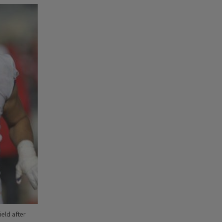
ield after