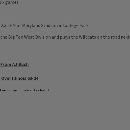
 six games.
t 2:30 PM at Maryland Stadium in College Park.
the Big Ten West Division and plays the Wildcats on the road next
s From AJ Bush
Over Illinois 63-24
of wisconsin
absentee ballot