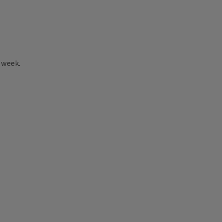
 week.