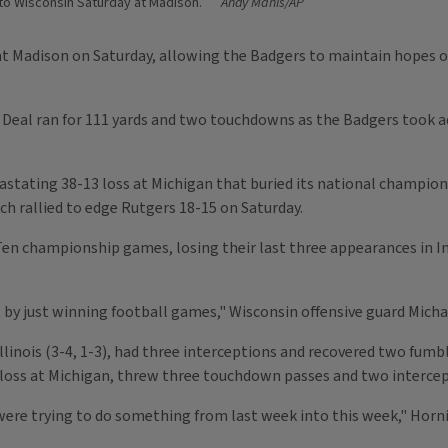
 to Wisconsin Saturday at Madison.
Andy Manis/AP
n at Madison on Saturday, allowing the Badgers to maintain hopes of
Deal ran for 111 yards and two touchdowns as the Badgers took adv
vastating 38-13 loss at Michigan that buried its national champio
ch rallied to edge Rutgers 18-15 on Saturday.
Ten championship games, losing their last three appearances in In
hat by just winning football games," Wisconsin offensive guard Micha
linois (3-4, 1-3), had three interceptions and recovered two fumbl
a loss at Michigan, threw three touchdown passes and two intercep
e were trying to do something from last week into this week," Horni