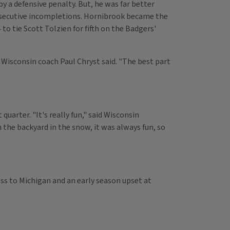
y a defensive penalty. But, he was far better
onsecutive incompletions. Hornibrook became the
to tie Scott Tolzien for fifth on the Badgers'
" Wisconsin coach Paul Chryst said. "The best part
uarter. "It's really fun," said Wisconsin
the backyard in the snow, it was always fun, so
oss to Michigan and an early season upset at