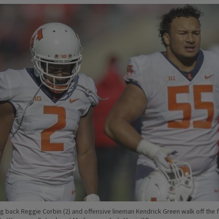
ing back Reggie Corbin (2) and offensive lineman Kendrick Green walk off the f