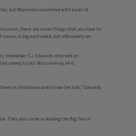
rter, but Wisconsin countered with a pair of
Wisconsin, there are some things that you have to
f course, is big each week, but offensively we
n, linebacker T.J. Edwards returned an
d jet sweep to put Wisconsin up 14-0.
t them in third down and throw the ball," Edwards
ice. They also came in leading the Big Ten in