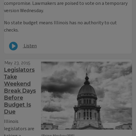
compromise. Lawmakers are poised to vote on a temporary
version Wednesday.
No state budget means Illinois has no authority to cut
checks.
Listen
May 23, 2015
Legislators
Take
Weekend
Break Days
Before
Budget Is
Due
Illinois
legislators are