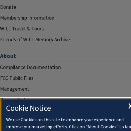
Donate
Membership Information
WILL Travel & Tours
Friends of WILL Memory Archive
About
Compliance Documentation
FCC Public Files
Management
Privacy Notice
Cookie Notice
We use Cookies on this site to enhance your experience and
improve our marketing efforts. Click on “About Cookies” to le