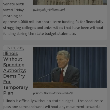
Senate both
voted Friday
(Nikopoley/Wikimedia)
morning to
approve a $600 million short-term funding fix for financially
struggling colleges and universities that have been without
funding during the state budget stalemate.
July 01, 2015
Illinois
Without
Spending
Authority;
Dems Try
For
Temporary
Plan
(Photo: Brian Mackey/WUIS)
Illinois is officially without a state budget -- the deadline to
pass one came and went without any movement toward a