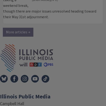
taking a
(Brian Mackey/IPR)
weekend break,
though there are major issues unresolved heading toward
their May 31st adjournment.
More articles →
IPM Home
Illinois Public Media
Campbell Hall