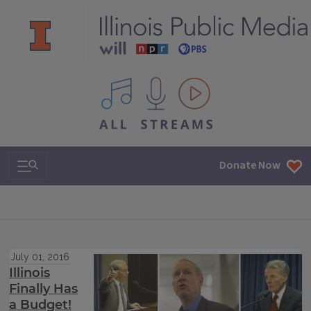
All IPM content streams
Search & Navigation
Donate Now
July 01, 2016
Illinois
Finally Has
a Budget!