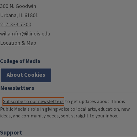
300 N. Goodwin
Urbana, IL 61801
217-333-7300
willamfm@illinois.edu
Location & Map
College of Media
About Cookies
Newsletters
Subscribe to our newsletters
to get updates about Illinois
Public Media's role in giving voice to local arts, education, new
ideas, and community needs, sent straight to your inbox.
Support