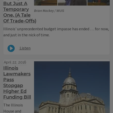
But Just A
Temporary
Brian Mackey / WUIS
One. (A Tale
Of Trade-Offs)
Illinois' unprecedented budget impasse has ended … for now,
and just in the nick of time.
Listen
April 22, 2016
Illinois
Lawmakers
Pass
Stopgap
Higher Ed
Funding Bill
The Illinois
House and