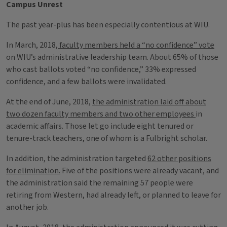
Campus Unrest
The past year-plus has been especially contentious at WIU.
In March, 2018,
faculty members held a “no confidence” vote
on WIU’s administrative leadership team. About 65% of those
who cast ballots voted “no confidence,” 33% expressed
confidence, and a few ballots were invalidated.
At the end of June, 2018,
the administration laid off about
two dozen faculty members and two other employees
in
academic affairs. Those let go include eight tenured or
tenure-track teachers, one of whom is a Fulbright scholar.
In addition, the administration targeted
62 other positions
for elimination.
Five of the positions were already vacant, and
the administration said the remaining 57 people were
retiring from Western, had already left, or planned to leave for
another job.