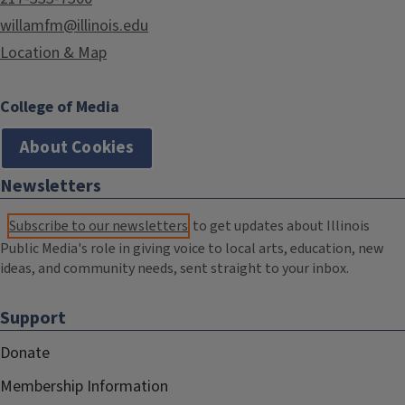
willamfm@illinois.edu
Location & Map
College of Media
About Cookies
Newsletters
Subscribe to our newsletters
to get updates about Illinois
Public Media's role in giving voice to local arts, education, new
ideas, and community needs, sent straight to your inbox.
Support
Donate
Membership Information