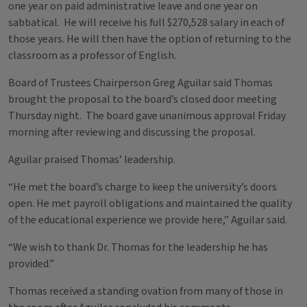
one year on paid administrative leave and one year on
sabbatical. He will receive his full $270,528 salary in each of
those years. He will then have the option of returning to the
classroom as a professor of English.
Board of Trustees Chairperson Greg Aguilar said Thomas
brought the proposal to the board’s closed door meeting
Thursday night. The board gave unanimous approval Friday
morning after reviewing and discussing the proposal.
Aguilar praised Thomas’ leadership.
“He met the board’s charge to keep the university’s doors
open. He met payroll obligations and maintained the quality
of the educational experience we provide here,” Aguilar said.
“We wish to thank Dr. Thomas for the leadership he has
provided.”
Thomas received a standing ovation from many of those in