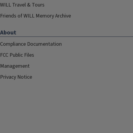
WILL Travel & Tours
Friends of WILL Memory Archive
About
Compliance Documentation
FCC Public Files
Management
Privacy Notice