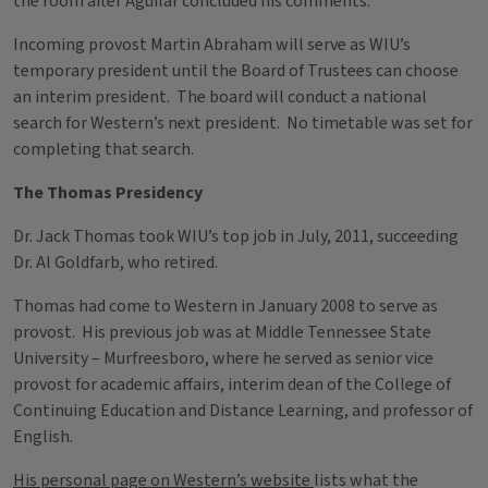
the room after Aguilar concluded his comments.
Incoming provost Martin Abraham will serve as WIU’s
temporary president until the Board of Trustees can choose
an interim president. The board will conduct a national
search for Western’s next president. No timetable was set for
completing that search.
The Thomas Presidency
Dr. Jack Thomas took WIU’s top job in July, 2011, succeeding
Dr. Al Goldfarb, who retired.
Thomas had come to Western in January 2008 to serve as
provost. His previous job was at Middle Tennessee State
University – Murfreesboro, where he served as senior vice
provost for academic affairs, interim dean of the College of
Continuing Education and Distance Learning, and professor of
English.
His personal page on Western’s website
lists what the