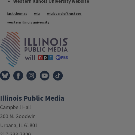
Western Illinois University website
Tags
jack thomas
wiu
wiu board of trustees
western illinois university
IPM Home
Illinois Public Media
Campbell Hall
300 N. Goodwin
Urbana, IL 61801
217-333-7300