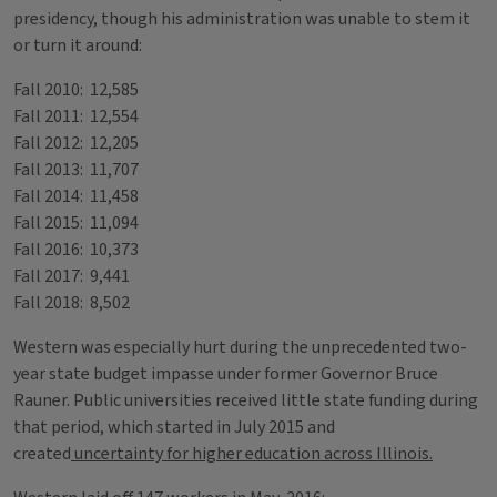
presidency, though his administration was unable to stem it
or turn it around:
Fall 2010: 12,585
Fall 2011: 12,554
Fall 2012: 12,205
Fall 2013: 11,707
Fall 2014: 11,458
Fall 2015: 11,094
Fall 2016: 10,373
Fall 2017: 9,441
Fall 2018: 8,502
Western was especially hurt during the unprecedented two-
year state budget impasse under former Governor Bruce
Rauner. Public universities received little state funding during
that period, which started in July 2015 and
created
uncertainty for higher education across Illinois.