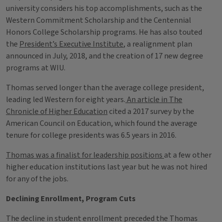
university considers his top accomplishments, such as the
Western Commitment Scholarship and the Centennial
Honors College Scholarship programs. He has also touted
the
President’s Executive Institute
, a realignment plan
announced in July, 2018, and the creation of 17 new degree
programs at WIU.
Thomas served longer than the average college president,
leading led Western for eight years.
An article in The
Chronicle of Higher Education
cited a 2017 survey by the
American Council on Education, which found the average
tenure for college presidents was 6.5 years in 2016.
Thomas was a finalist for leadership positions
at a few other
higher education institutions last year but he was not hired
for any of the jobs.
Declining Enrollment, Program Cuts
The decline in student enrollment preceded the Thomas