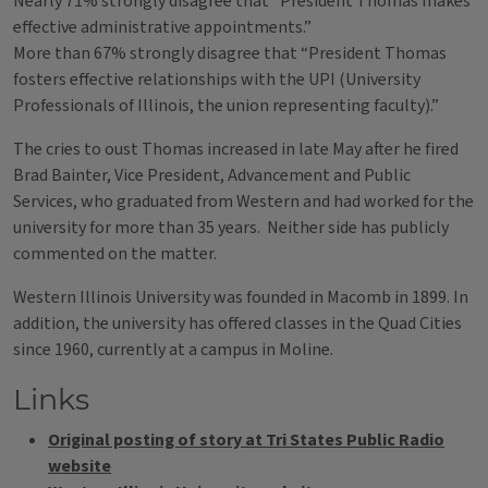
Nearly 71% strongly disagree that “President Thomas makes
effective administrative appointments.”
More than 67% strongly disagree that “President Thomas
fosters effective relationships with the UPI (University
Professionals of Illinois, the union representing faculty).”
The cries to oust Thomas increased in late May after he fired
Brad Bainter, Vice President, Advancement and Public
Services, who graduated from Western and had worked for the
university for more than 35 years. Neither side has publicly
commented on the matter.
Western Illinois University was founded in Macomb in 1899. In
addition, the university has offered classes in the Quad Cities
since 1960, currently at a campus in Moline.
Links
Original posting of story at Tri States Public Radio
website