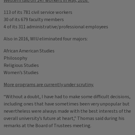
Western laid off 147 workers in May, 2016:
113 of its 781 civil service workers
30 of its 679 faculty members
4 of its 311 administrative/professional employees
Also in 2016, WIU eliminated four majors:
African American Studies
Philosophy
Religious Studies
Women’s Studies
More programs are currently under scrutiny.
“Without a doubt, I have had to make some difficult decisions,
including ones that have sometimes been very unpopular but
nevertheless were always made with the best interests of the
overall university’s future at heart,” Thomas said during his
remarks at the Board of Trustees meeting.