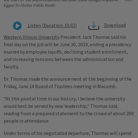
the start of the unprecedented two-year state budget impasse.
Rich
Egger/Tri-States Public Radio
Download
Listen (Duration: 15:02)
Western Illinois University
President Jack Thomas said his
final day on the job will be June 30, 2019, ending a presidency
marred by employee layoffs, declining student enrollment,
and increasing tensions between the administration and
faculty.
Dr. Thomas made the announcement at the beginning of the
Friday, June 14 Board of Trustees meeting in Macomb.
“At this pivotal time in our history, I believe the university
would best be served by new leadership,” Thomas said,
reading from a prepared statement to the crowd of about 200
people in attendance.
Under terms of his negotiated departure, Thomas will spend