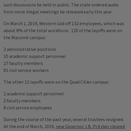
such discussions be held in public. The state ordered audio
from more illegal meetings be released early this year.
On March 1, 2019, Western laid off 132 employees, which was
about 8% of the total workforce. 120 of the layoffs were on
the Macomb campus:
2 administrative positions
10 academic support personnel
27 faculty members
81 civil service workers
The other 12 layoffs were on the Quad Cities campus:
2 academic support personnel
2 faculty members
8 civil service employees
During the course of the past year, several trustees resigned.
At the end of March, 2019,
new Governor J.B. Pritzker cleared