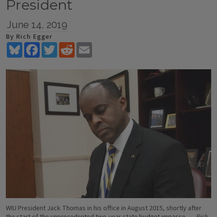
President
June 14, 2019
By Rich Egger
Bluesky
Facebook
Twitter
Reddit
Email
WIU President Jack Thomas in his office in August 2015, shortly after