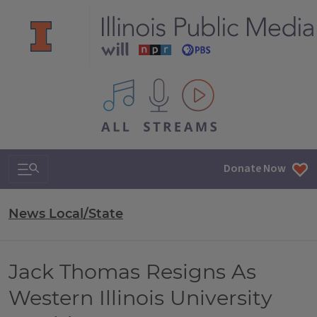
All IPM content streams
Search & Navigation
Donate Now
News Local/State
Jack Thomas Resigns As
Western Illinois University