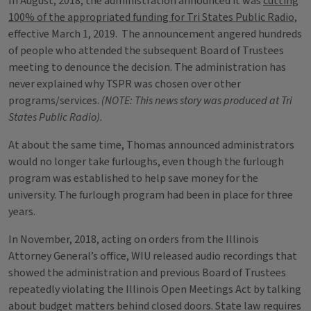
In August, 2018, the administration announced it was
cutting
100% of the appropriated funding for Tri States Public Radio,
effective March 1, 2019. The announcement angered hundreds
of people who attended the subsequent Board of Trustees
meeting to denounce the decision. The administration has
never explained why TSPR was chosen over other
programs/services.
(NOTE: This news story was produced at Tri
States Public Radio).
At about the same time, Thomas announced administrators
would no longer take furloughs, even though the furlough
program was established to help save money for the
university. The furlough program had been in place for three
years.
In November, 2018, acting on orders from the Illinois
Attorney General’s office, WIU released audio recordings that
showed the administration and previous Board of Trustees
repeatedly violating the Illinois Open Meetings Act by talking
about budget matters behind closed doors. State law requires