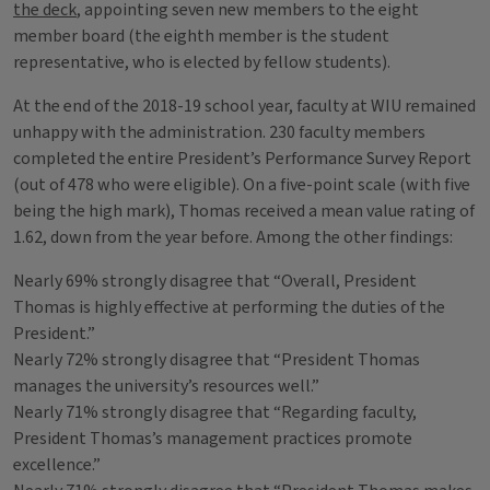
the deck
, appointing seven new members to the eight
member board (the eighth member is the student
representative, who is elected by fellow students).
At the end of the 2018-19 school year, faculty at WIU remained
unhappy with the administration. 230 faculty members
completed the entire President’s Performance Survey Report
(out of 478 who were eligible). On a five-point scale (with five
being the high mark), Thomas received a mean value rating of
1.62, down from the year before. Among the other findings:
Nearly 69% strongly disagree that “Overall, President
Thomas is highly effective at performing the duties of the
President.”
Nearly 72% strongly disagree that “President Thomas
manages the university’s resources well.”
Nearly 71% strongly disagree that “Regarding faculty,
President Thomas’s management practices promote
excellence.”