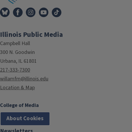
Illinois Public Media
Campbell Hall
300 N. Goodwin
Urbana, IL 61801
217-333-7300
willamfm@illinois.edu
Location & Map
College of Media
About Cookies
Newsletters