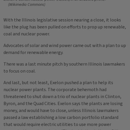
(Wikimedia Commons)
With the Illinois legislative session nearing a close, it looks
like the plug has been pulled on efforts to prop up renewable,
coal and nuclear power.
Advocates of solar and wind power came out with a plan to up
demand for renewable energy.
There was a last minute pitch by southern Illinois lawmakers
to focus on coal.
And last, but not least, Exelon pushed a plan to help its
nuclear power plants. The corporate behemoth had
threatened to shut down a trio of nuclear plants in Clinton,
Byron, and the Quad Cities. Exelon says the plants are losing
money, and would have to close, unless Illinois lawmakers
passed a law establishing a low carbon portfolio standard
that would require electric utilities to use more power