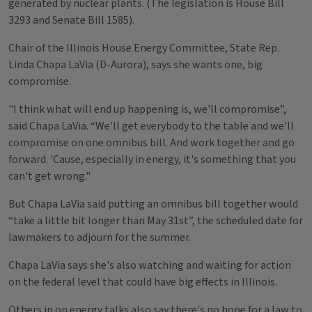
generated by nuclear plants. (The legislation is House Bill
3293 and Senate Bill 1585).
Chair of the Illinois House Energy Committee, State Rep.
Linda Chapa LaVia (D-Aurora), says she wants one, big
compromise.
"I think what will end up happening is, we'll compromise”,
said Chapa LaVia. “We'll get everybody to the table and we'll
compromise on one omnibus bill. And work together and go
forward. 'Cause, especially in energy, it's something that you
can't get wrong."
But Chapa LaVia said putting an omnibus bill together would
“take a little bit longer than May 31st”, the scheduled date for
lawmakers to adjourn for the summer.
Chapa LaVia says she's also watching and waiting for action
on the federal level that could have big effects in Illinois.
Others in on energy talks also say there's no hope for a law to