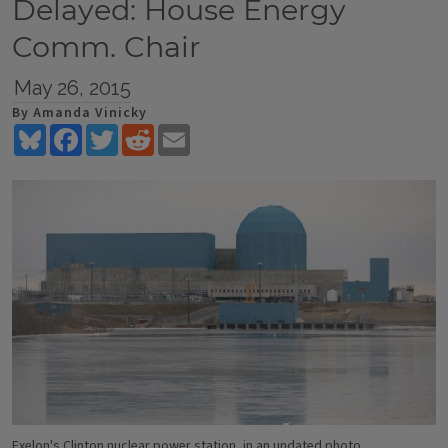
Delayed: House Energy
Comm. Chair
May 26, 2015
By Amanda Vinicky
Bluesky
Facebook
Twitter
Reddit
Email
Exelon's Clinton nuclear power station, in an undated photo.