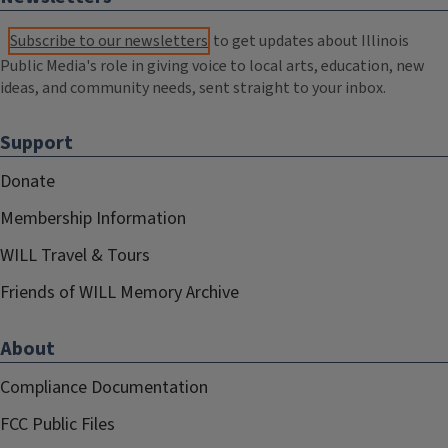
Subscribe to our newsletters
to get updates about Illinois
Public Media's role in giving voice to local arts, education, new
ideas, and community needs, sent straight to your inbox.
Support
Donate
Membership Information
WILL Travel & Tours
Friends of WILL Memory Archive
About
Compliance Documentation
FCC Public Files