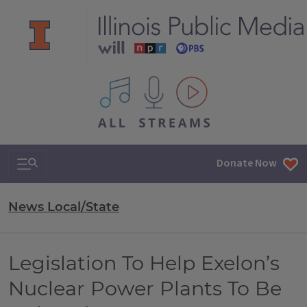
All IPM content streams
Search & Navigation
Donate Now
News Local/State
Legislation To Help Exelon’s
Nuclear Power Plants To Be