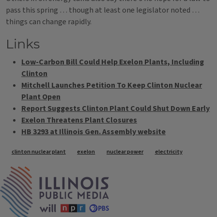
pass this spring … though at least one legislator noted …
things can change rapidly.
Links
Low-Carbon Bill Could Help Exelon Plants, Including
Clinton
Mitchell Launches Petition To Keep Clinton Nuclear
Plant Open
Report Suggests Clinton Plant Could Shut Down Early
Exelon Threatens Plant Closures
HB 3293 at Illinois Gen. Assembly website
Tags
clinton nuclear plant
exelon
nuclear power
electricity
IPM Home