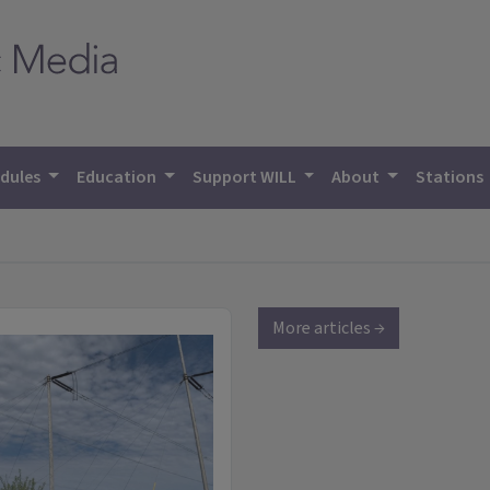
dules
Education
Support WILL
About
Stations
More articles →