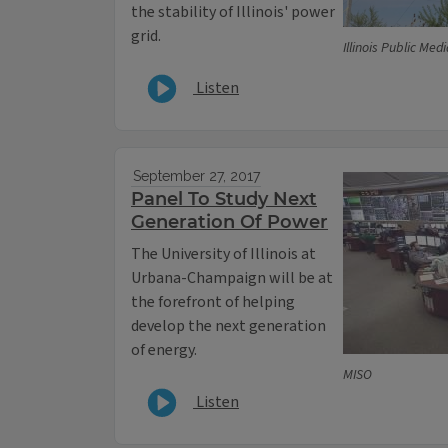
the stability of Illinois' power
grid.
Illinois Public Med
Listen
September 27, 2017
Panel To Study Next
Generation Of Power
The University of Illinois at
Urbana-Champaign will be at
the forefront of helping
develop the next generation
of energy.
MISO
Listen