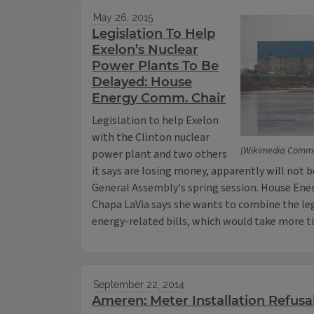
May 26, 2015
Legislation To Help
Exelon’s Nuclear
Power Plants To Be
Delayed: House
Energy Comm. Chair
Legislation to help Exelon
with the Clinton nuclear
(Wikimedia Comm
power plant and two others
it says are losing money, apparently will not b
General Assembly's spring session. House Ene
Chapa LaVia says she wants to combine the le
energy-related bills, which would take more t
September 22, 2014
Ameren: Meter Installation Refusa