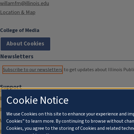
willamfm@illinois.edu
Location & Map
College of Media
About Cookies
Newsletters
Subscribe to our newsletters
to get updates about Illinois Publi
Support
Cookie Notice
Donate
Membership Information
We use Cookies on this site to enhance your experience and im
WILL Travel & Tours
Cookies” to learn more. By continuing to browse without chan
Cookies, you agree to the storing of Cookies and related techn
Friends of WILL Memory Archive