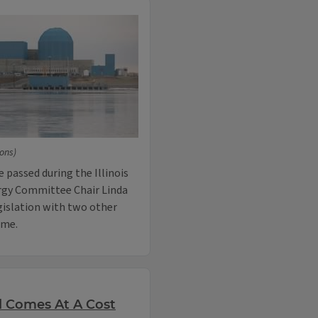
ons)
e passed during the Illinois
rgy Committee Chair Linda
gislation with two other
ime.
l Comes At A Cost