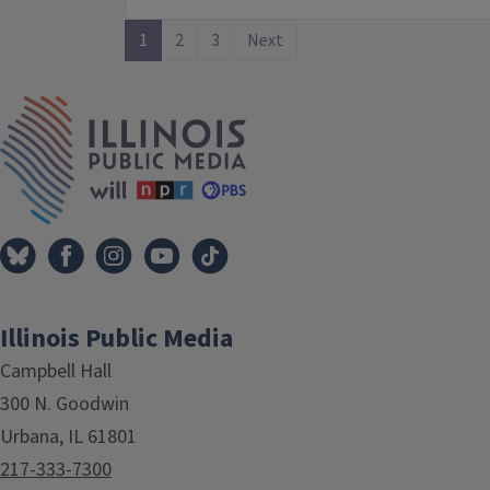
1
2
3
Next
IPM Home
Illinois Public Media
Campbell Hall
300 N. Goodwin
Urbana, IL 61801
217-333-7300