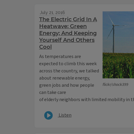
July 21, 2016
The Electric Grid In A
Heatwave; Green
Energy; And Keeping
Yourself And Others
Cool
As temperatures are
expected to climb this week
across the country, we talked
about renewable energy,
flickr/shock399
green jobs and how people
can take care
of elderly neighbors with limited mobility in 
Listen