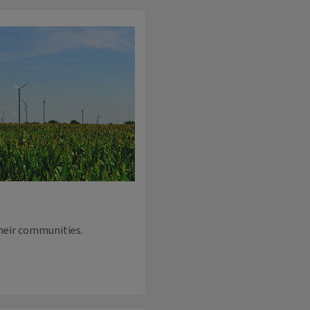
their communities.