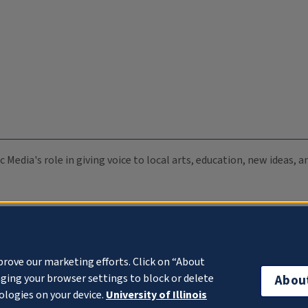
c Media's role in giving voice to local arts, education, new ideas,
prove our marketing efforts. Click on “About
ging your browser settings to block or delete
Abou
ologies on your device.
University of Illinois