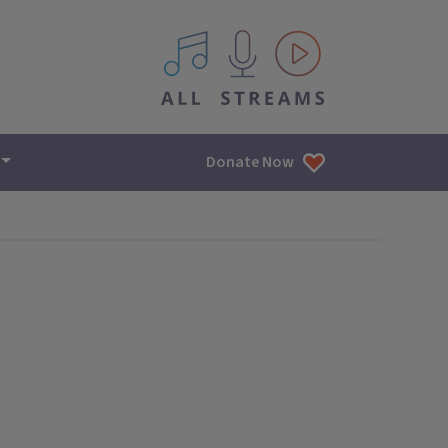
All IPM content streams
Donate Now