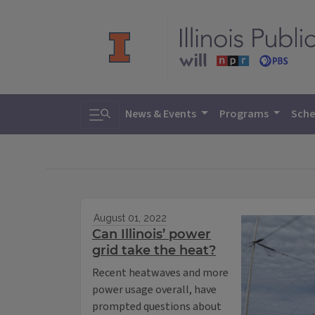
Toggle search
News & Events
Programs
Sche
August 01, 2022
Can Illinois’ power
grid take the heat?
Recent heatwaves and more
power usage overall, have
prompted questions about