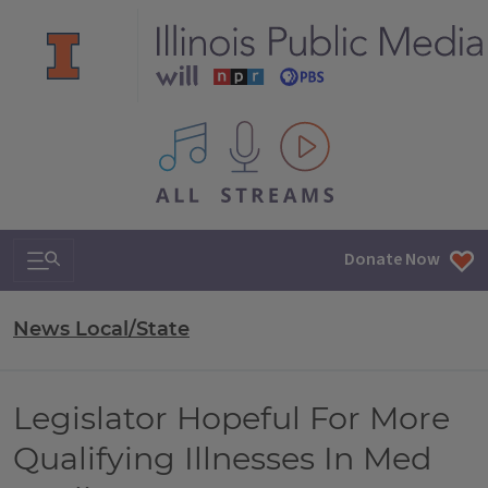
All IPM content streams
Search & Navigation
Donate Now
News Local/State
Legislator Hopeful For More
Qualifying Illnesses In Med