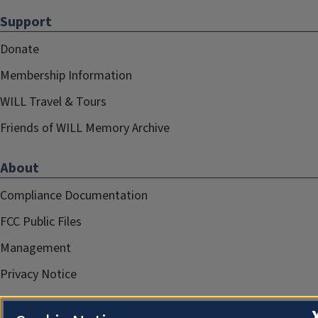
Support
Donate
Membership Information
WILL Travel & Tours
Friends of WILL Memory Archive
About
Compliance Documentation
FCC Public Files
Management
Privacy Notice