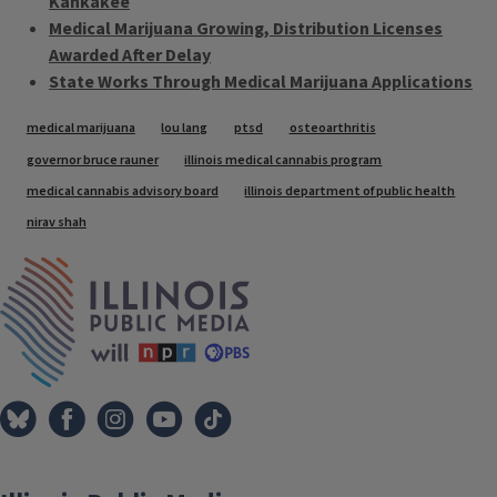
Kankakee
Medical Marijuana Growing, Distribution Licenses
Awarded After Delay
State Works Through Medical Marijuana Applications
Tags
medical marijuana
lou lang
ptsd
osteoarthritis
governor bruce rauner
illinois medical cannabis program
medical cannabis advisory board
illinois department of public health
nirav shah
IPM Home