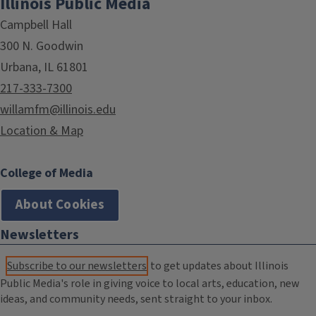
Illinois Public Media
Campbell Hall
300 N. Goodwin
Urbana, IL 61801
217-333-7300
willamfm@illinois.edu
Location & Map
College of Media
About Cookies
Newsletters
Subscribe to our newsletters
to get updates about Illinois
Public Media's role in giving voice to local arts, education, new
ideas, and community needs, sent straight to your inbox.