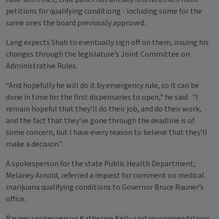
petitions for qualifying conditiong - including some for the
same ones the board previously approved.
Lang expects Shah to eventually sign off on them, issuing his
changes through the legislature’s Joint Committee on
Administrative Rules.
“And hopefully he will do it by emergency rule, so it can be
done in time for the first dispensaries to open," he said. "I
remain hopeful that they’ll do their job, and do their work,
and the fact that they’ve gone through the deadline is of
some concern, but I have every reason to believe that they’ll
make a decision.”
A spokesperson for the state Public Health Department,
Melaney Arnold, referred a request for comment on medical
marijuana qualifying conditions to Governor Bruce Rauner’s
office.
Rauner spokesperson Katherine Kelly said recommendations