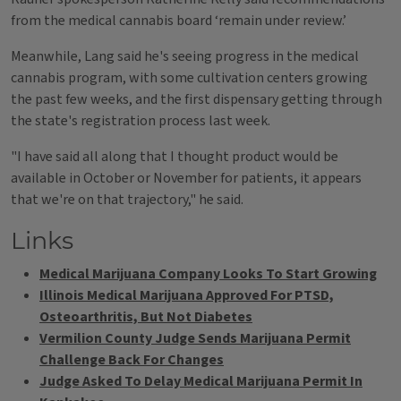
from the medical cannabis board ‘remain under review.’
Meanwhile, Lang said he's seeing progress in the medical
cannabis program, with some cultivation centers growing
the past few weeks, and the first dispensary getting through
the state's registration process last week.
"I have said all along that I thought product would be
available in October or November for patients, it appears
that we're on that trajectory," he said.
Links
Medical Marijuana Company Looks To Start Growing
Illinois Medical Marijuana Approved For PTSD,
Osteoarthritis, But Not Diabetes
Vermilion County Judge Sends Marijuana Permit
Challenge Back For Changes
Judge Asked To Delay Medical Marijuana Permit In