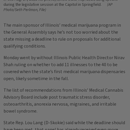
during the legislative session at the Capitol in Springfield.
(AP
Photo/Seth Perlman, File)
The main sponsor of Illinois’ medical marijuana program in
the General Assembly says he’s not too worried about the
state missing a deadline to rule on proposals for additional
qualifying conditions.
Monday went by without Illinois Public Health Director Nirav
Shah ruling on whether to add 11 illnesses to the 40 to be
covered when the state’s first medical marijuana dispensaries
open, likely sometime in the fall.
The list of recommendations from Illinois’ Medical Cannabis
Advisory Board include post traumatic stress disorder,
osteoarthritis, anorexia nervosa, migraines, and irritable
bowel syndrome.
State Rep. Lou Lang (D-Skokie) said while the deadline should
have been met, that panel has already received even more