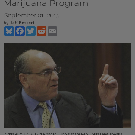
Marijuana Program
September 01, 2015
by Jeff Bossert
Bluesky
Facebook
Twitter
Reddit
Email
In this Aug. 17, 2012 file photo, Illinois state Rep. Louis Lang speaks