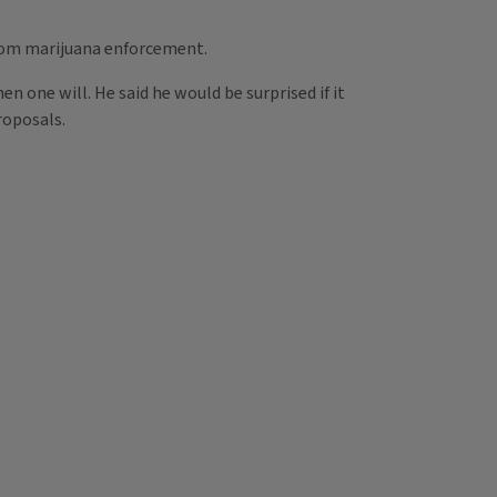
from marijuana enforcement.
en one will. He said he would be surprised if it
roposals.