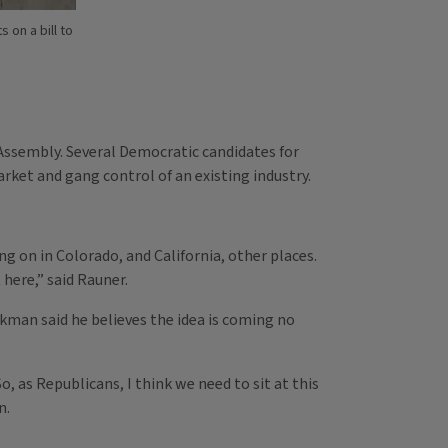
on a bill to
al Assembly. Several Democratic candidates for
ket and gang control of an existing industry.
g on in Colorado, and California, other places.
here,” said Rauner.
man said he believes the idea is coming no
 as Republicans, I think we need to sit at this
n.