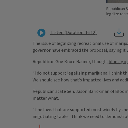
Republican S
legalize recr
Listen (Duration: 16:12)
The issue of legalizing recreational use of mariju
governor have embraced the proposal, saying it w
Republican Gov. Bruce Rauner, though,
bluntly o
“I do not support legalizing marijuana. I think t
We should see how that’s impacted lives and addi
Republican state Sen. Jason Barickman of Bloomi
matter what.
"The laws that are supported most widely by the p
negotiating table. I think we need to demonstrat