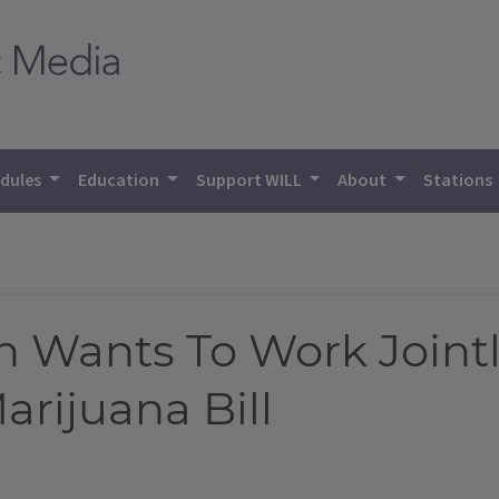
dules
Education
Support WILL
About
Stations
 Wants To Work Joint
rijuana Bill