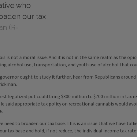
vative who
oaden our tax
an (R-
is is not a moral issue. And it is not in the same realm as the opio
ing alcohol use, transportation, and youth use of alcohol that co
 governor ought to study it further, hear from Republicans around 
arickman.
t legalized pot could bring $300 million to $700 million in tax r
He said appropriate tax policy on recreational cannabis would avoi
e.
we need to broaden our tax base. This is an issue that we have ta
our tax base and hold, if not reduce, the individual income tax rat