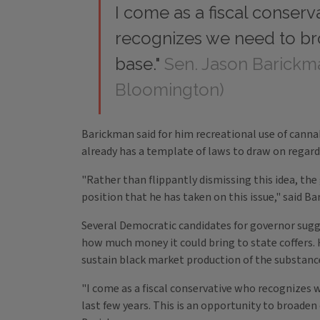
I come as a fiscal conser
recognizes we need to br
base."
Sen. Jason Barickm
Bloomington)
Barickman said for him recreational use of cannab
already has a template of laws to draw on regard
"Rather than flippantly dismissing this idea, the
position that he has taken on this issue," said B
Several Democratic candidates for governor sugges
how much money it could bring to state coffers. 
sustain black market production of the substanc
"I come as a fiscal conservative who recognizes 
last few years. This is an opportunity to broaden 