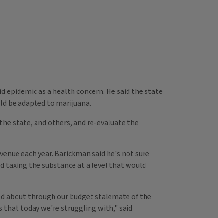
id epidemic as a health concern. He said the state
uld be adapted to marijuana.
the state, and others, and re-evaluate the
evenue each year. Barickman said he's not sure
d taxing the substance at a level that would
lked about through our budget stalemate of the
es that today we're struggling with," said