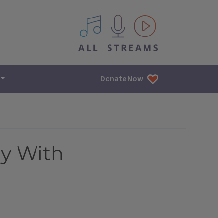
All IPM content streams
Donate Now
ly With