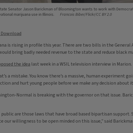
tate Senator Jason Barickman of Bloomington wants to work with Democrats 
eational marijuana use in Illinois.
Francois Biber/Flickr/CC BY 2.0
Download
ana is rising in profile this year. There are two bills in the Gener
ould bring badly needed revenue to the state and reduce black mar
pposed the idea
last week in a WSIL television interview in Marion.
hat’s a mistake. You know there’s a massive, human experiment goin
ction and hurt young people before we make any decision about it 
ngton-Normal is breaking with the governor on that issue. Barick
ublic are those laws that have broad based bipartisan support. So,
e our willingness to be open minded on this issue," said Barickma