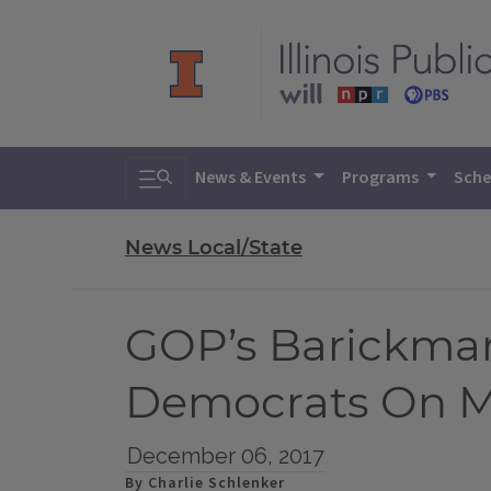
Toggle search
News & Events
Programs
Sche
News Local/State
GOP’s Barickman
Democrats On Ma
December 06, 2017
By Charlie Schlenker