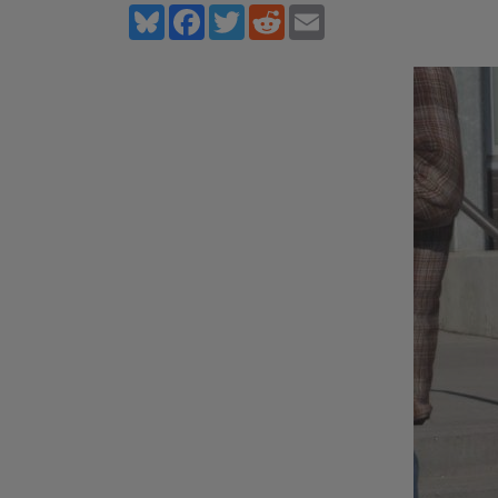
Bluesky
Facebook
Twitter
Reddit
Email