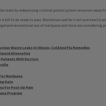
he state by redeploying criminal justice system resources away 
 a bill to be ready to pass. Barickman said he's not sure exactly wh
legalized recreational use of marijuana and more are considering p
uclear Waste Leaks In Illinois; Cold And Flu Remedies
pioid Alternative
 Patients With Doctors
ville
For Marijuana
ing Date
na For Post-Op Pain
juana Program
a