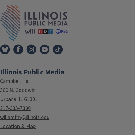
IPM Home
Illinois Public Media
Campbell Hall
300 N. Goodwin
Urbana, IL 61801
217-333-7300
willamfm@illinois.edu
Location & Map