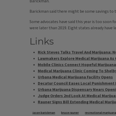
Barickman.
Barickman said there might be some savings to t
Some advocates have said this year is too soon for
were later than 2019. Eight states already have 
Links
Rick Steves Talks Travel And Marijuana; N
Lawmakers Explore Medical Marijuana As O
Mobile Clinics Connect Hopeful Marijuana
Medical Marijuana Clinic Coming To Shelby
Urbana Medical Marijuana Facility Opens
Decatur Council Eases Local Punishment 
Urbana Marijuana Dispensary Nears Open
Judge Orders 2nd Look At Medical Marijua
Rauner Signs Bill Extending Medical Mari
Tags
jason barickman
bruce rauner
recreational marijuan