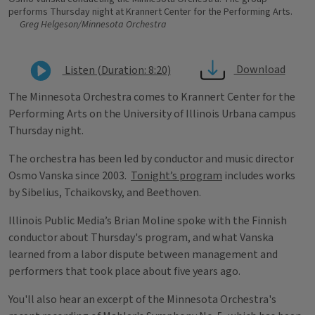
performs Thursday night at Krannert Center for the Performing Arts.
Greg Helgeson/Minnesota Orchestra
Download
Listen (Duration: 8:20)
The Minnesota Orchestra comes to Krannert Center for the
Performing Arts on the University of Illinois Urbana campus
Thursday night.
The orchestra has been led by conductor and music director
Osmo Vanska since 2003.
Tonight’s program
includes works
by Sibelius, Tchaikovsky, and Beethoven.
Illinois Public Media’s Brian Moline spoke with the Finnish
conductor about Thursday's program, and what Vanska
learned from a labor dispute between management and
performers that took place about five years ago.
You'll also hear an excerpt of the Minnesota Orchestra's