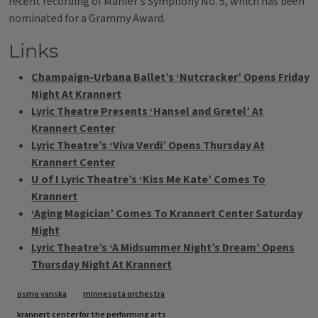
recent recording of Mahler's Symphony No. 5, which has been
nominated for a Grammy Award.
Links
Champaign-Urbana Ballet’s ‘Nutcracker’ Opens Friday
Night At Krannert
Lyric Theatre Presents ‘Hansel and Gretel’ At
Krannert Center
Lyric Theatre’s ‘Viva Verdi’ Opens Thursday At
Krannert Center
U of I Lyric Theatre’s ‘Kiss Me Kate’ Comes To
Krannert
‘Aging Magician’ Comes To Krannert Center Saturday
Night
Lyric Theatre’s ‘A Midsummer Night’s Dream’ Opens
Thursday Night At Krannert
Tags
osmo vanska
minnesota orchestra
krannert center for the performing arts