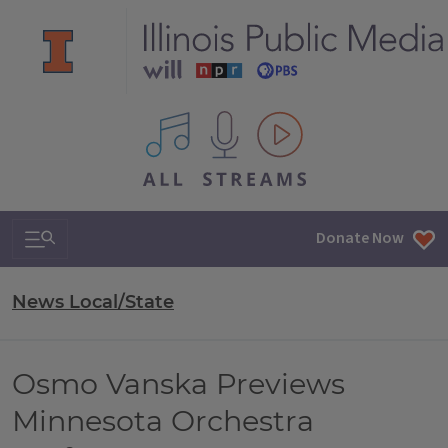
All IPM content streams
Search & Navigation
Donate Now
News Local/State
Osmo Vanska Previews
Minnesota Orchestra