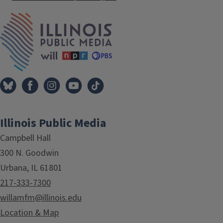
IPM Home
Illinois Public Media
Campbell Hall
300 N. Goodwin
Urbana, IL 61801
217-333-7300
willamfm@illinois.edu
Location & Map