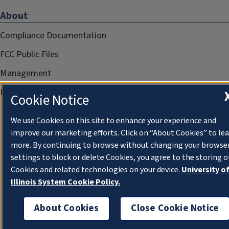
About
Compliance Documentation
FCC Public Files
Management
Privacy Notice
Cookie Notice
We use Cookies on this site to enhance your experience and
improve our marketing efforts. Click on “About Cookies” to le
more. By continuing to browse without changing your browse
settings to block or delete Cookies, you agree to the storing o
Cookies and related technologies on your device.
University o
Illinois System Cookie Policy.
About Cookies
Close Cookie Notice