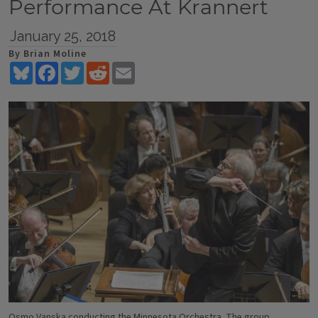
Performance At Krannert
January 25, 2018
By Brian Moline
Bluesky
Facebook
Twitter
Reddit
Email
Osmo Vanska conducting the Minnesota Orchestra. The group