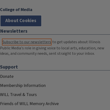
College of Media
About Cookies
Newsletters
Subscribe to our newsletters
to get updates about Illinois
Public Media's role in giving voice to local arts, education, new
ideas, and community needs, sent straight to your inbox.
Support
Donate
Membership Information
WILL Travel & Tours
Friends of WILL Memory Archive