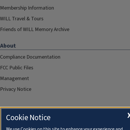
Membership Information
WILL Travel & Tours
Friends of WILL Memory Archive
About
Compliance Documentation
FCC Public Files
Management
Privacy Notice
Cookie Notice
We use Cookies on this site to enhance your experience and