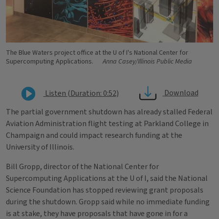
The Blue Waters project office at the U of I's National Center for
Supercomputing Applications.
Anna Casey/Illinois Public Media
Download
Listen (Duration: 0:52)
The partial government shutdown has already stalled Federal
Aviation Administration flight testing at Parkland College in
Champaign and could impact research funding at the
University of Illinois.
Bill Gropp, director of the National Center for
Supercomputing Applications at the U of I, said the National
Science Foundation has stopped reviewing grant proposals
during the shutdown. Gropp said while no immediate funding
is at stake, they have proposals that have gone in for a