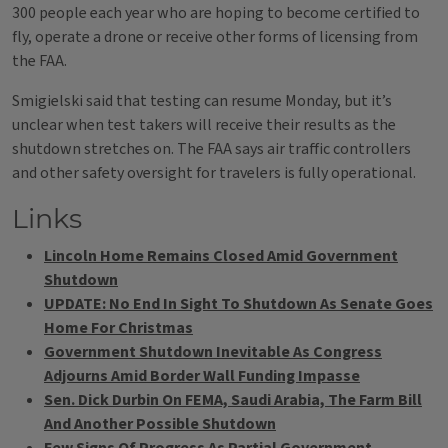
300 people each year who are hoping to become certified to
fly, operate a drone or receive other forms of licensing from
the FAA.
Smigielski said that testing can resume Monday, but it’s
unclear when test takers will receive their results as the
shutdown stretches on. The FAA says air traffic controllers
and other safety oversight for travelers is fully operational.
Links
Lincoln Home Remains Closed Amid Government
Shutdown
UPDATE: No End In Sight To Shutdown As Senate Goes
Home For Christmas
Government Shutdown Inevitable As Congress
Adjourns Amid Border Wall Funding Impasse
Sen. Dick Durbin On FEMA, Saudi Arabia, The Farm Bill
And Another Possible Shutdown