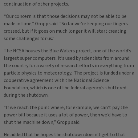
continuation of other projects.
“Our concern is that those decisions may not be able to be
made in time,” Gropp said. “So far we’re keeping our fingers
crossed, but if it goes on much longer it will start creating
some challenges for us.”
The NCSA houses the
Blue Waters project
, one of the world’s
largest super computers. It’s used by scientists from around
the country for a variety of research efforts in everything from
particle physics to meteorology. The project is funded under a
cooperative agreement with the National Science
Foundation, which is one of the federal agency's shuttered
during the shutdown.
“If we reach the point where, for example, we can’t pay the
power bill because it uses a lot of power, then we’d have to
shut the machine down,” Gropp said.
He added that he hopes the shutdown doesn’t get to that