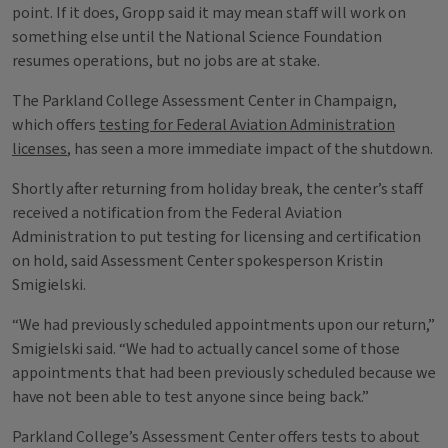
point. If it does, Gropp said it may mean staff will work on
something else until the National Science Foundation
resumes operations, but no jobs are at stake.
The Parkland College Assessment Center in Champaign,
which offers
testing for Federal Aviation Administration
licenses
, has seen a more immediate impact of the shutdown.
Shortly after returning from holiday break, the center’s staff
received a notification from the Federal Aviation
Administration to put testing for licensing and certification
on hold, said Assessment Center spokesperson Kristin
Smigielski.
“We had previously scheduled appointments upon our return,”
Smigielski said. “We had to actually cancel some of those
appointments that had been previously scheduled because we
have not been able to test anyone since being back.”
Parkland College’s Assessment Center offers tests to about