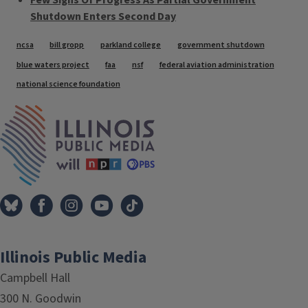
Few Signs Of Progress As Partial Government
Shutdown Enters Second Day
Tags
ncsa
bill gropp
parkland college
government shutdown
blue waters project
faa
nsf
federal aviation administration
national science foundation
IPM Home
Illinois Public Media
Campbell Hall
300 N. Goodwin