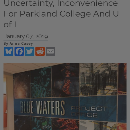
Uncertainty, Inconvenience
For Parkland College And U
of I
January 07, 2019
By Anna Casey
Bluesky
Facebook
Twitter
Reddit
Email