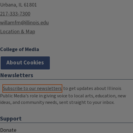
Urbana, IL 61801
217-333-7300
willamfm@illinois.edu
Location & Map
College of Media
About Cookies
Newsletters
Subscribe to our newsletters
to get updates about Illinois
Public Media's role in giving voice to local arts, education, new
ideas, and community needs, sent straight to your inbox.
Support
Donate