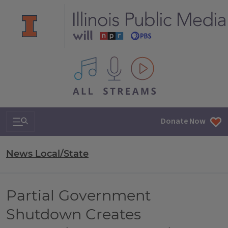
All IPM content streams
Search & Navigation
Donate Now
News Local/State
Partial Government
Shutdown Creates