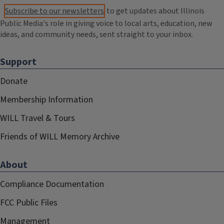
Subscribe to our newsletters
to get updates about Illinois
Public Media's role in giving voice to local arts, education, new
ideas, and community needs, sent straight to your inbox.
Support
Donate
Membership Information
WILL Travel & Tours
Friends of WILL Memory Archive
About
Compliance Documentation
FCC Public Files
Management