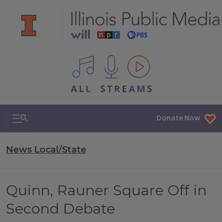
All IPM content streams
Search & Navigation
Donate Now
News Local/State
Quinn, Rauner Square Off in
Second Debate