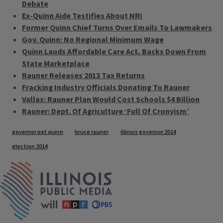
Debate
Ex-Quinn Aide Testifies About NRI
Former Quinn Chief Turns Over Emails To Lawmakers
Gov. Quinn: No Regional Minimum Wage
Quinn Lauds Affordable Care Act, Backs Down From
State Marketplace
Rauner Releases 2013 Tax Returns
Fracking Industry Officials Donating To Rauner
Vallas: Rauner Plan Would Cost Schools $4 Billion
Rauner: Dept. Of Agriculture ‘Full Of Cronyism’
Tags
governor pat quinn
bruce rauner
illinois governor 2014
election 2014
IPM Home