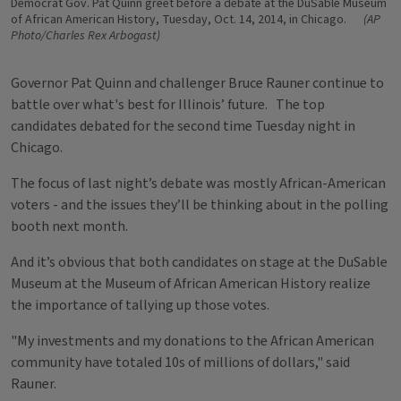
Democrat Gov. Pat Quinn greet before a debate at the DuSable Museum
of African American History, Tuesday, Oct. 14, 2014, in Chicago.
(AP
Photo/Charles Rex Arbogast)
Governor Pat Quinn and challenger Bruce Rauner continue to
battle over what's best for Illinois’ future. The top
candidates debated for the second time Tuesday night in
Chicago.
The focus of last night’s debate was mostly African-American
voters - and the issues they’ll be thinking about in the polling
booth next month.
And it’s obvious that both candidates on stage at the DuSable
Museum at the Museum of African American History realize
the importance of tallying up those votes.
"My investments and my donations to the African American
community have totaled 10s of millions of dollars," said
Rauner.