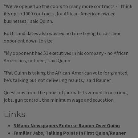
"We’ve opened up the doors to many more contracts - I think
it’s up to 1000 contracts, for African-American owned
businesses," said Quinn.
Both candidates also wasted no time trying to cut their
opponent down to size.
"My opponent had 51 executives in his company - no African
Americans, not one," said Quinn
"Pat Quinn is taking the African-American vote for granted,
he’s talking but not delivering results," said Rauner.
Questions from the panel of journalists zeroed in on crime,
jobs, gun control, the minimum wage and education.
Links
3 Major Newspapers Endorse Rauner Over Quinn
Familiar Jabs, Talking Points In First Quinn/Rauner