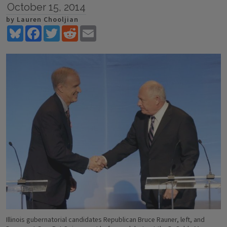
October 15, 2014
by Lauren Chooljian
Bluesky
Facebook
Twitter
Reddit
Email
Illinois gubernatorial candidates Republican Bruce Rauner, left, and