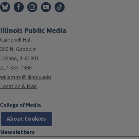
Illinois Public Media
Campbell Hall
300 N. Goodwin
Urbana, IL 61801
217-333-7300
willamfm@illinois.edu
Location & Map
College of Media
About Cookies
Newsletters