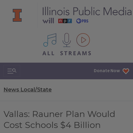
All IPM content streams
Search & Navigation
Donate Now
News Local/State
Vallas: Rauner Plan Would
Cost Schools $4 Billion