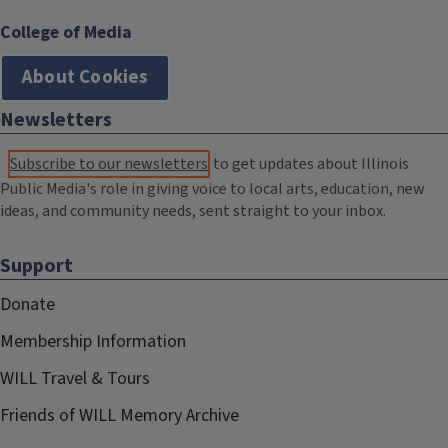
College of Media
About Cookies
Newsletters
Subscribe to our newsletters
to get updates about Illinois
Public Media's role in giving voice to local arts, education, new
ideas, and community needs, sent straight to your inbox.
Support
Donate
Membership Information
WILL Travel & Tours
Friends of WILL Memory Archive