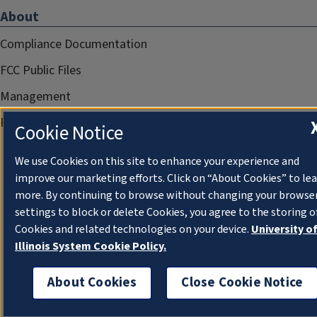
About
Compliance Documentation
FCC Public Files
Management
Privacy Notice
Cookie Notice
We use Cookies on this site to enhance your experience and
improve our marketing efforts. Click on “About Cookies” to le
more. By continuing to browse without changing your browse
settings to block or delete Cookies, you agree to the storing o
Cookies and related technologies on your device.
University o
Illinois System Cookie Policy.
About Cookies
Close Cookie Notice