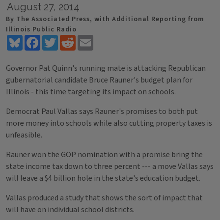
August 27, 2014
By The Associated Press, with Additional Reporting from
Illinois Public Radio
Bluesky
Facebook
Twitter
Reddit
Email
Governor Pat Quinn's running mate is attacking Republican
gubernatorial candidate Bruce Rauner's budget plan for
Illinois - this time targeting its impact on schools.
Democrat Paul Vallas says Rauner's promises to both put
more money into schools while also cutting property taxes is
unfeasible.
Rauner won the GOP nomination with a promise bring the
state income tax down to three percent --- a move Vallas says
will leave a $4 billion hole in the state's education budget.
Vallas produced a study that shows the sort of impact that
will have on individual school districts.