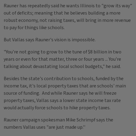
Rauner has repeatedly said he wants Illinois to "grow its way"
out of deficits; meaning that he believes building a more
robust economy, not raising taxes, will bring in more revenue
to pay for things like schools.
But Vallas says Rauner's vision is impossible.
"You're not going to grow to the tune of $8 billion in two
years or even for that matter, three or four years ... You're
talking about devastating local school budgets," he said.
Besides the state's contribution to schools, funded by the
income tax, it's local property taxes that are schools' main
source of funding. And while Rauner says he will freeze
property taxes, Vallas says a lower state income tax rate
would actually force schools to hike property taxes.
Rauner campaign spokesman Mike Schrimpf says the
numbers Vallas uses "are just made up.''