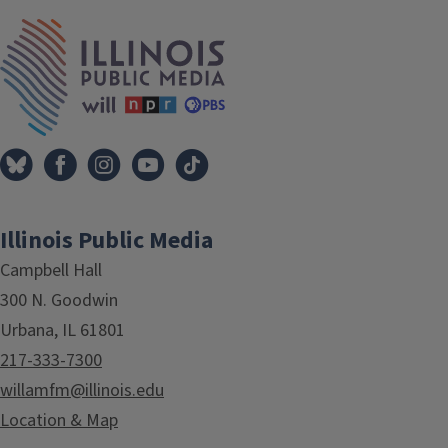
IPM Home
Illinois Public Media
Campbell Hall
300 N. Goodwin
Urbana, IL 61801
217-333-7300
willamfm@illinois.edu
Location & Map