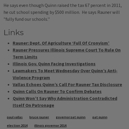
He says even though Quinn raised the tax 67 percent in 2011,
he cut school spending by $500 million. He says Rauner will
"fully fund our schools.''
Links
Rauner: Dept. Of Agriculture ‘Full Of Cronyism’
Rauner Pressures Illinois Supreme Court To Rule On
Term Limits
Illinois Gov. Quinn Facing Investigations
Lawmakers To Meet Wednesday Over Quinn’s Anti-
Violence Program
Vallas Echoes Quinn’s Call For Rauner Tax Disclosure
Quinn Calls On Rauner To Confirm Debates
Quinn Won’t Say Why Administration Contradicted
Itself On Patronage
Tags
paul vallas
bruce rauner
governor pat quinn
pat quinn
election 2014
illinois governor 2014