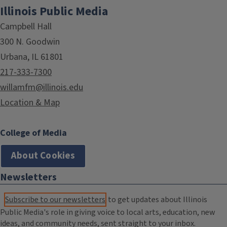
Illinois Public Media
Campbell Hall
300 N. Goodwin
Urbana, IL 61801
217-333-7300
willamfm@illinois.edu
Location & Map
College of Media
About Cookies
Newsletters
Subscribe to our newsletters
to get updates about Illinois
Public Media's role in giving voice to local arts, education, new
ideas, and community needs, sent straight to your inbox.