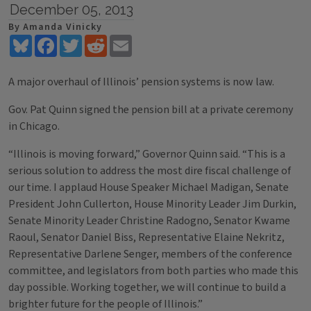
December 05, 2013
By Amanda Vinicky
Bluesky
Facebook
Twitter
Reddit
Email
A major overhaul of Illinois’ pension systems is now law.
Gov. Pat Quinn signed the pension bill at a private ceremony
in Chicago.
“Illinois is moving forward,” Governor Quinn said. “This is a
serious solution to address the most dire fiscal challenge of
our time. I applaud House Speaker Michael Madigan, Senate
President John Cullerton, House Minority Leader Jim Durkin,
Senate Minority Leader Christine Radogno, Senator Kwame
Raoul, Senator Daniel Biss, Representative Elaine Nekritz,
Representative Darlene Senger, members of the conference
committee, and legislators from both parties who made this
day possible. Working together, we will continue to build a
brighter future for the people of Illinois.”