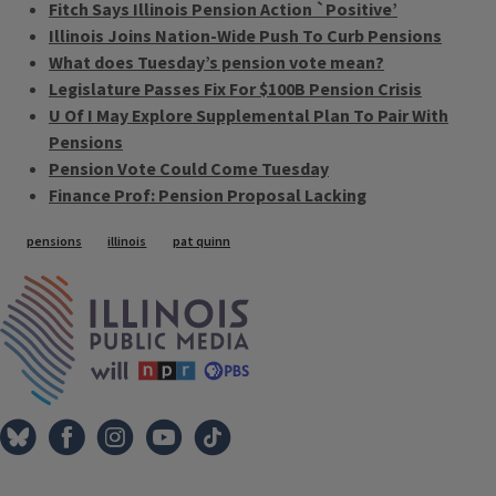
Fitch Says Illinois Pension Action `Positive’
Illinois Joins Nation-Wide Push To Curb Pensions
What does Tuesday’s pension vote mean?
Legislature Passes Fix For $100B Pension Crisis
U Of I May Explore Supplemental Plan To Pair With
Pensions
Pension Vote Could Come Tuesday
Finance Prof: Pension Proposal Lacking
Tags
pensions
illinois
pat quinn
IPM Home