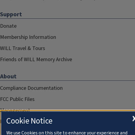
Support
Donate
Membership Information
WILL Travel & Tours
Friends of WILL Memory Archive
About
Compliance Documentation
FCC Public Files
Management
Cookie Notice
Privacy Notice
We use Cookies on this site to enhance your experience and