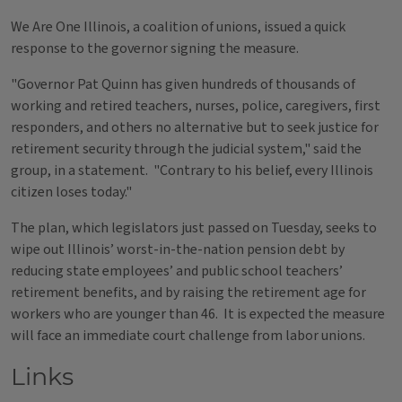
We Are One Illinois, a coalition of unions, issued a quick
response to the governor signing the measure.
"Governor Pat Quinn has given hundreds of thousands of
working and retired teachers, nurses, police, caregivers, first
responders, and others no alternative but to seek justice for
retirement security through the judicial system," said the
group, in a statement. "Contrary to his belief, every Illinois
citizen loses today."
The plan, which legislators just passed on Tuesday, seeks to
wipe out Illinois’ worst-in-the-nation pension debt by
reducing state employees’ and public school teachers’
retirement benefits, and by raising the retirement age for
workers who are younger than 46. It is expected the measure
will face an immediate court challenge from labor unions.
Links