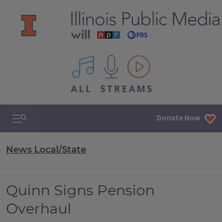
All IPM content streams
Search & Navigation
Donate Now
News Local/State
Quinn Signs Pension
Overhaul