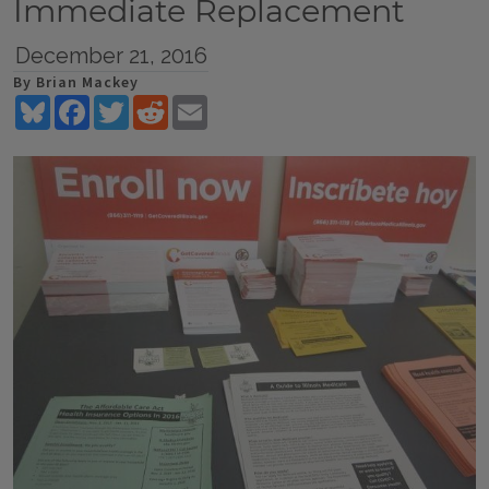
Immediate Replacement
December 21, 2016
By Brian Mackey
Bluesky
Facebook
Twitter
Reddit
Email