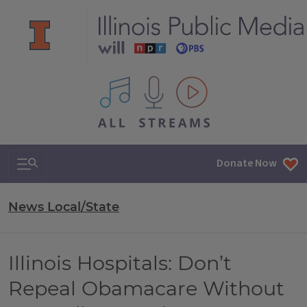
All IPM content streams
Search & Navigation
Donate Now
News Local/State
Illinois Hospitals: Don’t
Repeal Obamacare Without