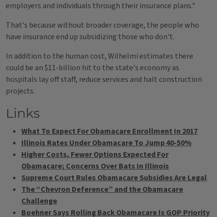
employers and individuals through their insurance plans."
That's because without broader coverage, the people who
have insurance end up subsidizing those who don't.
In addition to the human cost, Wilhelmi estimates there
could be an $11-billion hit to the state's economy as
hospitals lay off staff, reduce services and halt construction
projects.
Links
What To Expect For Obamacare Enrollment In 2017
Illinois Rates Under Obamacare To Jump 40-50%
Higher Costs, Fewer Options Expected For
Obamacare; Concerns Over Bats In Illinois
Supreme Court Rules Obamacare Subsidies Are Legal
The “Chevron Deference” and the Obamacare
Challenge
Boehner Says Rolling Back Obamacare Is GOP Priority