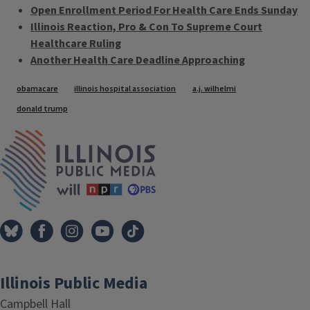
Open Enrollment Period For Health Care Ends Sunday
Illinois Reaction, Pro & Con To Supreme Court
Healthcare Ruling
Another Health Care Deadline Approaching
Tags
obamacare
illinois hospital association
a.j. wilhelmi
donald trump
IPM Home
Illinois Public Media
Campbell Hall