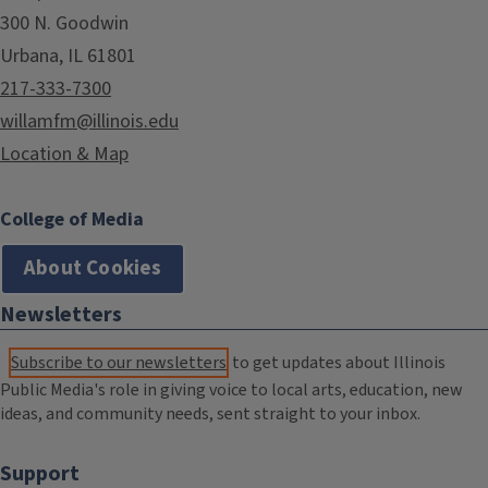
300 N. Goodwin
Urbana, IL 61801
217-333-7300
willamfm@illinois.edu
Location & Map
College of Media
About Cookies
Newsletters
Subscribe to our newsletters
to get updates about Illinois
Public Media's role in giving voice to local arts, education, new
ideas, and community needs, sent straight to your inbox.
Support