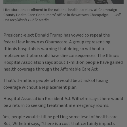
Literature on enrollment in the nation's health care law at Champaign
County Health Care Consumers' office in downtown Champaign.
Jeff
Bossert/Illinois Public Media
President-elect Donald Trump has vowed to repeal the
federal law known as Obamacare. A group representing
Illinois hospitals is warning that doing so without a
replacement plan could have dire consequences. The Illinois
Hospital Association says about 1-million people have gained
health coverage through the Affordable Care Act.
That's 1-million people who would be at risk of losing
coverage without a replacement plan.
Hospital Association President A.J. Wilhelmi says there would
be a return to seeking treatment in emergency rooms.
Yes, people would still be getting some level of health care.
But, Wilhelmi says, "there is a cost that certainly impacts