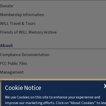
Donate
Membership Information
WILL Travel & Tours
Friends of WILL Memory Archive
About
Compliance Documentation
FCC Public Files
Management
Privacy Notice
Cookie Notice
We use Cookies on this site to enhance your experience and
improve our marketing efforts. Click on “About Cookies” to le