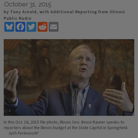
October 31, 2015
by Tony Arnold, with Additional Reporting from Illinois
Public Radio
Bluesky
Facebook
Twitter
Reddit
Email
In this Oct. 16, 2015 file photo, Illinois Gov. Bruce Rauner speaks to
reporters about the Illinois budget at the State Capitol in Springfield.
Seth Perlman/AP