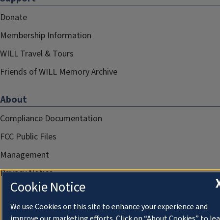
Donate
Membership Information
WILL Travel & Tours
Friends of WILL Memory Archive
About
Compliance Documentation
FCC Public Files
Management
Privacy Notice
Cookie Notice
We use Cookies on this site to enhance your experience and
improve our marketing efforts. Click on “About Cookies” to le