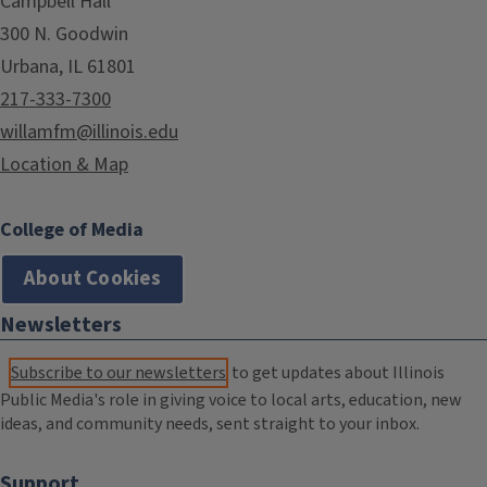
Campbell Hall
300 N. Goodwin
Urbana, IL 61801
217-333-7300
willamfm@illinois.edu
Location & Map
College of Media
About Cookies
Newsletters
Subscribe to our newsletters
to get updates about Illinois
Public Media's role in giving voice to local arts, education, new
ideas, and community needs, sent straight to your inbox.
Support