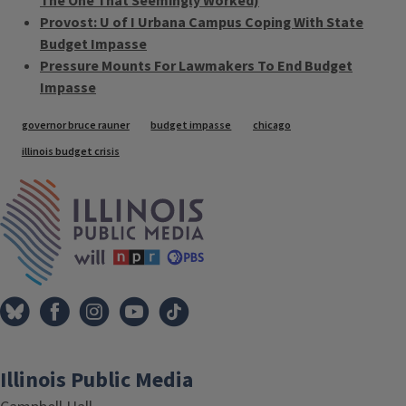
The One That Seemingly Worked)
Provost: U of I Urbana Campus Coping With State
Budget Impasse
Pressure Mounts For Lawmakers To End Budget
Impasse
Tags
governor bruce rauner
budget impasse
chicago
illinois budget crisis
IPM Home
Illinois Public Media