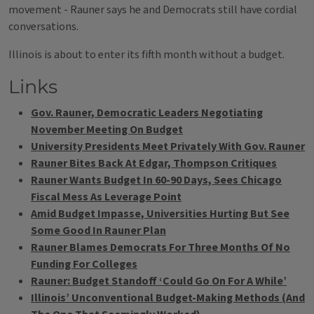
movement - Rauner says he and Democrats still have cordial
conversations.
Illinois is about to enter its fifth month without a budget.
Links
Gov. Rauner, Democratic Leaders Negotiating
November Meeting On Budget
University Presidents Meet Privately With Gov. Rauner
Rauner Bites Back At Edgar, Thompson Critiques
Rauner Wants Budget In 60-90 Days, Sees Chicago
Fiscal Mess As Leverage Point
Amid Budget Impasse, Universities Hurting But See
Some Good In Rauner Plan
Rauner Blames Democrats For Three Months Of No
Funding For Colleges
Rauner: Budget Standoff ‘Could Go On For A While’
Illinois’ Unconventional Budget-Making Methods (And