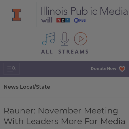
All IPM content streams
Search & Navigation
Donate Now
News Local/State
Rauner: November Meeting
With Leaders More For Media