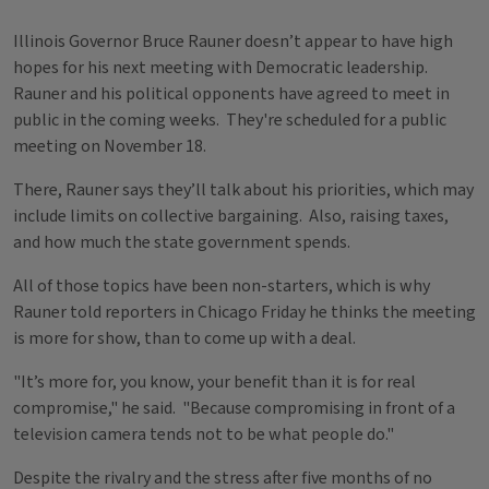
Illinois Governor Bruce Rauner doesn’t appear to have high
hopes for his next meeting with Democratic leadership.
Rauner and his political opponents have agreed to meet in
public in the coming weeks. They're scheduled for a public
meeting on November 18.
There, Rauner says they’ll talk about his priorities, which may
include limits on collective bargaining. Also, raising taxes,
and how much the state government spends.
All of those topics have been non-starters, which is why
Rauner told reporters in Chicago Friday he thinks the meeting
is more for show, than to come up with a deal.
"It’s more for, you know, your benefit than it is for real
compromise," he said. "Because compromising in front of a
television camera tends not to be what people do."
Despite the rivalry and the stress after five months of no