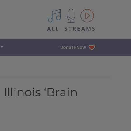
All IPM content streams
Donate Now
llinois ‘Brain