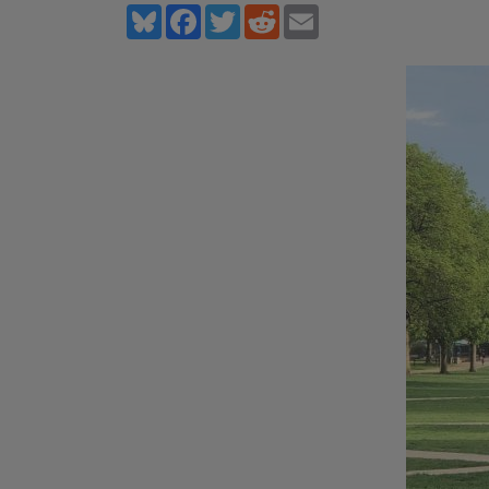
Bluesky
Facebook
Twitter
Reddit
Email