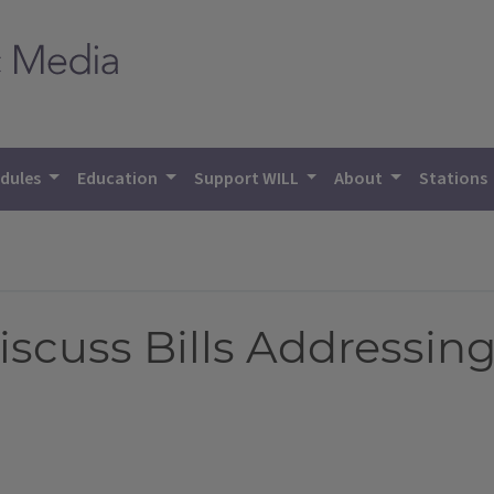
dules
Education
Support WILL
About
Stations
scuss Bills Addressing I