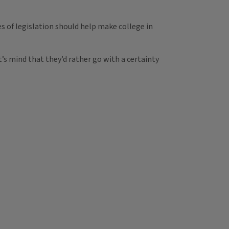
 of legislation should help make college in
t’s mind that they’d rather go with a certainty