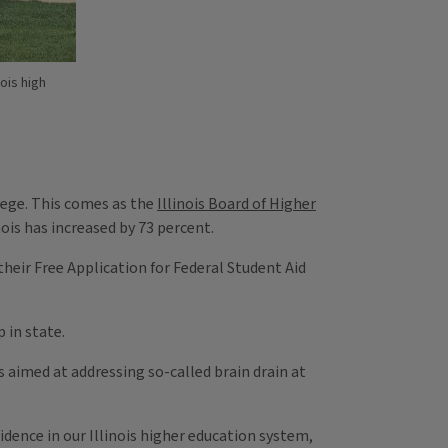
ois high
llege. This comes as the
Illinois Board of Higher
nois has increased by 73 percent.
 their Free Application for Federal Student Aid
 in state.
 aimed at addressing so-called brain drain at
idence in our Illinois higher education system,