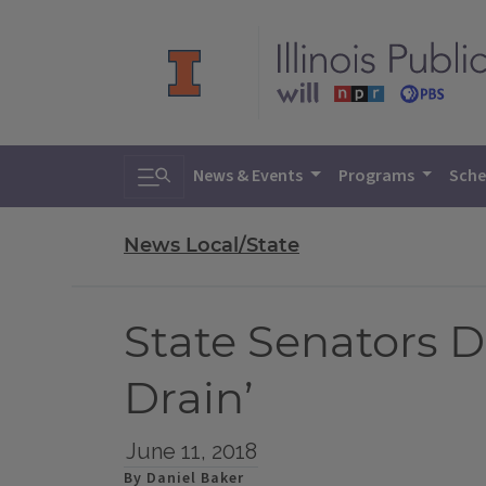
Toggle search
News & Events
Programs
Sche
News Local/State
State Senators Di
Drain’
June 11, 2018
By Daniel Baker