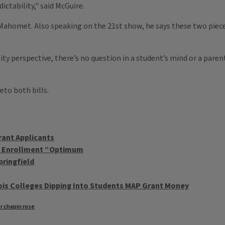
ictability," said McGuire.
Mahomet. Also speaking on the 21st show, he says these two pieces
ity perspective, there’s no question in a student’s mind or a paren
eto both bills.
rant Applicants
U Enrollment “Optimum
pringfield
ois Colleges Dipping Into Students MAP Grant Money
r chapin rose