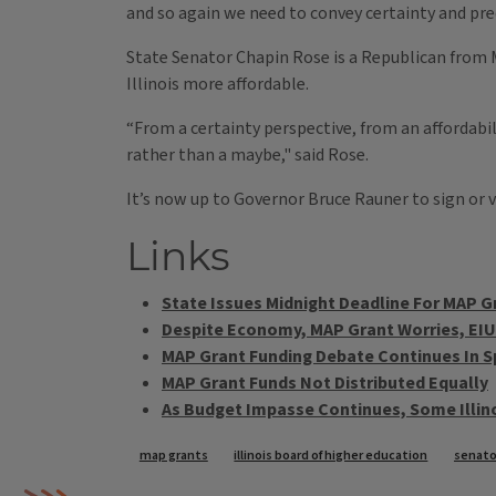
and so again we need to convey certainty and pred
State Senator Chapin Rose is a Republican from 
Illinois more affordable.
“From a certainty perspective, from an affordabil
rather than a maybe," said Rose.
It’s now up to Governor Bruce Rauner to sign or v
Links
State Issues Midnight Deadline For MAP G
Despite Economy, MAP Grant Worries, EI
MAP Grant Funding Debate Continues In S
MAP Grant Funds Not Distributed Equally
As Budget Impasse Continues, Some Illin
Tags
map grants
illinois board of higher education
senato