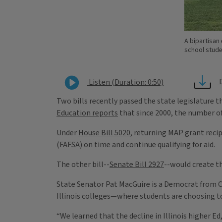
A bipartisan 
school studen
Listen (Duration: 0:50)
Two bills recently passed the state legislature t
Education reports
that since 2000, the number of 
Under
House Bill 5020
, returning MAP grant recip
(FAFSA) on time and continue qualifying for aid.
The other bill--
Senate Bill 2927
--would create t
State Senator Pat MacGuire is a Democrat from Cre
Illinois colleges—where students are choosing to
“We learned that the decline in Illinois higher E