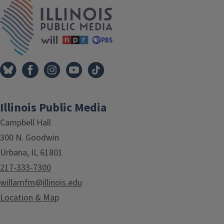
IPM Home
Illinois Public Media
Campbell Hall
300 N. Goodwin
Urbana, IL 61801
217-333-7300
willamfm@illinois.edu
Location & Map