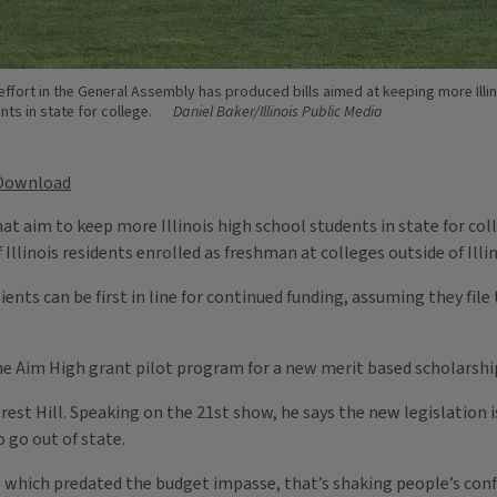
effort in the General Assembly has produced bills aimed at keeping more Illin
ts in state for college.
Daniel Baker/Illinois Public Media
Download
hat aim to keep more Illinois high school students in state for co
Illinois residents enrolled as freshman at colleges outside of Illi
ients can be first in line for continued funding, assuming they file
he Aim High grant pilot program for a new merit based scholarship
st Hill. Speaking on the 21st show, he says the new legislation is
 go out of state.
d, which predated the budget impasse, that’s shaking people’s conf