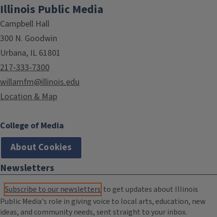
Illinois Public Media
Campbell Hall
300 N. Goodwin
Urbana, IL 61801
217-333-7300
willamfm@illinois.edu
Location & Map
College of Media
About Cookies
Newsletters
Subscribe to our newsletters
to get updates about Illinois
Public Media's role in giving voice to local arts, education, new
ideas, and community needs, sent straight to your inbox.