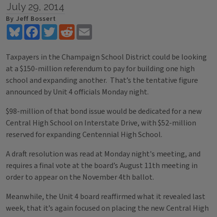
July 29, 2014
By Jeff Bossert
Bluesky
Facebook
Twitter
Reddit
Email
Taxpayers in the Champaign School District could be looking
at a $150-million referendum to pay for building one high
school and expanding another. That’s the tentative figure
announced by Unit 4 officials Monday night.
$98-million of that bond issue would be dedicated for a new
Central High School on Interstate Drive, with $52-million
reserved for expanding Centennial High School.
A draft resolution was read at Monday night's meeting, and
requires a final vote at the board’s August 11th meeting in
order to appear on the November 4th ballot.
Meanwhile, the Unit 4 board reaffirmed what it revealed last
week, that it’s again focused on placing the new Central High