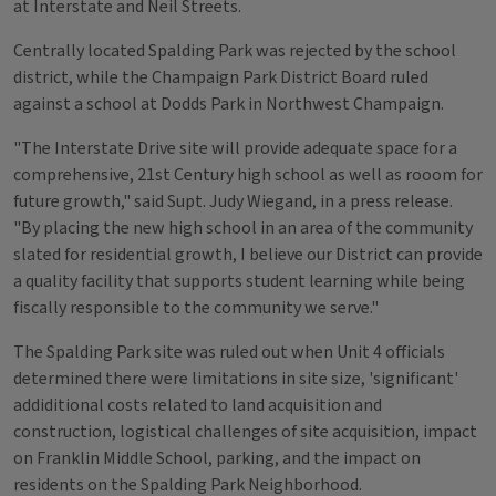
at Interstate and Neil Streets.
Centrally located Spalding Park was rejected by the school
district, while the Champaign Park District Board ruled
against a school at Dodds Park in Northwest Champaign.
"The Interstate Drive site will provide adequate space for a
comprehensive, 21st Century high school as well as rooom for
future growth," said Supt. Judy Wiegand, in a press release.
"By placing the new high school in an area of the community
slated for residential growth, I believe our District can provide
a quality facility that supports student learning while being
fiscally responsible to the community we serve."
The Spalding Park site was ruled out when Unit 4 officials
determined there were limitations in site size, 'significant'
addiditional costs related to land acquisition and
construction, logistical challenges of site acquisition, impact
on Franklin Middle School, parking, and the impact on
residents on the Spalding Park Neighborhood.