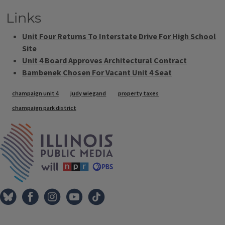
Links
Unit Four Returns To Interstate Drive For High School
Site
Unit 4 Board Approves Architectural Contract
Bambenek Chosen For Vacant Unit 4 Seat
Tags
champaign unit 4
judy wiegand
property taxes
champaign park district
IPM Home