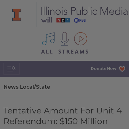
All IPM content streams
Search & Navigation
Donate Now
News Local/State
Tentative Amount For Unit 4
Referendum: $150 Million