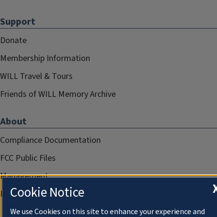
Support
Donate
Membership Information
WILL Travel & Tours
Friends of WILL Memory Archive
About
Compliance Documentation
FCC Public Files
Management
Cookie Notice
Privacy Notice
We use Cookies on this site to enhance your experience and