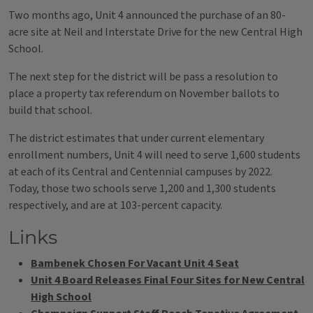
Two months ago, Unit 4 announced the purchase of an 80-
acre site at Neil and Interstate Drive for the new Central High
School.
The next step for the district will be pass a resolution to
place a property tax referendum on November ballots to
build that school.
The district estimates that under current elementary
enrollment numbers, Unit 4 will need to serve 1,600 students
at each of its Central and Centennial campuses by 2022.
Today, those two schools serve 1,200 and 1,300 students
respectively, and are at 103-percent capacity.
Links
Bambenek Chosen For Vacant Unit 4 Seat
Unit 4 Board Releases Final Four Sites for New Central
High School