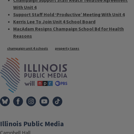
Champaign Support Staff Reach Tenative Agreement
With Unit 4
Support Staff Hold ‘Productive’ Meeting With Unit 4
Kerris Lee To Join Unit 4 School Board
MacAdam Resigns Champaign School Bd for Health
Reasons
Tags
champaign unit 4 schools
property taxes
IPM Home
Illinois Public Media
Campbell Hall