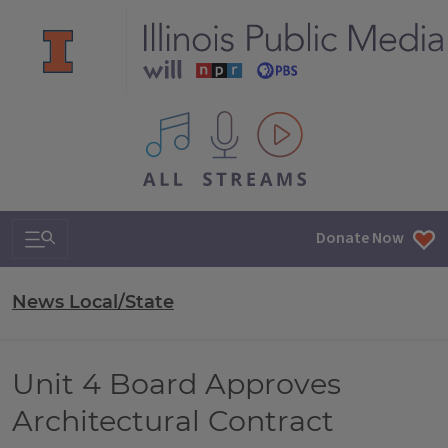
All IPM content streams
Search & Navigation
Donate Now
News Local/State
Unit 4 Board Approves
Architectural Contract