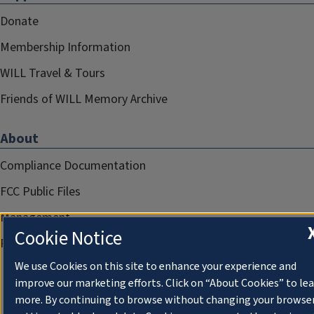
Donate
Membership Information
WILL Travel & Tours
Friends of WILL Memory Archive
About
Compliance Documentation
FCC Public Files
Management
Cookie Notice
Privacy Notice
We use Cookies on this site to enhance your experience and
improve our marketing efforts. Click on “About Cookies” to le
more. By continuing to browse without changing your browse