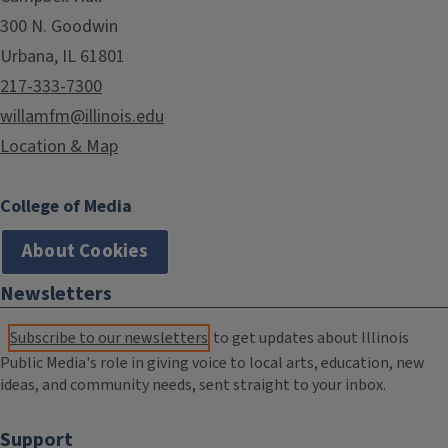
300 N. Goodwin
Urbana, IL 61801
217-333-7300
willamfm@illinois.edu
Location & Map
College of Media
About Cookies
Newsletters
Subscribe to our newsletters
to get updates about Illinois
Public Media's role in giving voice to local arts, education, new
ideas, and community needs, sent straight to your inbox.
Support