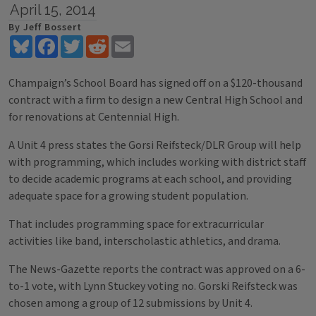
April 15, 2014
By Jeff Bossert
Bluesky
Facebook
Twitter
Reddit
Email
Champaign’s School Board has signed off on a $120-thousand
contract with a firm to design a new Central High School and
for renovations at Centennial High.
A Unit 4 press states the Gorsi Reifsteck/DLR Group will help
with programming, which includes working with district staff
to decide academic programs at each school, and providing
adequate space for a growing student population.
That includes programming space for extracurricular
activities like band, interscholastic athletics, and drama.
The News-Gazette reports the contract was approved on a 6-
to-1 vote, with Lynn Stuckey voting no. Gorski Reifsteck was
chosen among a group of 12 submissions by Unit 4.