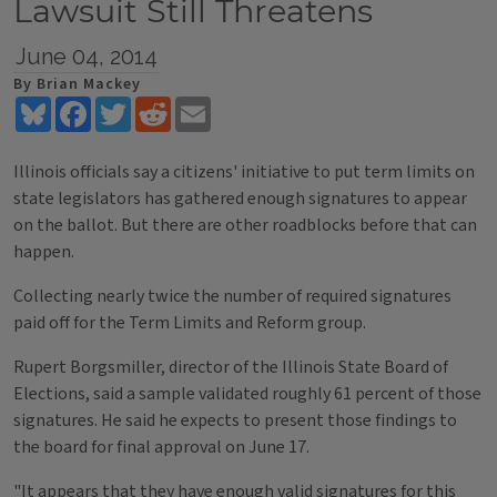
Lawsuit Still Threatens
June 04, 2014
By Brian Mackey
Bluesky
Facebook
Twitter
Reddit
Email
Illinois officials say a citizens' initiative to put term limits on
state legislators has gathered enough signatures to appear
on the ballot. But there are other roadblocks before that can
happen.
Collecting nearly twice the number of required signatures
paid off for the Term Limits and Reform group.
Rupert Borgsmiller, director of the Illinois State Board of
Elections, said a sample validated roughly 61 percent of those
signatures. He said he expects to present those findings to
the board for final approval on June 17.
"It appears that they have enough valid signatures for this