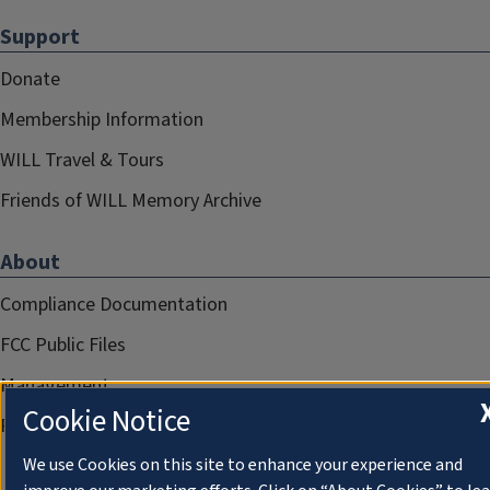
Support
Donate
Membership Information
WILL Travel & Tours
Friends of WILL Memory Archive
About
Compliance Documentation
FCC Public Files
Management
Cookie Notice
Privacy Notice
We use Cookies on this site to enhance your experience and