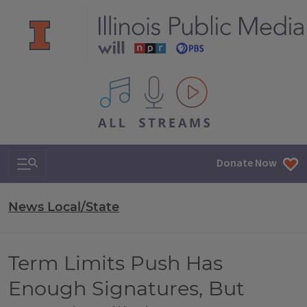
All IPM content streams
Search & Navigation
Donate Now
News Local/State
Term Limits Push Has
Enough Signatures, But