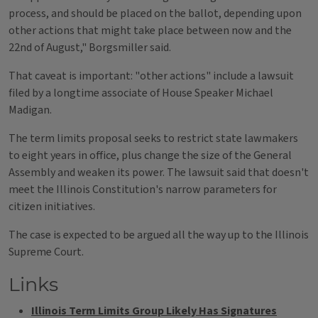
process, and should be placed on the ballot, depending upon
other actions that might take place between now and the
22nd of August," Borgsmiller said.
That caveat is important: "other actions" include a lawsuit
filed by a longtime associate of House Speaker Michael
Madigan.
The term limits proposal seeks to restrict state lawmakers
to eight years in office, plus change the size of the General
Assembly and weaken its power. The lawsuit said that doesn't
meet the Illinois Constitution's narrow parameters for
citizen initiatives.
The case is expected to be argued all the way up to the Illinois
Supreme Court.
Links
Illinois Term Limits Group Likely Has Signatures