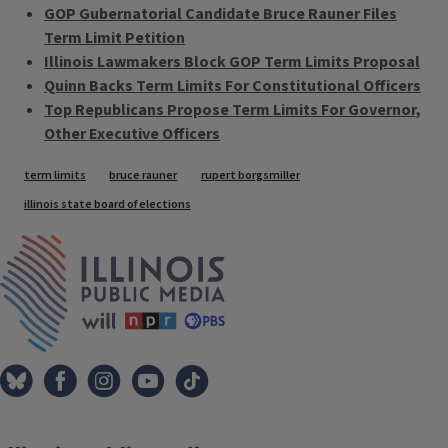
GOP Gubernatorial Candidate Bruce Rauner Files
Term Limit Petition
Illinois Lawmakers Block GOP Term Limits Proposal
Quinn Backs Term Limits For Constitutional Officers
Top Republicans Propose Term Limits For Governor,
Other Executive Officers
Tags
term limits
bruce rauner
rupert borgsmiller
illinois state board of elections
IPM Home