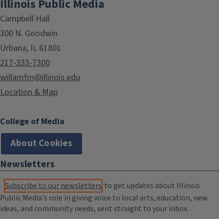
Illinois Public Media
Campbell Hall
300 N. Goodwin
Urbana, IL 61801
217-333-7300
willamfm@illinois.edu
Location & Map
College of Media
About Cookies
Newsletters
Subscribe to our newsletters
to get updates about Illinois
Public Media's role in giving voice to local arts, education, new
ideas, and community needs, sent straight to your inbox.