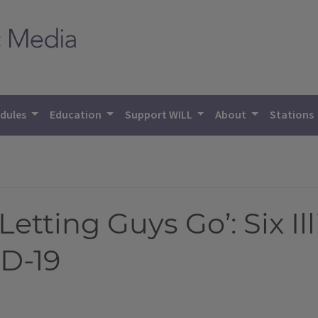
dules
Education
Support WILL
About
Stations
etting Guys Go’: Six Il
D-19