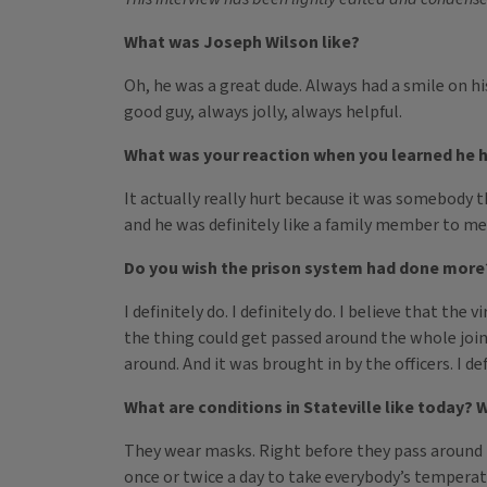
What was Joseph Wilson like?
Oh, he was a great dude. Always had a smile on hi
good guy, always jolly, always helpful.
What was your reaction when you learned he 
It actually really hurt because it was somebody th
and he was definitely like a family member to me
Do you wish the prison system had done more?
I definitely do. I definitely do. I believe that t
the thing could get passed around the whole join
around. And it was brought in by the officers. I def
What are conditions in Stateville like today? 
They wear masks. Right before they pass around 
once or twice a day to take everybody’s temperat