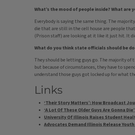
What’s the mood of people inside? What are yo
Everybody is saying the same thing. The majority 
die that are still in the cell house are people tha
(Prison staff) are looking at it like it just hit. I
What do you think state officials should be do
They should be letting guys go. The majority of t
but because of circumstances, they have to spend 
understand those guys got locked up for what they
Links
‘Their Story Matters’: How Broadcast Jour
‘A Lot Of These Older Guys Are Gonna Die’:
University Of Illinois Raises Student He
Advocates Demand Illinois Release Youth