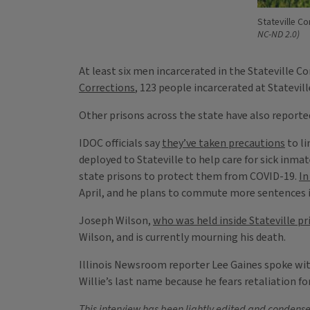
Stateville Co
NC-ND 2.0)
At least six men incarcerated in the Stateville C
Corrections
, 123 people incarcerated at Statevil
Other prisons across the state have also reported
IDOC officials say
they’ve taken precautions
to li
deployed to Stateville to help care for sick inma
state prisons to protect them from COVID-19.
In
April, and he plans to commute more sentences 
Joseph Wilson,
who was held inside Stateville pr
Wilson, and is currently mourning his death.
Illinois Newsroom reporter Lee Gaines spoke with 
Willie’s last name because he fears retaliation fo
This interview has been lightly edited and condensed