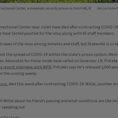
rrectional Center, a maximum security prison in Crest Hill, Ill.
Jim Larrison/F
orrectional Center near Joliet have died after contracting COVID-1
le have tested positive for the virus along with 65 staff members.
 cases of the virus among inmates and staff, but Stateville is so f
mit the spread of COVID-19 within the state’s prison system. Memb
tes. Advocates for those inside have called on Governor J.B. Pritzk
 a recent interview with NPR
, Pritzker says he’s released 2,000 p
in the coming weeks.
ison
, died this week after contracting COVID-19. Willie, another in
Willie about his friend’s passing and what conditions are like ins
r speaking out.
 for clarity.