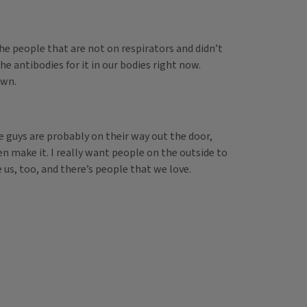
he people that are not on respirators and didn’t
he antibodies for it in our bodies right now.
own.
e guys are probably on their way out the door,
en make it. I really want people on the outside to
 us, too, and there’s people that we love.