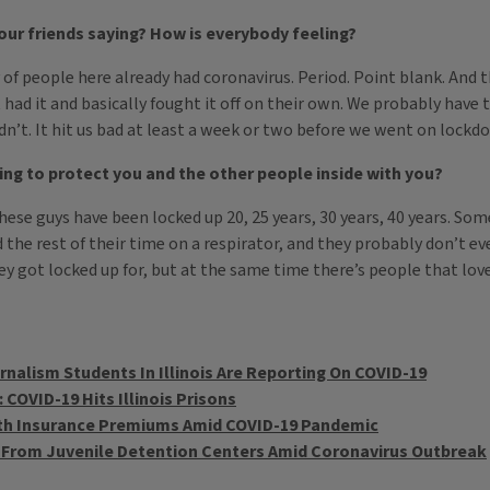
ur friends saying? How is everybody feeling?
of people here already had coronavirus. Period. Point blank. And t
t had it and basically fought it off on their own. We probably have t
t didn’t. It hit us bad at least a week or two before we went on lockd
ing to protect you and the other people inside with you?
hese guys have been locked up 20, 25 years, 30 years, 40 years. Som
the rest of their time on a respirator, and they probably don’t ev
 got locked up for, but at the same time there’s people that love
nalism Students In Illinois Are Reporting On COVID-19
 COVID-19 Hits Illinois Prisons
alth Insurance Premiums Amid COVID-19 Pandemic
 From Juvenile Detention Centers Amid Coronavirus Outbreak