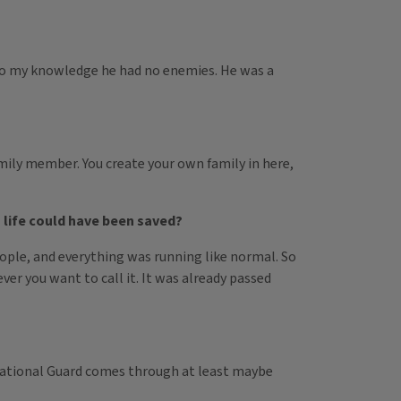
ot to my knowledge he had no enemies. He was a
family member. You create your own family in here,
 life could have been saved?
people, and everything was running like normal. So
er you want to call it. It was already passed
 National Guard comes through at least maybe