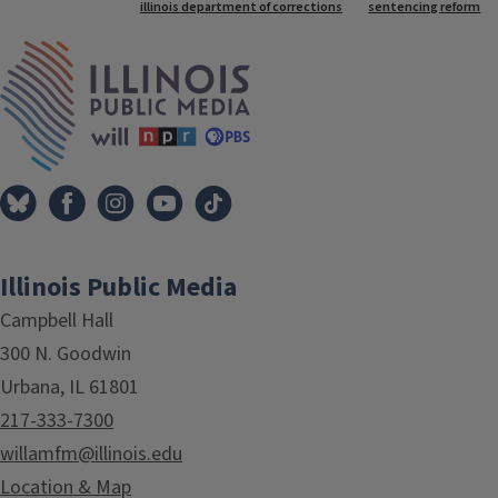
Tags
illinois department of corrections
sentencing reform
IPM Home
Illinois Public Media
Campbell Hall
300 N. Goodwin
Urbana, IL 61801
217-333-7300
willamfm@illinois.edu
Location & Map