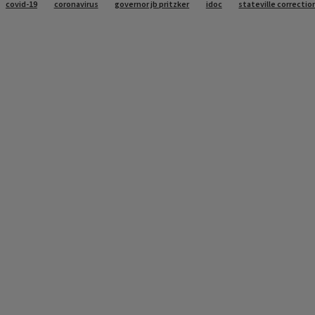
covid-19
coronavirus
governor jb pritzker
idoc
stateville correctio