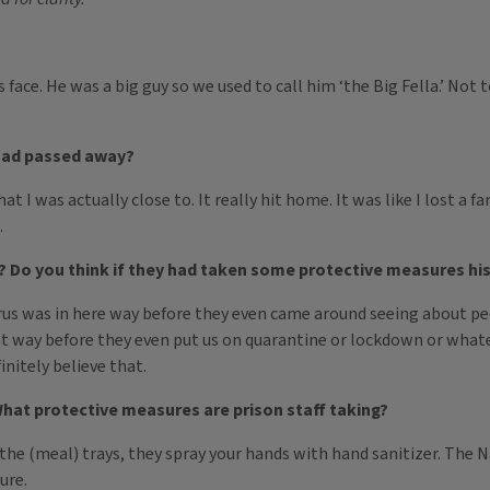
s face. He was a big guy so we used to call him ‘the Big Fella.’ N
had passed away?
at I was actually close to. It really hit home. It was like I lost a 
.
 Do you think if they had taken some protective measures his
he virus was in here way before they even came around seeing about 
t way before they even put us on quarantine or lockdown or whatev
initely believe that.
What protective measures are prison staff taking?
the (meal) trays, they spray your hands with hand sanitizer. The
ure.