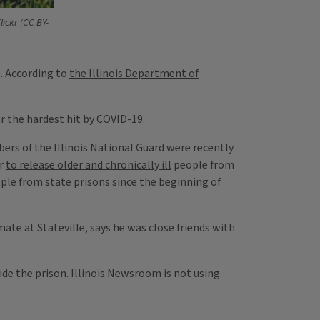
lickr (CC BY-
9. According to
the Illinois Department of
ar the hardest hit by COVID-19.
ers of the Illinois National Guard were recently
er
to release older and chronically ill
people from
eople from state prisons since the beginning of
mate at Stateville, says he was close friends with
ide the prison. Illinois Newsroom is not using