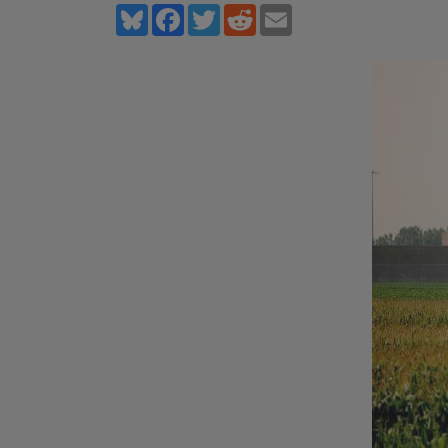
Bluesky
Facebook
Twitter
Reddit
Email