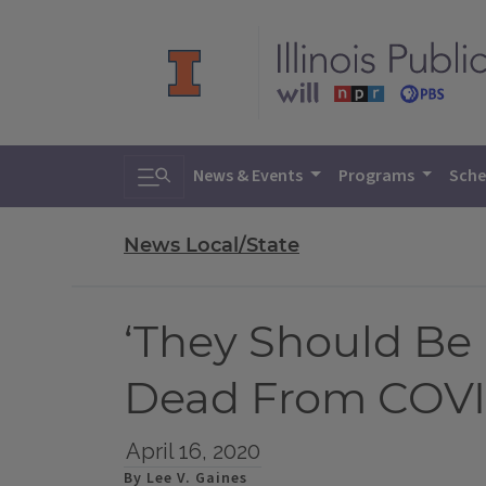
Toggle search
News & Events
Programs
Sche
News Local/State
‘They Should Be L
Dead From COVI
April 16, 2020
By Lee V. Gaines