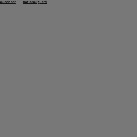
nal center
national guard