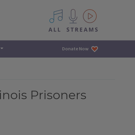
All IPM content streams
Donate Now
linois Prisoners