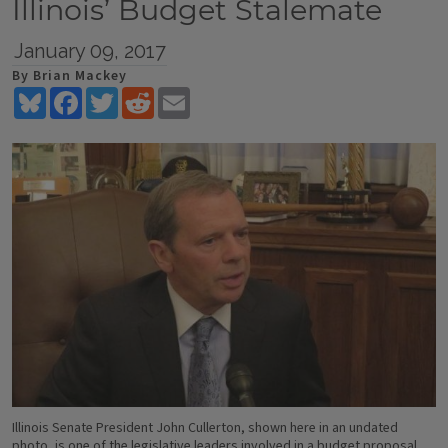
Illinois’ Budget Stalemate
January 09, 2017
By Brian Mackey
Bluesky
Facebook
Twitter
Reddit
Email
Illinois Senate President John Cullerton, shown here in an undated
photo, is one of the legislative leaders involved in a budget proposal