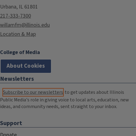
Urbana, IL 61801
217-333-7300
willamfm@illinois.edu
Location & Map
College of Media
About Cookies
Newsletters
Subscribe to our newsletters
to get updates about Illinois
Public Media's role in giving voice to local arts, education, new
ideas, and community needs, sent straight to your inbox.
Support
Donate