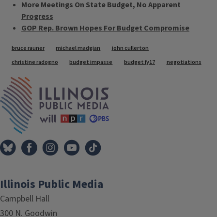
More Meetings On State Budget, No Apparent
Progress
GOP Rep. Brown Hopes For Budget Compromise
Tags
bruce rauner
michael madgian
john cullerton
christine radogno
budget impasse
budget fy17
negotiations
IPM Home
Illinois Public Media
Campbell Hall
300 N. Goodwin