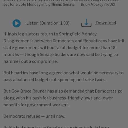
set for a vote Monday in the Illinois Senate.
Brian Mackey / WUIS
Download
Listen (Duration: 1:03)
Illinois legislators return to Springfield Monday.
Disagreements between Democrats and Republicans have left
state government without a full budget for more than 18
months — though Senate leaders are now said be trying to
hammer out a compromise.
Both parties have long agreed on what would be necessary to
pass a balanced budget: cut spending and raise taxes.
But Gov. Bruce Rauner has also demanded that Democrats go
along with his push for business-friendly laws and lower
benefits for government workers.
Democrats refused — until now.
Published reports say Senate discussions include term