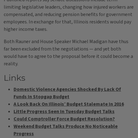
limiting legislative leaders, changing how injured workers are
compensated, and reducing pension benefits for government
employees. In exchange for that, Illinois residents would pay
higher income taxes.
Both Rauner and House Speaker Michael Madigan have thus
far been excluded from the negotiations — and yet both
would have to agree to the proposal before it could become a
reality.
Links
Domestic Violence Agencies Shocked By Lack Of
Funds In Stopgap Budget
A Look Back On Illinois’ Budget Stalemate In 2016
Little Progress Seen In Tuesday Budget Talks
Could Comptroller Force Budget Resolution?
Weekend Budget Talks Produce No Noticeable
Progress