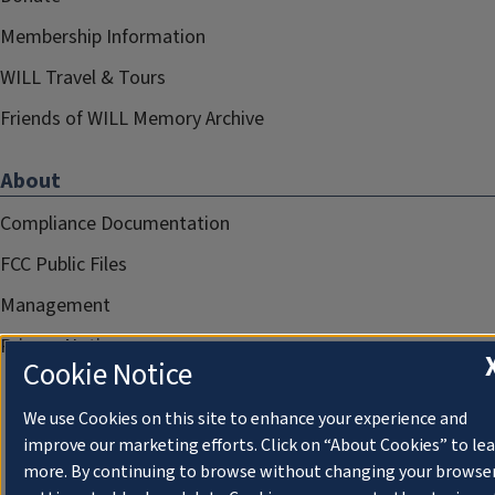
Membership Information
WILL Travel & Tours
Friends of WILL Memory Archive
About
Compliance Documentation
FCC Public Files
Management
Privacy Notice
Cookie Notice
We use Cookies on this site to enhance your experience and
improve our marketing efforts. Click on “About Cookies” to le
more. By continuing to browse without changing your browse