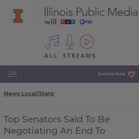
All IPM content streams
Search & Navigation
Donate Now
News Local/State
Top Senators Said To Be
Negotiating An End To