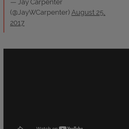
— Jay Carpenter
(@JayWCarpenter)
August 25,
2017