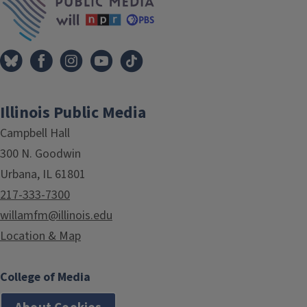
Illinois Public Media
Campbell Hall
300 N. Goodwin
Urbana, IL 61801
217-333-7300
willamfm@illinois.edu
Location & Map
College of Media