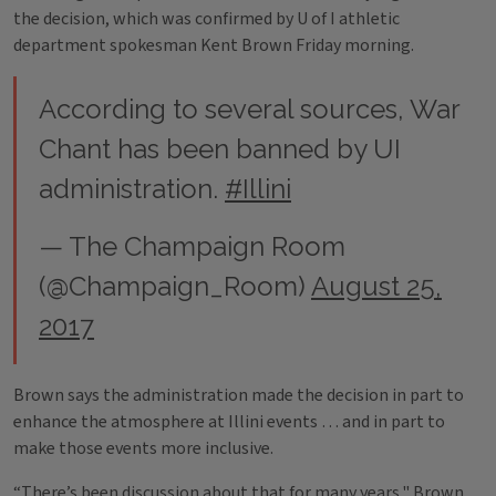
the decision, which was confirmed by U of I athletic
department spokesman Kent Brown Friday morning.
According to several sources, War
Chant has been banned by UI
administration.
#Illini
— The Champaign Room
(@Champaign_Room)
August 25,
2017
Brown says the administration made the decision in part to
enhance the atmosphere at Illini events … and in part to
make those events more inclusive.
“There’s been discussion about that for many years," Brown