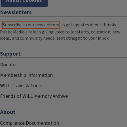
About Cookies
Newsletters
Subscribe to our newsletters
to get updates about Illinois
Public Media's role in giving voice to local arts, education, new
ideas, and community needs, sent straight to your inbox.
Support
Donate
Membership Information
WILL Travel & Tours
Friends of WILL Memory Archive
About
Compliance Documentation