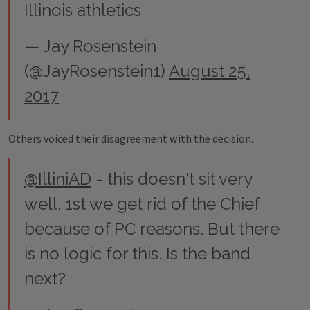
Illinois athletics
— Jay Rosenstein
(@JayRosenstein1)
August 25,
2017
Others voiced their disagreement with the decision.
@IlliniAD
- this doesn't sit very
well. 1st we get rid of the Chief
because of PC reasons. But there
is no logic for this. Is the band
next?