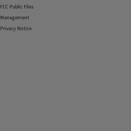
FCC Public Files
Management
Privacy Notice