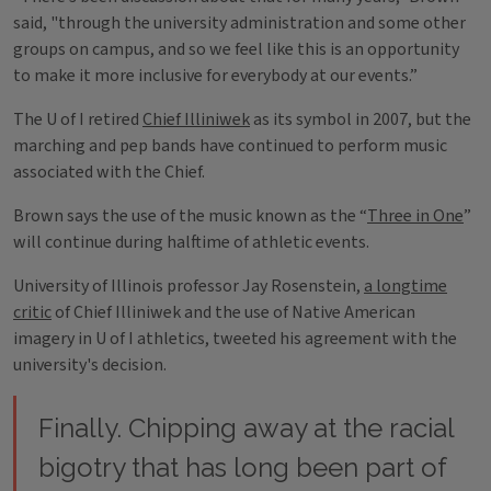
said, "through the university administration and some other
groups on campus, and so we feel like this is an opportunity
to make it more inclusive for everybody at our events.”
The U of I retired
Chief Illiniwek
as its symbol in 2007, but the
marching and pep bands have continued to perform music
associated with the Chief.
Brown says the use of the music known as the “
Three in One
”
will continue during halftime of athletic events.
University of Illinois professor Jay Rosenstein,
a longtime
critic
of Chief Illiniwek and the use of Native American
imagery in U of I athletics, tweeted his agreement with the
university's decision.
Finally. Chipping away at the racial
bigotry that has long been part of