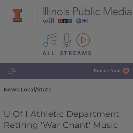
All IPM content streams
Search & Navigation
Donate Now
News Local/State
U Of I Athletic Department
Retiring ‘War Chant’ Music