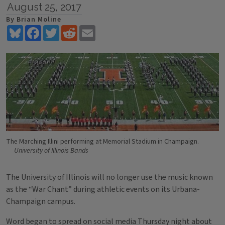
August 25, 2017
By Brian Moline
Bluesky
Facebook
Twitter
Reddit
Email
The Marching Illini performing at Memorial Stadium in Champaign.
University of Illinois Bands
The University of Illinois will no longer use the music known
as the “War Chant” during athletic events on its Urbana-
Champaign campus.
Word began to spread on social media Thursday night about