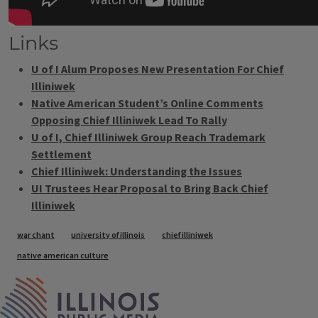
Links
U of I Alum Proposes New Presentation For Chief
Illiniwek
Native American Student’s Online Comments
Opposing Chief Illiniwek Lead To Rally
U of I, Chief Illiniwek Group Reach Trademark
Settlement
Chief Illiniwek: Understanding the Issues
UI Trustees Hear Proposal to Bring Back Chief
Illiniwek
Tags
war chant
university of illinois
chief illiniwek
native american culture
IPM Home