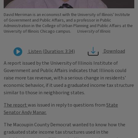
David Merriman is an economist with the University of Illinois' Institute
of Government and Public Affairs, and a professor in Public
Administration in the College of Urban Planning and Public Affairs at the
University of Illinois Chicago campus.
University of Illinois
Download
Listen (Duration: 3:34)
A report issued by the University of Illinois Institute of
Government and Public Affairs indicates that Illinois could
raise more tax revenue, with a serious change in residents’
economic behavior, if it used a graduated income tax structure
similar to those in neighboring states.
The report
was issued in reply to questions from
State
Senator Andy Manar.
The Macoupin County Democrat wanted to know how the
graduated state income tax structures used in the