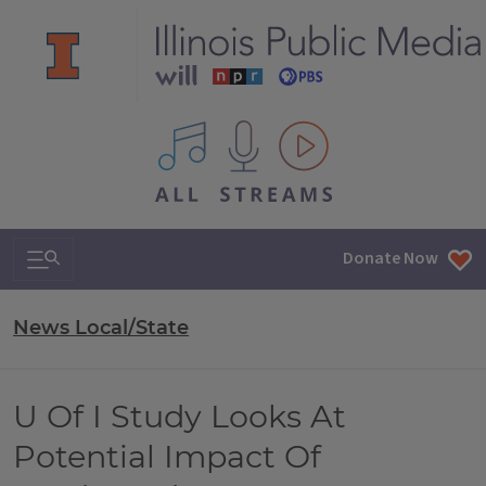
All IPM content streams
Search & Navigation
Donate Now
News Local/State
U Of I Study Looks At
Potential Impact Of