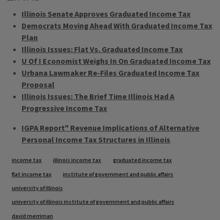
Illinois Senate Approves Graduated Income Tax
Democrats Moving Ahead With Graduated Income Tax
Plan
Illinois Issues: Flat Vs. Graduated Income Tax
U Of I Economist Weighs In On Graduated Income Tax
Urbana Lawmaker Re-Files Graduated Income Tax
Proposal
Illinois Issues: The Brief Time Illinois Had A
Progressive Income Tax
IGPA Report" Revenue Implications of Alternative
Personal Income Tax Structures in Illinois
Tags
income tax
illinois income tax
graduated income tax
flat income tax
institute of government and public affairs
university of illinois
university of illinois institute of government and public affairs
david merriman