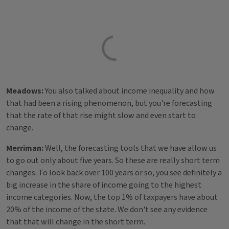
Meadows:
You also talked about income inequality and how
that had been a rising phenomenon, but you're forecasting
that the rate of that rise might slow and even start to
change.
Merriman:
Well, the forecasting tools that we have allow us
to go out only about five years. So these are really short term
changes. To look back over 100 years or so, you see definitely a
big increase in the share of income going to the highest
income categories. Now, the top 1% of taxpayers have about
20% of the income of the state. We don't see any evidence
that that will change in the short term.