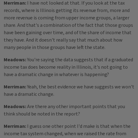
Merriman:
I have not looked at that. If you look at the tax
records, where is Illinois getting its revenue from, more and
more revenue is coming from upper income groups, a larger
share. And that's a combination of the fact that those groups
have been gaining over time, and of the share of income that
they have. And it doesn't really say that much about how
many people in those groups have left the state.
Meadows:
You're saying the data suggests that if a graduated
income tax does become reality in Illinois, it's not going to
have a dramatic change in whatever is happening?
Merriman:
Yeah, the best evidence we have suggests we won't
have a dramatic change.
Meadows:
Are there any other important points that you
think should be noted in the report?
Merriman:
I guess one other point I'd make is that when the
income tax system changed, when we raised the rate from