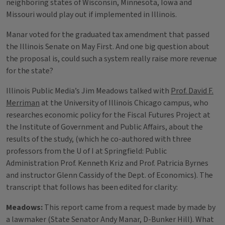
neighboring states of Wisconsin, Minnesota, Iowa and
Missouri would play out if implemented in Illinois.
Manar voted for the graduated tax amendment that passed
the Illinois Senate on May First. And one big question about
the proposal is, could such a system really raise more revenue
for the state?
Illinois Public Media’s Jim Meadows talked with
Prof. David F.
Merriman
at the University of Illinois Chicago campus, who
researches economic policy for the Fiscal Futures Project at
the Institute of Government and Public Affairs, about the
results of the study, (which he co-authored with three
professors from the U of I at Springfield: Public
Administration Prof. Kenneth Kriz and Prof. Patricia Byrnes
and instructor Glenn Cassidy of the Dept. of Economics). The
transcript that follows has been edited for clarity:
Meadows:
This report came from a request made by made by
a lawmaker (State Senator Andy Manar, D-Bunker Hill). What