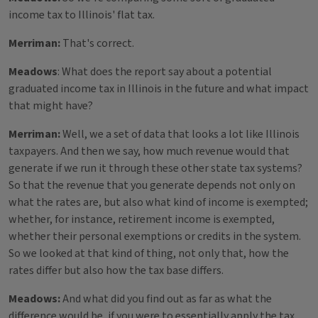
income tax to Illinois' flat tax.
Merriman:
That's correct.
Meadows
: What does the report say about a potential
graduated income tax in Illinois in the future and what impact
that might have?
Merriman:
Well, we a set of data that looks a lot like Illinois
taxpayers. And then we say, how much revenue would that
generate if we run it through these other state tax systems?
So that the revenue that you generate depends not only on
what the rates are, but also what kind of income is exempted;
whether, for instance, retirement income is exempted,
whether their personal exemptions or credits in the system.
So we looked at that kind of thing, not only that, how the
rates differ but also how the tax base differs.
Meadows:
And what did you find out as far as what the
difference would be, if you were to essentially apply the tax