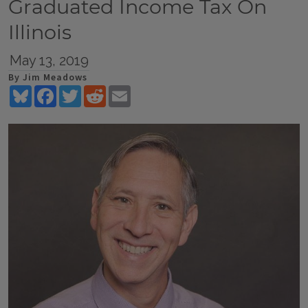
Graduated Income Tax On
Illinois
May 13, 2019
By Jim Meadows
Bluesky
Facebook
Twitter
Reddit
Email