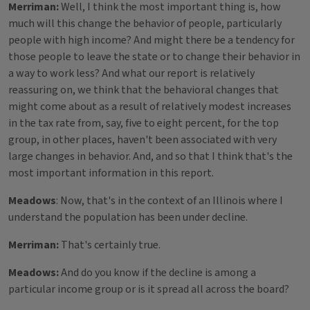
Merriman:
Well, I think the most important thing is, how
much will this change the behavior of people, particularly
people with high income? And might there be a tendency for
those people to leave the state or to change their behavior in
a way to work less? And what our report is relatively
reassuring on, we think that the behavioral changes that
might come about as a result of relatively modest increases
in the tax rate from, say, five to eight percent, for the top
group, in other places, haven't been associated with very
large changes in behavior. And, and so that I think that's the
most important information in this report.
Meadows
: Now, that's in the context of an Illinois where I
understand the population has been under decline.
Merriman:
That's certainly true.
Meadows:
And do you know if the decline is among a
particular income group or is it spread all across the board?