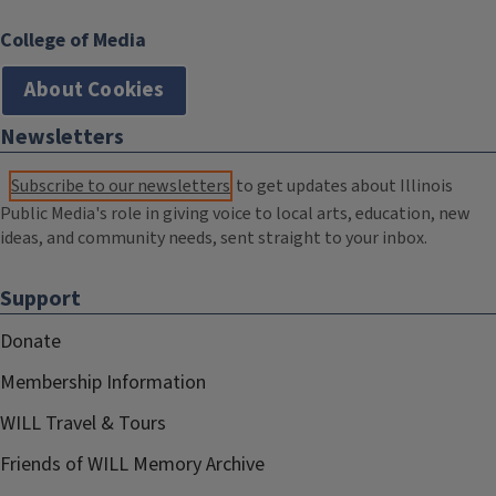
College of Media
About Cookies
Newsletters
Subscribe to our newsletters
to get updates about Illinois
Public Media's role in giving voice to local arts, education, new
ideas, and community needs, sent straight to your inbox.
Support
Donate
Membership Information
WILL Travel & Tours
Friends of WILL Memory Archive