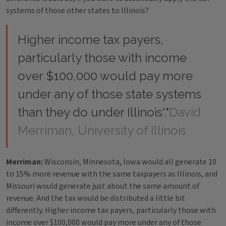
systems of those other states to Illinois?
Higher income tax payers,
particularly those with income
over $100,000 would pay more
under any of those state systems
than they do under Illinois'."
David
Merriman, University of Illinois
Merriman:
Wisconsin, Minnesota, Iowa would all generate 10
to 15% more revenue with the same taxpayers as Illinois, and
Missouri would generate just about the same amount of
revenue. And the tax would be distributed a little bit
differently. Higher income tax payers, particularly those with
income over $100,000 would pay more under any of those