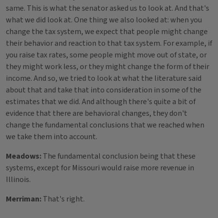
same. This is what the senator asked us to look at. And that's
what we did look at. One thing we also looked at: when you
change the tax system, we expect that people might change
their behavior and reaction to that tax system. For example, if
you raise tax rates, some people might move out of state, or
they might work less, or they might change the form of their
income. And so, we tried to look at what the literature said
about that and take that into consideration in some of the
estimates that we did. And although there's quite a bit of
evidence that there are behavioral changes, they don't
change the fundamental conclusions that we reached when
we take them into account.
Meadows:
The fundamental conclusion being that these
systems, except for Missouri would raise more revenue in
Illinois.
Merriman:
That's right.