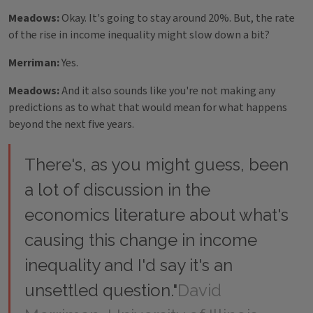
Meadows:
Okay. It's going to stay around 20%. But, the rate
of the rise in income inequality might slow down a bit?
Merriman:
Yes.
Meadows:
And it also sounds like you're not making any
predictions as to what that would mean for what happens
beyond the next five years.
There's, as you might guess, been
a lot of discussion in the
economics literature about what's
causing this change in income
inequality and I'd say it's an
unsettled question."
David