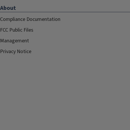
About
Compliance Documentation
FCC Public Files
Management
Privacy Notice