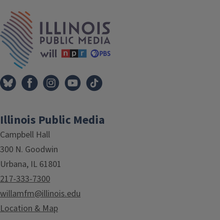
IPM Home
Illinois Public Media
Campbell Hall
300 N. Goodwin
Urbana, IL 61801
217-333-7300
willamfm@illinois.edu
Location & Map