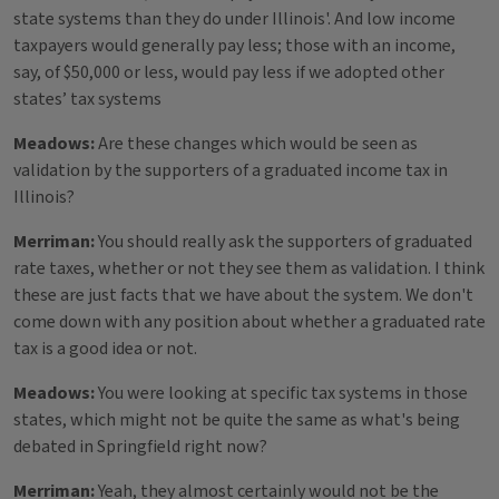
state systems than they do under Illinois'. And low income
taxpayers would generally pay less; those with an income,
say, of $50,000 or less, would pay less if we adopted other
states’ tax systems
Meadows:
Are these changes which would be seen as
validation by the supporters of a graduated income tax in
Illinois?
Merriman:
You should really ask the supporters of graduated
rate taxes, whether or not they see them as validation. I think
these are just facts that we have about the system. We don't
come down with any position about whether a graduated rate
tax is a good idea or not.
Meadows:
You were looking at specific tax systems in those
states, which might not be quite the same as what's being
debated in Springfield right now?
Merriman:
Yeah, they almost certainly would not be the