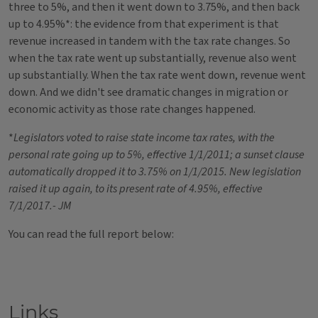
three to 5%, and then it went down to 3.75%, and then back
up to 4.95%*: the evidence from that experiment is that
revenue increased in tandem with the tax rate changes. So
when the tax rate went up substantially, revenue also went
up substantially. When the tax rate went down, revenue went
down. And we didn't see dramatic changes in migration or
economic activity as those rate changes happened.
*
Legislators voted to raise state income tax rates, with the
personal rate going up to 5%, effective 1/1/2011; a sunset clause
automatically dropped it to 3.75% on 1/1/2015. New legislation
raised it up again, to its present rate of 4.95%, effective
7/1/2017.- JM
You can read the full report below:
Links