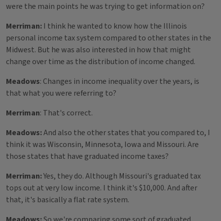
were the main points he was trying to get information on?
Merriman:
I think he wanted to know how the Illinois
personal income tax system compared to other states in the
Midwest. But he was also interested in how that might
change over time as the distribution of income changed.
Meadows
: Changes in income inequality over the years, is
that what you were referring to?
Merriman
: That's correct.
Meadows:
And also the other states that you compared to, I
think it was Wisconsin, Minnesota, Iowa and Missouri. Are
those states that have graduated income taxes?
Merriman:
Yes, they do. Although Missouri's graduated tax
tops out at very low income. I think it's $10,000. And after
that, it's basically a flat rate system.
Meadows:
So we're comparing some sort of graduated