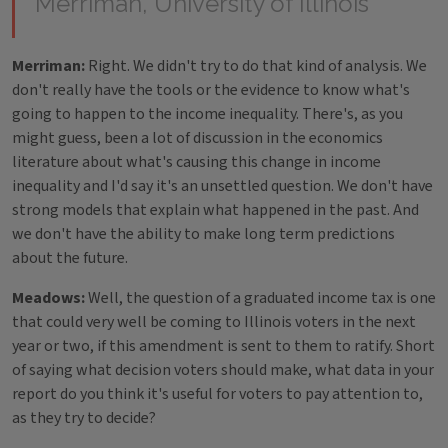
Merriman, University of Illinois
Merriman:
Right. We didn't try to do that kind of analysis. We
don't really have the tools or the evidence to know what's
going to happen to the income inequality. There's, as you
might guess, been a lot of discussion in the economics
literature about what's causing this change in income
inequality and I'd say it's an unsettled question. We don't have
strong models that explain what happened in the past. And
we don't have the ability to make long term predictions
about the future.
Meadows:
Well, the question of a graduated income tax is one
that could very well be coming to Illinois voters in the next
year or two, if this amendment is sent to them to ratify. Short
of saying what decision voters should make, what data in your
report do you think it's useful for voters to pay attention to,
as they try to decide?