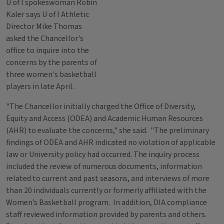
U of I spokeswoman Robin
Kaler says U of I Athletic
Director Mike Thomas
asked the Chancellor's
office to inquire into the
concerns by the parents of
three women's basketball
players in late April.
"The Chancellor initially charged the Office of Diversity,
Equity and Access (ODEA) and Academic Human Resources
(AHR) to evaluate the concerns," she said. "The preliminary
findings of ODEA and AHR indicated no violation of applicable
law or University policy had occurred. The inquiry process
included the review of numerous documents, information
related to current and past seasons, and interviews of more
than 20 individuals currently or formerly affiliated with the
Women’s Basketball program. In addition, DIA compliance
staff reviewed information provided by parents and others.