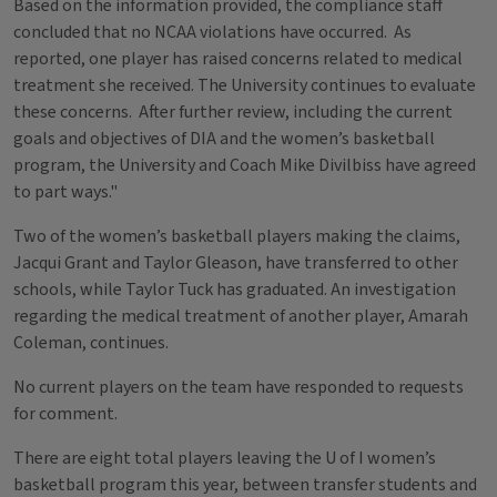
Based on the information provided, the compliance staff
concluded that no NCAA violations have occurred. As
reported, one player has raised concerns related to medical
treatment she received. The University continues to evaluate
these concerns. After further review, including the current
goals and objectives of DIA and the women’s basketball
program, the University and Coach Mike Divilbiss have agreed
to part ways."
Two of the women’s basketball players making the claims,
Jacqui Grant and Taylor Gleason, have transferred to other
schools, while Taylor Tuck has graduated. An investigation
regarding the medical treatment of another player, Amarah
Coleman, continues.
No current players on the team have responded to requests
for comment.
There are eight total players leaving the U of I women’s
basketball program this year, between transfer students and