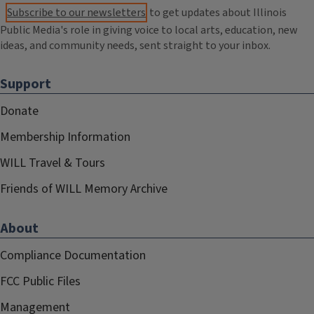
Subscribe to our newsletters
to get updates about Illinois
Public Media's role in giving voice to local arts, education, new
ideas, and community needs, sent straight to your inbox.
Support
Donate
Membership Information
WILL Travel & Tours
Friends of WILL Memory Archive
About
Compliance Documentation
FCC Public Files
Management