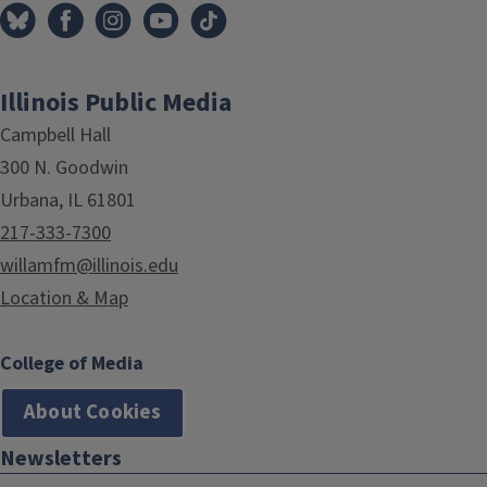
Illinois Public Media
Campbell Hall
300 N. Goodwin
Urbana, IL 61801
217-333-7300
willamfm@illinois.edu
Location & Map
College of Media
About Cookies
Newsletters