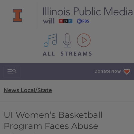
All IPM content streams
Search & Navigation
Donate Now
News Local/State
UI Women’s Basketball
Program Faces Abuse