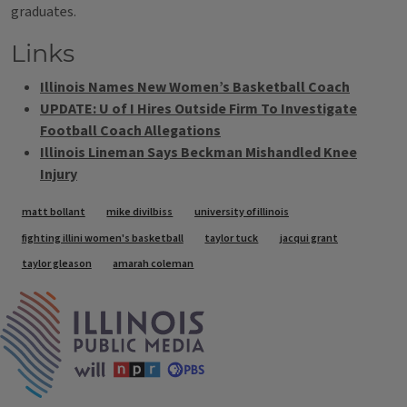
graduates.
Links
Illinois Names New Women’s Basketball Coach
UPDATE: U of I Hires Outside Firm To Investigate
Football Coach Allegations
Illinois Lineman Says Beckman Mishandled Knee
Injury
Tags
matt bollant
mike divilbiss
university of illinois
fighting illini women's basketball
taylor tuck
jacqui grant
taylor gleason
amarah coleman
IPM Home