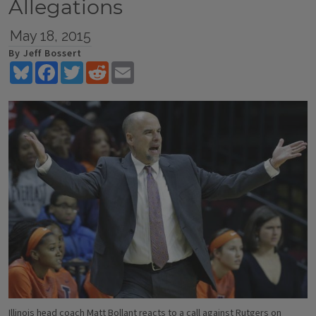
Allegations
May 18, 2015
By Jeff Bossert
Bluesky
Facebook
Twitter
Reddit
Email
Illinois head coach Matt Bollant reacts to a call against Rutgers on