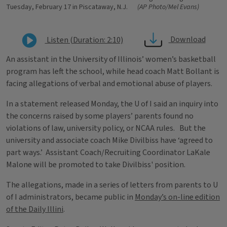
Tuesday, February 17 in Piscataway, N.J.
(AP Photo/Mel Evans)
Download
Listen (Duration: 2:10)
An assistant in the University of Illinois’ women’s basketball
program has left the school, while head coach Matt Bollant is
facing allegations of verbal and emotional abuse of players.
In a statement released Monday, the U of I said an inquiry into
the concerns raised by some players’ parents found no
violations of law, university policy, or NCAA rules. But the
university and associate coach Mike Divilbiss have ‘agreed to
part ways.’ Assistant Coach/Recruiting Coordinator LaKale
Malone will be promoted to take Divilbiss' position.
The allegations, made in a series of letters from parents to U
of I administrators, became public in
Monday’s on-line edition
of the Daily Illini
.