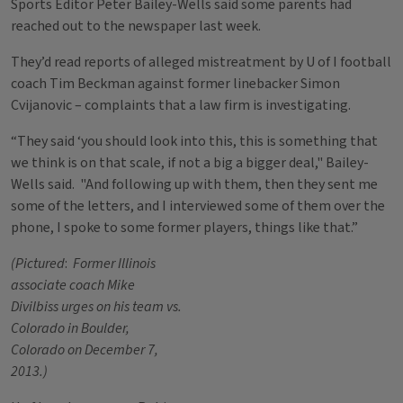
Sports Editor Peter Bailey-Wells said some parents had
reached out to the newspaper last week.
They’d read reports of alleged mistreatment by U of I football
coach Tim Beckman against former linebacker Simon
Cvijanovic – complaints that a law firm is investigating.
“They said ‘you should look into this, this is something that
we think is on that scale, if not a big a bigger deal," Bailey-
Wells said. "And following up with them, then they sent me
some of the letters, and I interviewed some of them over the
phone, I spoke to some former players, things like that.”
(Pictured
:
Former Illinois
associate coach Mike
Divilbiss urges on his team vs.
Colorado in Boulder,
Colorado on December 7,
2013.)