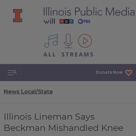
All IPM content streams
Search & Navigation
Donate Now
News Local/State
Illinois Lineman Says
Beckman Mishandled Knee