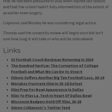
that he had been pressured to play when injured last season
and that the school hadn't fully informed him of the extent of
an earlier knee surgery.
Cvijanovic said Monday he was considering legal action.
Thomas said the university review will begin soon but isn't
sure how long it will take or who will be interviewed.
Links
UI Football Coach Beckman Returning In 2014
The Hundred Yard Lie: The Corruption of College
Football and What We Can Do to Stop It
Illinois Suffers Another Big Ten Football Loss, 30-14
Mistakes Frustrate Illini In 35-18 Defeat
Illini Prep For Bowl Appearance In Dallas
Illini To Play La. Tech In Heart Of Dallas Bowl
Wisconsin Badgers Hold Off Illini, 38-28
Simon Cviljanovic's Twitter feed