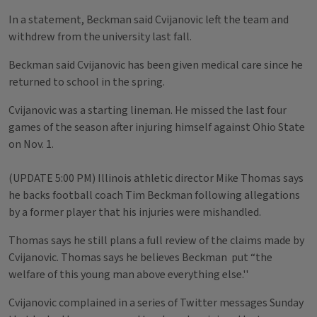
In a statement, Beckman said Cvijanovic left the team and
withdrew from the university last fall.
Beckman said Cvijanovic has been given medical care since he
returned to school in the spring.
Cvijanovic was a starting lineman. He missed the last four
games of the season after injuring himself against Ohio State
on Nov. 1.
(UPDATE 5:00 PM) Illinois athletic director Mike Thomas says
he backs football coach Tim Beckman following allegations
by a former player that his injuries were mishandled.
Thomas says he still plans a full review of the claims made by
Cvijanovic. Thomas says he believes Beckman put “the
welfare of this young man above everything else.''
Cvijanovic complained in a series of Twitter messages Sunday