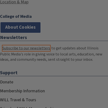
Location & Map
College of Media
About Cookies
Newsletters
Subscribe to our newsletters
to get updates about Illinois
Public Media's role in giving voice to local arts, education, new
ideas, and community needs, sent straight to your inbox.
Support
Donate
Membership Information
WILL Travel & Tours