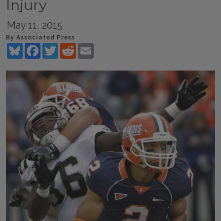
Injury
May 11, 2015
By Associated Press
Bluesky
Facebook
Twitter
Reddit
Email