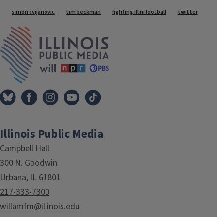
Tags
simon cvijanovic
tim beckman
fighting illini football
twitter
IPM Home
Illinois Public Media
Campbell Hall
300 N. Goodwin
Urbana, IL 61801
217-333-7300
willamfm@illinois.edu