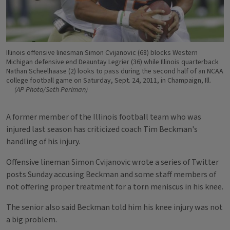
Illinois offensive linesman Simon Cvijanovic (68) blocks Western
Michigan defensive end Deauntay Legrier (36) while Illinois quarterback
Nathan Scheelhaase (2) looks to pass during the second half of an NCAA
college football game on Saturday, Sept. 24, 2011, in Champaign, Ill.
(AP Photo/Seth Perlman)
A former member of the Illinois football team who was
injured last season has criticized coach Tim Beckman's
handling of his injury.
Offensive lineman Simon Cvijanovic wrote a series of Twitter
posts Sunday accusing Beckman and some staff members of
not offering proper treatment for a torn meniscus in his knee.
The senior also said Beckman told him his knee injury was not
a big problem.