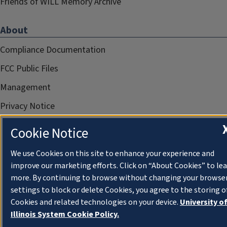
Friends of WILL Memory Archive
About
Compliance Documentation
FCC Public Files
Management
Privacy Notice
Cookie Notice
We use Cookies on this site to enhance your experience and
improve our marketing efforts. Click on “About Cookies” to le
more. By continuing to browse without changing your browse
settings to block or delete Cookies, you agree to the storing o
Cookies and related technologies on your device.
University o
Illinois System Cookie Policy.