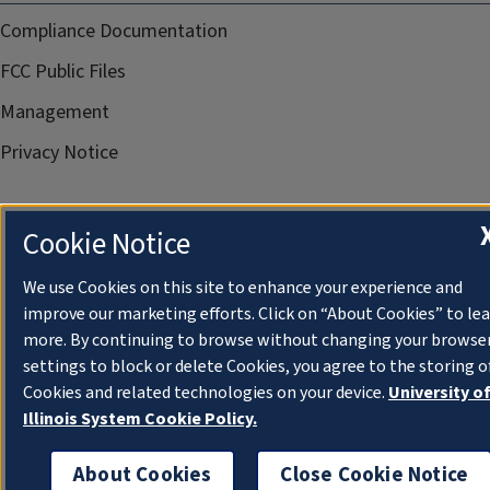
Compliance Documentation
FCC Public Files
Management
Privacy Notice
Cookie Notice
We use Cookies on this site to enhance your experience and
improve our marketing efforts. Click on “About Cookies” to le
more. By continuing to browse without changing your browse
settings to block or delete Cookies, you agree to the storing o
Cookies and related technologies on your device.
University o
Illinois System Cookie Policy.
About Cookies
Close Cookie Notice