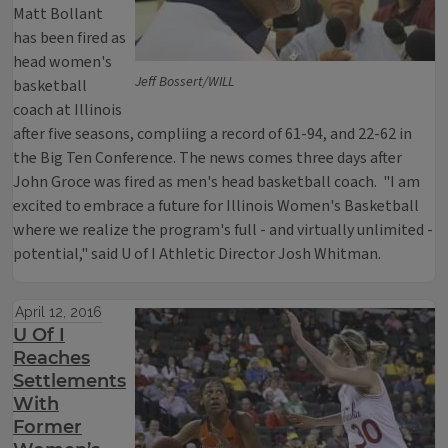
Matt Bollant
has been fired as
head women's
Jeff Bossert/WILL
basketball
coach at Illinois
after five seasons, compliing a record of 61-94, and 22-62 in
the Big Ten Conference. The news comes three days after
John Groce was fired as men's head basketball coach. "I am
excited to embrace a future for Illinois Women's Basketball
where we realize the program's full - and virtually unlimited -
potential," said U of I Athletic Director Josh Whitman.
April 12, 2016
U Of I
Reaches
Settlements
With
Former