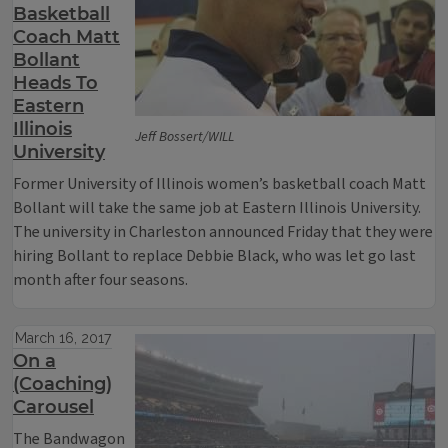
Basketball
Coach Matt
Bollant
Heads To
Eastern
Illinois
Jeff Bossert/WILL
University
Former University of Illinois women’s basketball coach Matt
Bollant will take the same job at Eastern Illinois University.
The university in Charleston announced Friday that they were
hiring Bollant to replace Debbie Black, who was let go last
month after four seasons.
March 16, 2017
On a
(Coaching)
Carousel
The Bandwagon