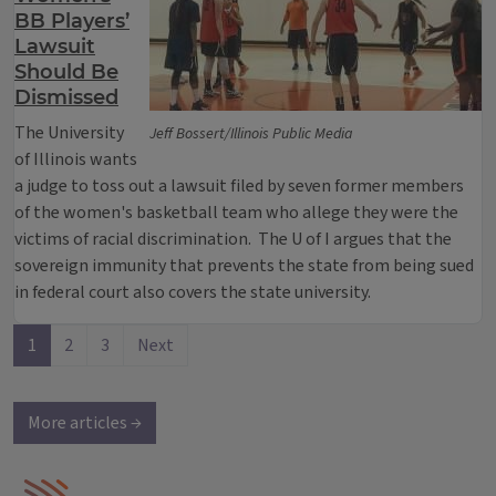
BB Players’
Lawsuit
Should Be
Dismissed
The University
Jeff Bossert/Illinois Public Media
of Illinois wants
a judge to toss out a lawsuit filed by seven former members
of the women's basketball team who allege they were the
victims of racial discrimination. The U of I argues that the
sovereign immunity that prevents the state from being sued
in federal court also covers the state university.
1
2
3
Next
More articles →
IPM Home