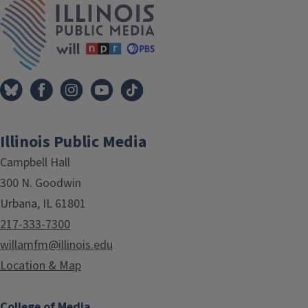
Illinois Public Media
Campbell Hall
300 N. Goodwin
Urbana, IL 61801
217-333-7300
willamfm@illinois.edu
Location & Map
College of Media