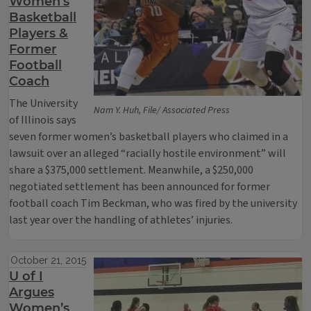
Women’s
Basketball
Players &
Former
Football
Coach
The University
Nam Y. Huh, File/ Associated Press
of Illinois says
seven former women’s basketball players who claimed in a
lawsuit over an alleged “racially hostile environment” will
share a $375,000 settlement. Meanwhile, a $250,000
negotiated settlement has been announced for former
football coach Tim Beckman, who was fired by the university
last year over the handling of athletes’ injuries.
October 21, 2015
U of I
Argues
Women’s