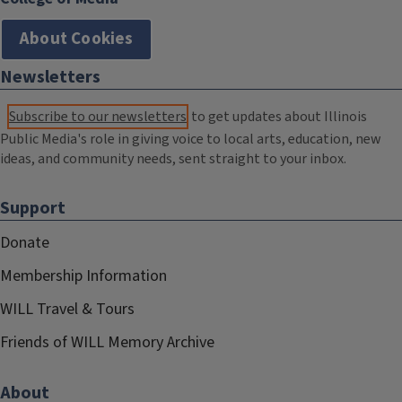
About Cookies
Newsletters
Subscribe to our newsletters
to get updates about Illinois
Public Media's role in giving voice to local arts, education, new
ideas, and community needs, sent straight to your inbox.
Support
Donate
Membership Information
WILL Travel & Tours
Friends of WILL Memory Archive
About