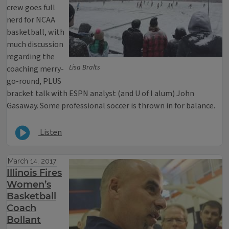
crew goes full
nerd for NCAA
basketball, with
much discussion
regarding the
Lisa Bralts
coaching merry-
go-round, PLUS
bracket talk with ESPN analyst (and U of I alum) John
Gasaway. Some professional soccer is thrown in for balance.
Listen
March 14, 2017
Illinois Fires
Women’s
Basketball
Coach
Bollant