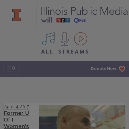
All IPM content streams
Search & Navigation
Donate Now
April 14, 2017
Former U
Of I
Women’s