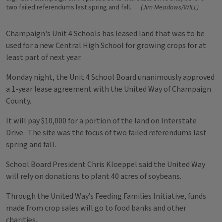
two failed referendums last spring and fall.
(Jim Meadows/WILL)
Champaign's Unit 4 Schools has leased land that was to be
used for a new Central High School for growing crops for at
least part of next year.
Monday night, the Unit 4 School Board unanimously approved
a 1-year lease agreement with the United Way of Champaign
County.
It will pay $10,000 for a portion of the land on Interstate
Drive. The site was the focus of two failed referendums last
spring and fall.
School Board President Chris Kloeppel said the United Way
will rely on donations to plant 40 acres of soybeans.
Through the United Way’s Feeding Families Initiative, funds
made from crop sales will go to food banks and other
charities.