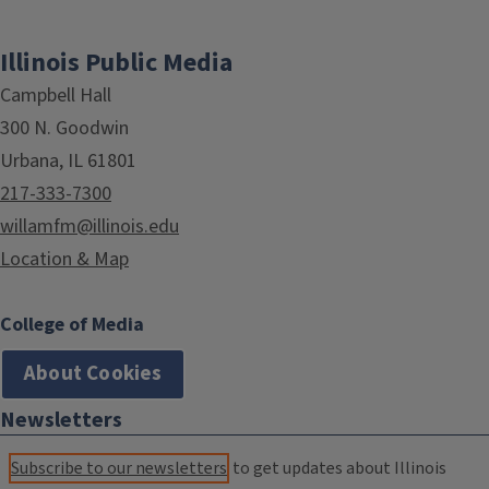
Illinois Public Media
Campbell Hall
300 N. Goodwin
Urbana, IL 61801
217-333-7300
willamfm@illinois.edu
Location & Map
College of Media
About Cookies
Newsletters
Subscribe to our newsletters
to get updates about Illinois