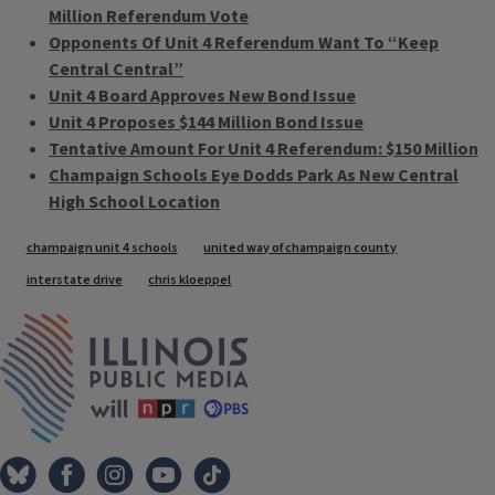
Million Referendum Vote
Opponents Of Unit 4 Referendum Want To “Keep
Central Central”
Unit 4 Board Approves New Bond Issue
Unit 4 Proposes $144 Million Bond Issue
Tentative Amount For Unit 4 Referendum: $150 Million
Champaign Schools Eye Dodds Park As New Central
High School Location
Tags
champaign unit 4 schools
united way of champaign county
interstate drive
chris kloeppel
IPM Home