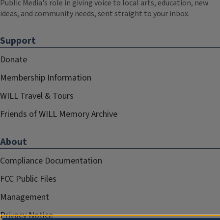
Public Media's role in giving voice to local arts, education, new
ideas, and community needs, sent straight to your inbox.
Support
Donate
Membership Information
WILL Travel & Tours
Friends of WILL Memory Archive
About
Compliance Documentation
FCC Public Files
Management
Privacy Notice