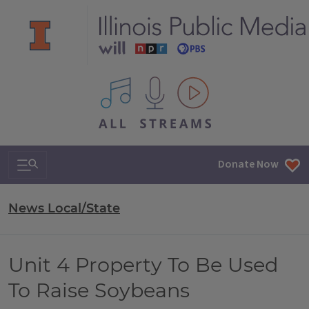
All IPM content streams
Search & Navigation
Donate Now
News Local/State
Unit 4 Property To Be Used
To Raise Soybeans