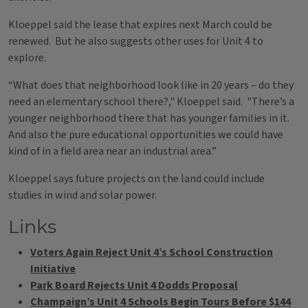
Kloeppel said the lease that expires next March could be
renewed. But he also suggests other uses for Unit 4 to
explore.
“What does that neighborhood look like in 20 years – do they
need an elementary school there?," Kloeppel said. "There’s a
younger neighborhood there that has younger families in it.
And also the pure educational opportunities we could have
kind of in a field area near an industrial area.”
Kloeppel says future projects on the land could include
studies in wind and solar power.
Links
Voters Again Reject Unit 4’s School Construction
Initiative
Park Board Rejects Unit 4 Dodds Proposal
Champaign’s Unit 4 Schools Begin Tours Before $144