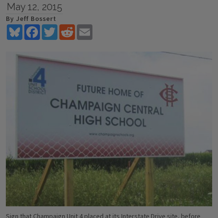
May 12, 2015
By Jeff Bossert
Bluesky
Facebook
Twitter
Reddit
Email
Sign that Champaign Unit 4 placed at its Interstate Drive site, before