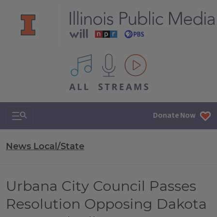
All IPM content streams
Search & Navigation
Donate Now
News Local/State
Urbana City Council Passes
Resolution Opposing Dakota