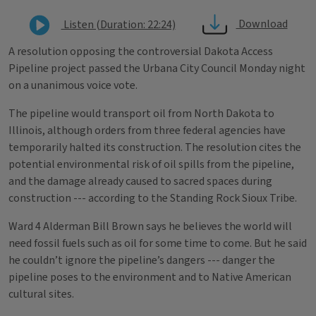
Download
Listen (Duration: 22:24)
A resolution opposing the controversial Dakota Access
Pipeline project passed the Urbana City Council Monday night
on a unanimous voice vote.
The pipeline would transport oil from North Dakota to
Illinois, although orders from three federal agencies have
temporarily halted its construction. The resolution cites the
potential environmental risk of oil spills from the pipeline,
and the damage already caused to sacred spaces during
construction --- according to the Standing Rock Sioux Tribe.
Ward 4 Alderman Bill Brown says he believes the world will
need fossil fuels such as oil for some time to come. But he said
he couldn’t ignore the pipeline’s dangers --- danger the
pipeline poses to the environment and to Native American
cultural sites.