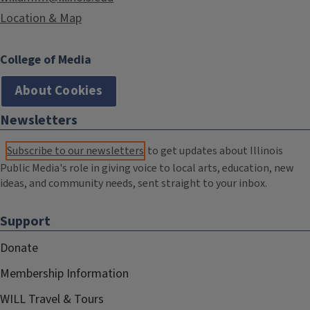
Location & Map
College of Media
About Cookies
Newsletters
Subscribe to our newsletters
to get updates about Illinois
Public Media's role in giving voice to local arts, education, new
ideas, and community needs, sent straight to your inbox.
Support
Donate
Membership Information
WILL Travel & Tours