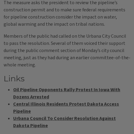
The measure asks the president to review the pipeline’s
construction permit and to make sure federal requirements
for pipeline construction consider the impact on water,
global warming and the impact on tribal nations.
Members of the public had called on the Urbana City Council
to pass the resolution. Several of them voiced their support
during the public comment section of Monday’s city council
meeting, just as they had during an earlier committee-of-the-
whole meeting.
Links
Oil Pipeline Opponents Rally Protest In Iowa With
Dozens Arrested
Central Illinois Residents Protest Dakota Access
Pipeline
Urbana Council To Consider Resolution Against
Dakota Pipeline