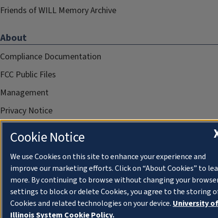
Friends of WILL Memory Archive
About
Compliance Documentation
FCC Public Files
Management
Privacy Notice
Cookie Notice
We use Cookies on this site to enhance your experience and
improve our marketing efforts. Click on “About Cookies” to le
more. By continuing to browse without changing your browse
settings to block or delete Cookies, you agree to the storing o
Cookies and related technologies on your device.
University o
Illinois System Cookie Policy.