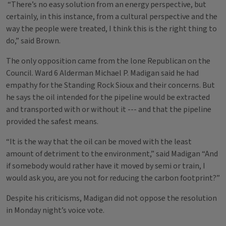
“There’s no easy solution from an energy perspective, but
certainly, in this instance, from a cultural perspective and the
way the people were treated, I think this is the right thing to
do,” said Brown.
The only opposition came from the lone Republican on the
Council. Ward 6 Alderman Michael P. Madigan said he had
empathy for the Standing Rock Sioux and their concerns. But
he says the oil intended for the pipeline would be extracted
and transported with or without it --- and that the pipeline
provided the safest means.
“It is the way that the oil can be moved with the least
amount of detriment to the environment,” said Madigan “And
if somebody would rather have it moved by semi or train, I
would ask you, are you not for reducing the carbon footprint?”
Despite his criticisms, Madigan did not oppose the resolution
in Monday night’s voice vote.