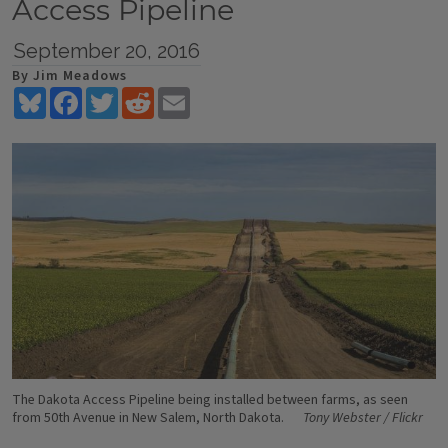
Access Pipeline
September 20, 2016
By Jim Meadows
Bluesky
Facebook
Twitter
Reddit
Email
The Dakota Access Pipeline being installed between farms, as seen
from 50th Avenue in New Salem, North Dakota.
Tony Webster / Flickr