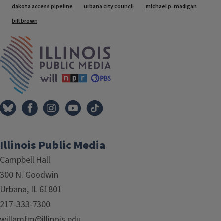
Tags
dakota access pipeline
urbana city council
michael p. madigan
bill brown
IPM Home
Illinois Public Media
Campbell Hall
300 N. Goodwin
Urbana, IL 61801
217-333-7300
willamfm@illinois.edu