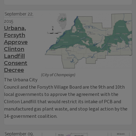
September 22,
2015
Urbana,
Forsyth
Approve
Clinton
Landfill
Consent
Decree
(City of Champaign)
The Urbana City
Council and the Forsyth Village Board are the 9th and 10th
local governments to approve the agreement with the
Clinton Landfill that would restrict its intake of PCB and
manufactured gas plant waste, and stop legal action by the
14-government coalition.
September 09,