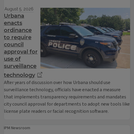
August 5, 2026
Urbana
enacts
ordinance
to require
council
approval for
use of
surveillance
technology
After years of discussion over how Urbana should use
surveillance technology, officials have enacted a measure
that implements transparency requirements and mandates
city council approval for departments to adopt new tools like
license plate readers or facial recognition software.
IPM Newsroom