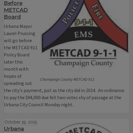
Before
METCAD
Board
Urbana Mayor
Laurel Prussing
will go before
the METCAD 911
Policy Board
later this
month with
hopes of
Champaign County METCAD 911
spreading out
the city's payment, just as the city did in 2014. An ordinance
to pay the $94,000 due fell two votes shy of passage at the
Urbana City Council Monday night.
October 19, 2015
Urbana