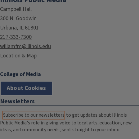
Campbell Hall
300 N. Goodwin
Urbana, IL 61801
217-333-7300
willamfm@illinois.edu
Location & Map
College of Media
About Cookies
Newsletters
Subscribe to our newsletters
to get updates about Illinois
Public Media's role in giving voice to local arts, education, new
ideas, and community needs, sent straight to your inbox.