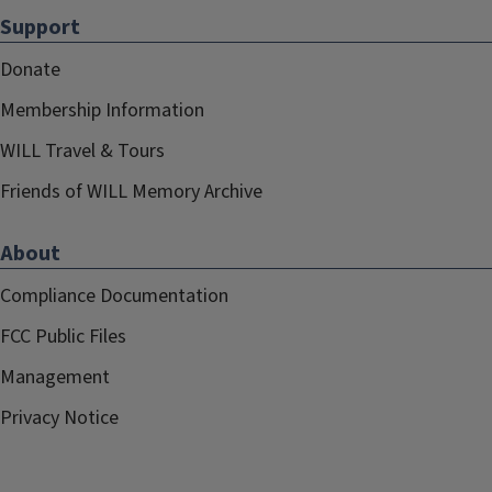
Support
Donate
Membership Information
WILL Travel & Tours
Friends of WILL Memory Archive
About
Compliance Documentation
FCC Public Files
Management
Privacy Notice