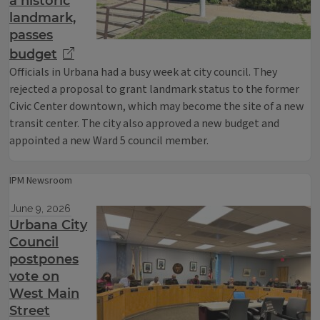
a historic
landmark,
passes
budget
Officials in Urbana had a busy week at city council. They
rejected a proposal to grant landmark status to the former
Civic Center downtown, which may become the site of a new
transit center. The city also approved a new budget and
appointed a new Ward 5 council member.
IPM Newsroom
June 9, 2026
Urbana City
Council
postpones
vote on
West Main
Street