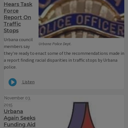
Hears Task
Force
Report On
Traffic
Stops
Urbana council
Urbana Police Dept.
members say
they're ready to enact some of the recommendations made in
a report finding racial disparities in traffic stops by Urbana
police.
Listen
November 03,
2015
Urbana
Again Seeks
Funding Aid