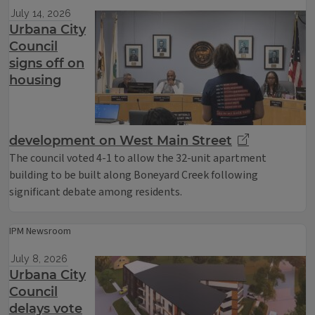
July 14, 2026
Urbana City
Council
signs off on
housing
development on West Main Street
The council voted 4-1 to allow the 32-unit apartment
building to be built along Boneyard Creek following
significant debate among residents.
IPM Newsroom
July 8, 2026
Urbana City
Council
delays vote