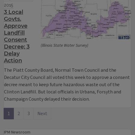
2015
3 Local
Govts.
Approve
Landfill
Consent
(Illinois State Water Survey)
Decree; 3
Delay
Action
The Piatt County Board, Normal Town Council and the
Decatur City Council all voted this week to approve a consent
decree meant to keep future hazardous waste out of the
Clinton Landfill. But local officials in Urbana, Forsyth and
Champaign County delayed their decision.
1
2
3
Next
IPM Newsroom