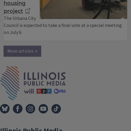
housing
project
The Urbana City
Council is expected to take a final vote at a special meeting
on July 6.
More articles →
IPM Home
Illinois Public Media