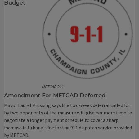
Budget
METCAD 911
Amendment For METCAD Deferred
Mayor Laurel Prussing says the two-week deferral called for
by two opponents of the measure will give her more time to
negotiate a longer payment schedule to cover a sharp
increase in Urbana's fee for the 911 dispatch service provided
by METCAD.