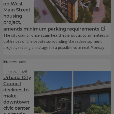
on West
Main Street
housing
project,
amends minimum parking requirements
The city council once again heard from public commenters on
both sides of the debate surrounding the redevelopment
project, setting the stage for a possible vote next Monday.
IPM Newsroom
June 24, 2026
Urbana City
Council
declines to
make
downtown
civic center