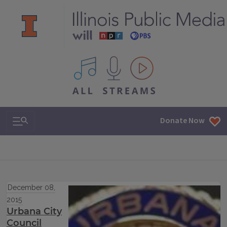
All IPM content streams
Search & Navigation
Donate Now
December 08,
2015
Urbana City
Council