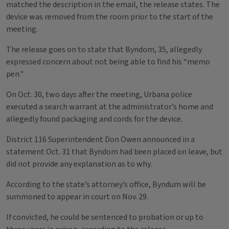
matched the description in the email, the release states. The
device was removed from the room prior to the start of the
meeting.
The release goes on to state that Byndom, 35, allegedly
expressed concern about not being able to find his “memo
pen."
On Oct. 30, two days after the meeting, Urbana police
executed a search warrant at the administrator’s home and
allegedly found packaging and cords for the device.
District 116 Superintendent Don Owen announced in a
statement Oct. 31 that Byndom had been placed on leave, but
did not provide any explanation as to why.
According to the state’s attorney’s office, Byndum will be
summoned to appear in court on Nov. 29.
If convicted, he could be sentenced to probation or up to