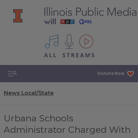
All IPM content streams
Search & Navigation
Donate Now
News Local/State
Urbana Schools
Administrator Charged With