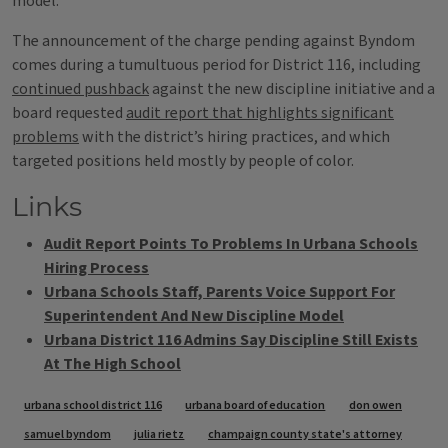
model.
The announcement of the charge pending against Byndom
comes during a tumultuous period for District 116, including
continued pushback
against the new discipline initiative and a
board requested
audit report that highlights significant
problems
with the district’s hiring practices, and which
targeted positions held mostly by people of color.
Links
Audit Report Points To Problems In Urbana Schools
Hiring Process
Urbana Schools Staff, Parents Voice Support For
Superintendent And New Discipline Model
Urbana District 116 Admins Say Discipline Still Exists
At The High School
Tags
urbana school district 116
urbana board of education
don owen
samuel byndom
julia rietz
champaign county state's attorney