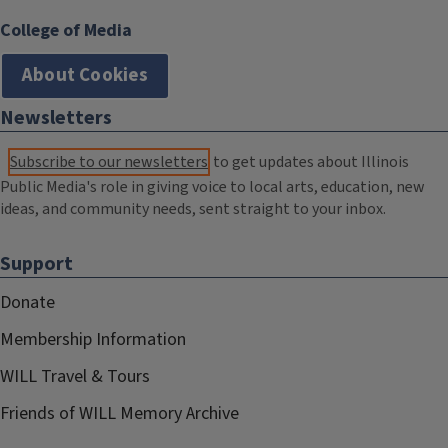
College of Media
About Cookies
Newsletters
Subscribe to our newsletters
to get updates about Illinois
Public Media's role in giving voice to local arts, education, new
ideas, and community needs, sent straight to your inbox.
Support
Donate
Membership Information
WILL Travel & Tours
Friends of WILL Memory Archive