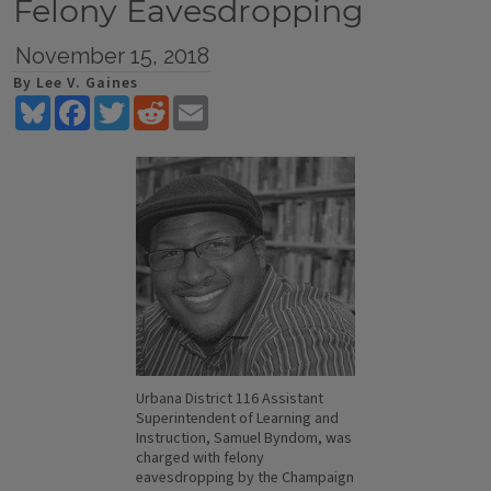
Felony Eavesdropping
November 15, 2018
By Lee V. Gaines
Bluesky
Facebook
Twitter
Reddit
Email
Urbana District 116 Assistant
Superintendent of Learning and
Instruction, Samuel Byndom, was
charged with felony
eavesdropping by the Champaign