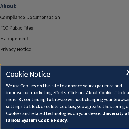
About
Compliance Documentation
FCC Public Files
Management
Privacy Notice
Cookie Notice
We use Cookies on this site to enhance your experience and
improve our marketing efforts. Click on “About Cookies” to le
more. By continuing to browse without changing your browse
settings to block or delete Cookies, you agree to the storing o
Cookies and related technologies on your device.
University o
Illinois System Cookie Policy.