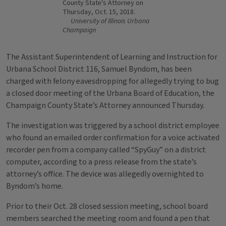
County State's Attorney on
Thursday, Oct. 15, 2018.
University of Illinois Urbana
Champaign
The Assistant Superintendent of Learning and Instruction for
Urbana School District 116, Samuel Byndom, has been
charged with felony eavesdropping for allegedly trying to bug
a closed door meeting of the Urbana Board of Education, the
Champaign County State’s Attorney announced Thursday.
The investigation was triggered by a school district employee
who found an emailed order confirmation for a voice activated
recorder pen from a company called “SpyGuy” on a district
computer, according to a press release from the state’s
attorney’s office. The device was allegedly overnighted to
Byndom’s home.
Prior to their Oct. 28 closed session meeting, school board
members searched the meeting room and found a pen that