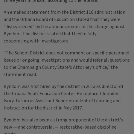
three years in prison, according to the release.
An emailed statement from the District 116 administration
and the Urbana Board of Education stated that they were
“disheartened” by the announcement of the charge against
Byndom. The district stated that they’re fully
cooperating with investigators.
“The School District does not comment on specific personnel
issues or ongoing investigations and would refer all questions
to the Champaign County State's Attorney's office,” the
statement read.
Byndom was first hired by the district in 2013 as director of
the Urbana Adult Education Center. He replaced Jennifer
Ivory-Tatum as Assistant Superintendent of Learning and
Instruction for the district in May 2017.
Byndom has also been a strong proponent of the district’s
new — and controversial — restorative-based discipline