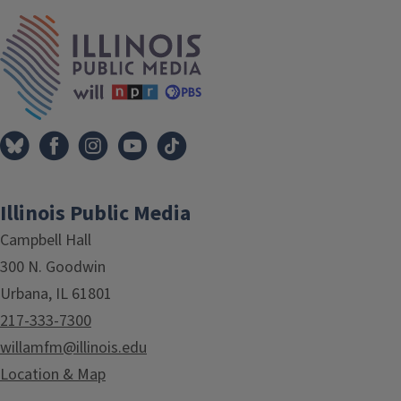
IPM Home
Illinois Public Media
Campbell Hall
300 N. Goodwin
Urbana, IL 61801
217-333-7300
willamfm@illinois.edu
Location & Map