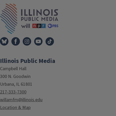
IPM Home
Illinois Public Media
Campbell Hall
300 N. Goodwin
Urbana, IL 61801
217-333-7300
willamfm@illinois.edu
Location & Map