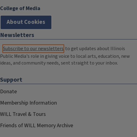
College of Media
About Cookies
Newsletters
Subscribe to our newsletters
to get updates about Illinois
Public Media's role in giving voice to local arts, education, new
ideas, and community needs, sent straight to your inbox.
Support
Donate
Membership Information
WILL Travel & Tours
Friends of WILL Memory Archive