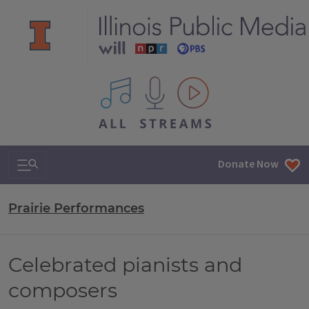
All IPM content streams
Search & Navigation
Donate Now
Prairie Performances
Celebrated pianists and
composers