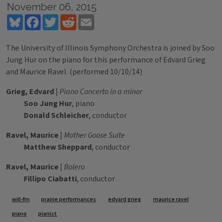
November 06, 2015
Bluesky
Facebook
Twitter
Reddit
Email
The University of Illinois Symphony Orchestra is joined by Soo
Jung Hur on the piano for this performance of Edvard Grieg
and Maurice Ravel. (performed 10/10/14)
Grieg, Edvard
|
Piano Concerto in a minor
Soo Jung Hur
, piano
Donald Schleicher
, conductor
Ravel, Maurice
|
Mother Goose Suite
Matthew Sheppard
, conductor
Ravel, Maurice
|
Bolero
Fillipo Ciabatti
, conductor
Tags
will-fm
prairie performances
edvard grieg
maurice ravel
piano
pianist