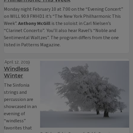
Monday night February 10 at 7:00 on the “Evening Concert”
on WILL 90.9 FMHD1 it’s “The New York Philharmonic This
Week”.
Anthony McGill
is the soloist in Carl Nielsen’s
“Clarinet Concerto”. You’ll also hear Ravel’s “Noble and
Sentimental Waltzes”. The program differs from the one
listed in Patterns Magazine.
April 12, 2019
Windless
Winter
The Sinfonia
strings and
percussion are
showcased in an
evening of
“windless”
favorites that