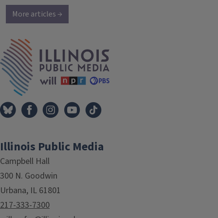
More articles →
IPM Home
Illinois Public Media
Campbell Hall
300 N. Goodwin
Urbana, IL 61801
217-333-7300