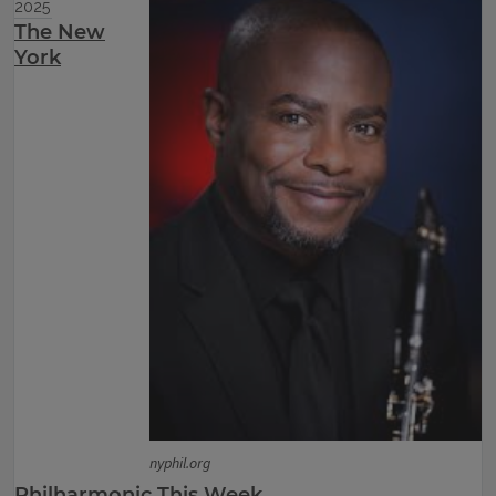
2025
The New
York
nyphil.org
Philharmonic This Week