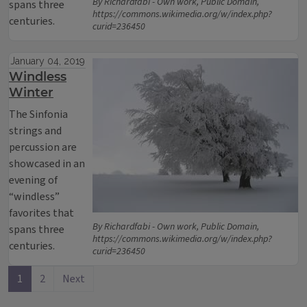
By Richardfabi - Own work, Public Domain,
spans three
https://commons.wikimedia.org/w/index.php?
centuries.
curid=236450
January 04, 2019
Windless
Winter
The Sinfonia
strings and
percussion are
showcased in an
evening of
“windless”
favorites that
By Richardfabi - Own work, Public Domain,
spans three
https://commons.wikimedia.org/w/index.php?
centuries.
curid=236450
1
2
Next