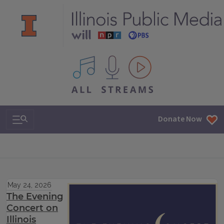
All IPM content streams
Search & Navigation
Donate Now
May 24, 2026
The Evening
Concert on
Illinois