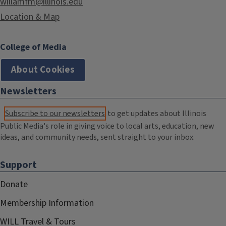
willamfm@illinois.edu
Location & Map
College of Media
About Cookies
Newsletters
Subscribe to our newsletters
to get updates about Illinois
Public Media's role in giving voice to local arts, education, new
ideas, and community needs, sent straight to your inbox.
Support
Donate
Membership Information
WILL Travel & Tours