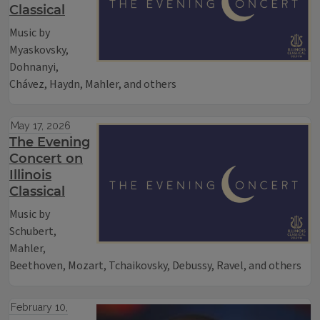
Classical
Music by
Myaskovsky,
Dohnanyi,
Chávez, Haydn, Mahler, and others
May 17, 2026
The Evening
Concert on
Illinois
Classical
Music by
Schubert,
Mahler,
Beethoven, Mozart, Tchaikovsky, Debussy, Ravel, and others
February 10,