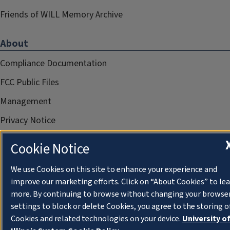
Friends of WILL Memory Archive
About
Compliance Documentation
FCC Public Files
Management
Privacy Notice
Cookie Notice
We use Cookies on this site to enhance your experience and
improve our marketing efforts. Click on “About Cookies” to le
more. By continuing to browse without changing your browse
settings to block or delete Cookies, you agree to the storing o
Cookies and related technologies on your device.
University o