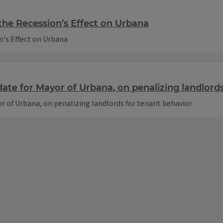
the Recession’s Effect on Urbana
n's Effect on Urbana
te for Mayor of Urbana, on penalizing landlords
 of Urbana, on penalizing landlords for tenant behavior