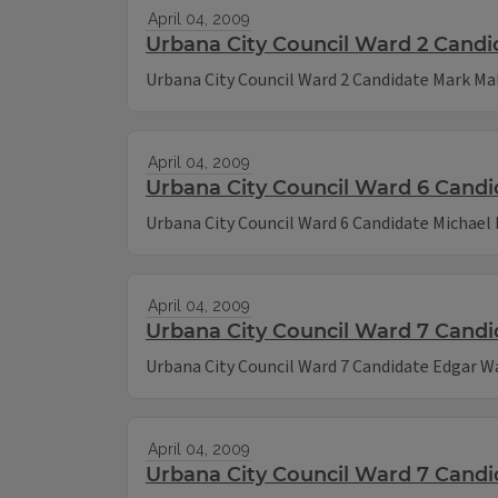
April 04, 2009
Urbana City Council Ward 2 Candi
Urbana City Council Ward 2 Candidate Mark Ma
April 04, 2009
Urbana City Council Ward 6 Candi
Urbana City Council Ward 6 Candidate Michael
April 04, 2009
Urbana City Council Ward 7 Cand
Urbana City Council Ward 7 Candidate Edgar 
April 04, 2009
Urbana City Council Ward 7 Cand