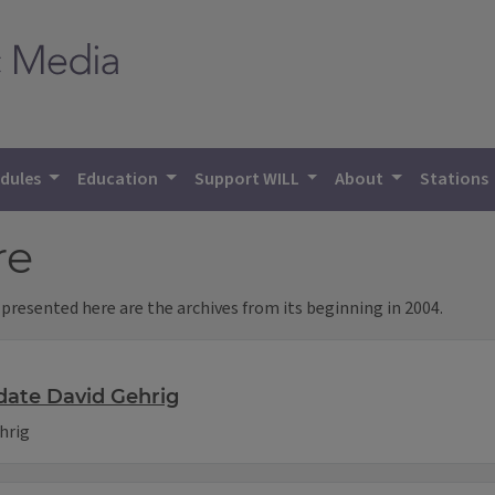
dules
Education
Support WILL
About
Stations
re
 presented here are the archives from its beginning in 2004.
date David Gehrig
hrig