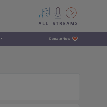
All IPM content streams
Donate Now