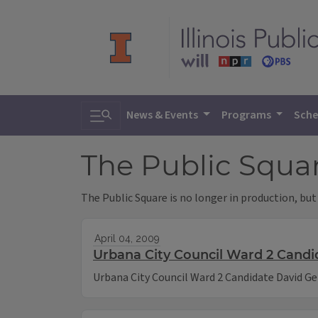
Toggle search
News & Events
Programs
Sche
The Public Squa
The Public Square is no longer in production, but
April 04, 2009
Urbana City Council Ward 2 Candi
Urbana City Council Ward 2 Candidate David Ge