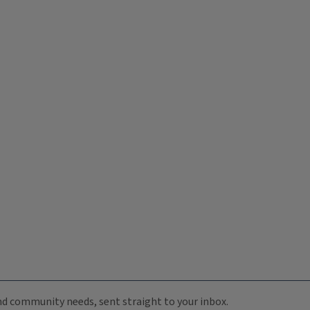
 and community needs, sent straight to your inbox.