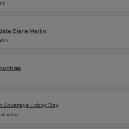
orm
date Diane Marlin
rlin
munities
th Coverage Lobby Day
Lobby Day