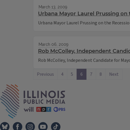
March 13, 2009
Urbana Mayor Laurel Prussing on 
Urbana Mayor Laurel Prussing on the Recessio
March 06, 2009
Rob McColley, Independent Candida
Rob McColley, Independent Candidate for Mayor
Previous
4
5
6
7
8
Next
IPM Home