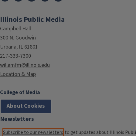
Illinois Public Media
Campbell Hall
300 N. Goodwin
Urbana, IL 61801
217-333-7300
willamfm@illinois.edu
Location & Map
College of Media
About Cookies
Newsletters
Subscribe to our newsletters
to get updates about Illinois Publi