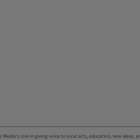
c Media's role in giving voice to local arts, education, new ideas,