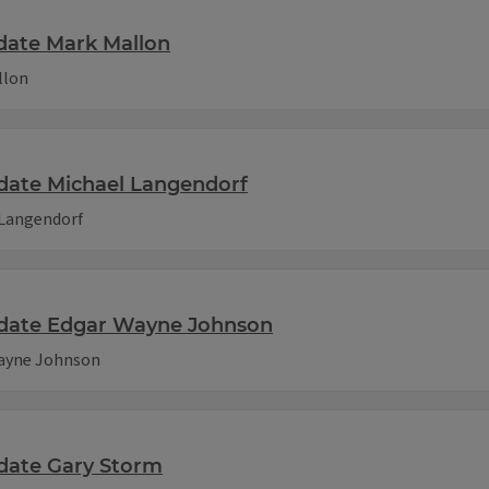
date Mark Mallon
llon
date Michael Langendorf
 Langendorf
idate Edgar Wayne Johnson
Wayne Johnson
idate Gary Storm