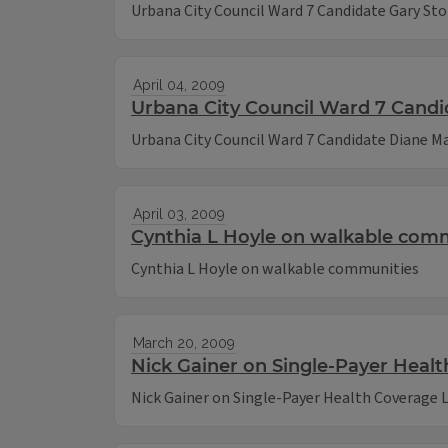
Urbana City Council Ward 7 Candidate Gary St
April 04, 2009
Urbana City Council Ward 7 Candi
Urbana City Council Ward 7 Candidate Diane Ma
April 03, 2009
Cynthia L Hoyle on walkable com
Cynthia L Hoyle on walkable communities
March 20, 2009
Nick Gainer on Single-Payer Heal
Nick Gainer on Single-Payer Health Coverage 