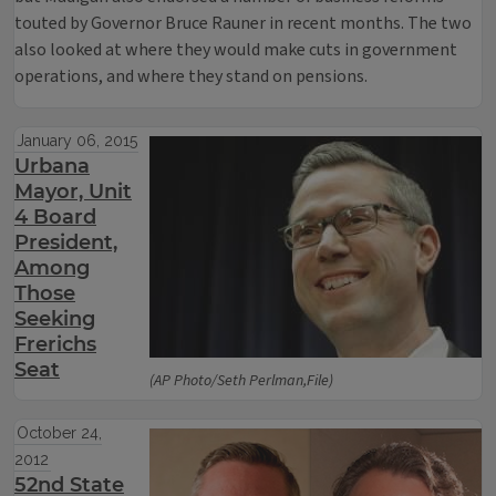
touted by Governor Bruce Rauner in recent months. The two
also looked at where they would make cuts in government
operations, and where they stand on pensions.
January 06, 2015
Urbana
Mayor, Unit
4 Board
President,
Among
Those
Seeking
Frerichs
Seat
(AP Photo/Seth Perlman,File)
October 24,
2012
52nd State