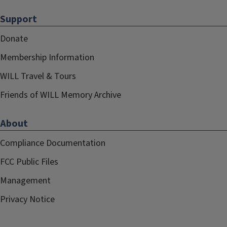
Support
Donate
Membership Information
WILL Travel & Tours
Friends of WILL Memory Archive
About
Compliance Documentation
FCC Public Files
Management
Privacy Notice