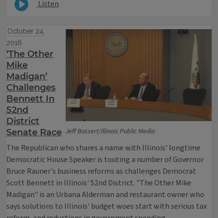
Listen
October 24,
2016
‘The Other
Mike
Madigan’
Challenges
Bennett In
52nd
District
Jeff Bossert/Illinois Public Media
Senate Race
The Republican who shares a name with Illinois' longtime
Democratic House Speaker is touting a number of Governor
Bruce Rauner's business reforms as challenges Democrat
Scott Bennett in Illinois' 52nd District. "The Other Mike
Madigan" is an Urbana Alderman and restaurant owner who
says solutions to Illinois' budget woes start with serious tax