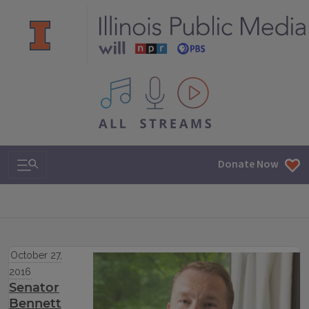
All IPM content streams
Search & Navigation
Donate Now
October 27,
2016
Senator
Bennett