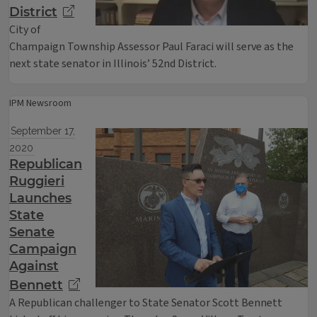
District
City of
Champaign Township Assessor Paul Faraci will serve as the
next state senator in Illinois’ 52nd District.
IPM Newsroom
September 17,
2020
Republican
Ruggieri
Launches
State
Senate
Campaign
Against
Bennett
A Republican challenger to State Senator Scott Bennett