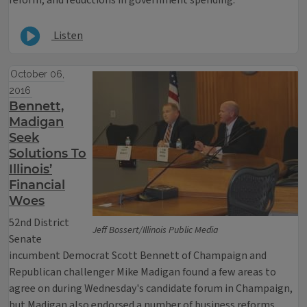
reform, and reductions in government spending.
Listen
October 06,
2016
Bennett,
Madigan
Seek
Solutions To
Illinois’
Financial
Woes
52nd District
Jeff Bossert/Illinois Public Media
Senate
incumbent Democrat Scott Bennett of Champaign and
Republican challenger Mike Madigan found a few areas to
agree on during Wednesday's candidate forum in Champaign,
but Madigan also endorsed a number of business reforms