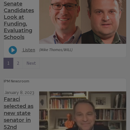
Senate
Candidates
Look at
Funding,
Evaluating
Schools
Listen
(Mike Thomas/WILL)
1
2
Next
IPM Newsroom
January 8, 2023
Faraci
selected as
new state
senator in
52nd