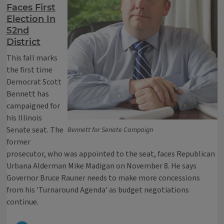
Faces First
Election In
52nd
District
This fall marks
the first time
Democrat Scott
Bennett has
campaigned for
his Illinois
Senate seat. The
Bennett for Senate Campaign
former
prosecutor, who was appointed to the seat, faces Republican
Urbana Alderman Mike Madigan on November 8. He says
Governor Bruce Rauner needs to make more concessions
from his 'Turnaround Agenda' as budget negotiations
continue.