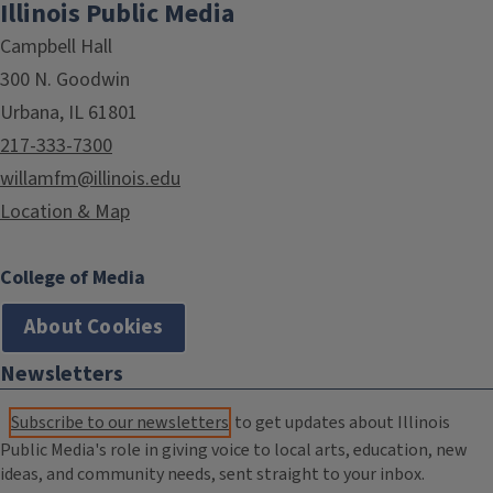
Illinois Public Media
Campbell Hall
300 N. Goodwin
Urbana, IL 61801
217-333-7300
willamfm@illinois.edu
Location & Map
College of Media
About Cookies
Newsletters
Subscribe to our newsletters
to get updates about Illinois
Public Media's role in giving voice to local arts, education, new
ideas, and community needs, sent straight to your inbox.