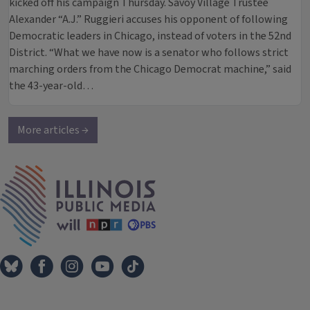
kicked off his campaign Thursday. Savoy Village Trustee
Alexander “A.J.” Ruggieri accuses his opponent of following
Democratic leaders in Chicago, instead of voters in the 52nd
District. “What we have now is a senator who follows strict
marching orders from the Chicago Democrat machine,” said
the 43-year-old…
More articles →
IPM Home