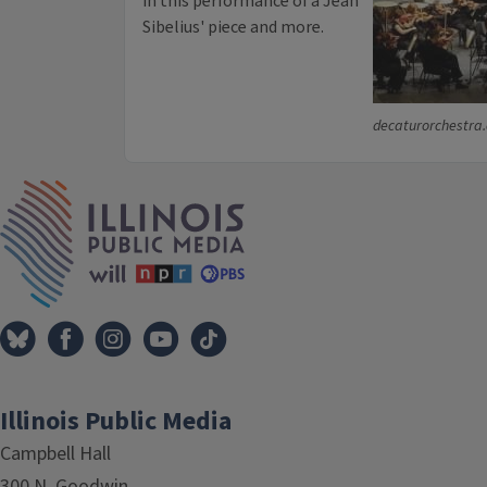
in this performance of a Jean
Sibelius' piece and more.
decaturorchestra
IPM Home
Illinois Public Media
Campbell Hall
300 N. Goodwin