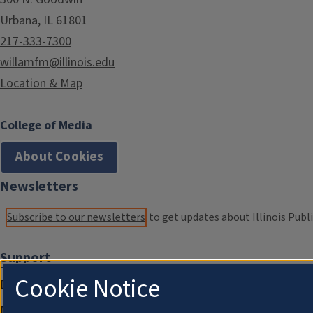
Urbana, IL 61801
217-333-7300
willamfm@illinois.edu
Location & Map
College of Media
About Cookies
Newsletters
Subscribe to our newsletters
to get updates about Illinois Publi
Support
Cookie Notice
Donate
Membership Information