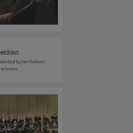
etition
onducted by Ian Hobson
e winners.