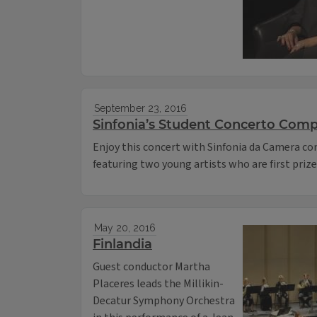
September 23, 2016
Sinfonia’s Student Concerto Comp
Enjoy this concert with Sinfonia da Camera c
featuring two young artists who are first priz
May 20, 2016
Finlandia
Guest conductor Martha
Placeres leads the Millikin-
Decatur Symphony Orchestra