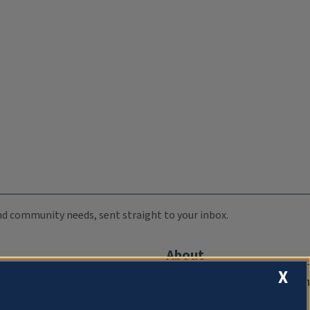
 and community needs, sent straight to your inbox.
About
X
Compliance Documentation
FCC Public Files