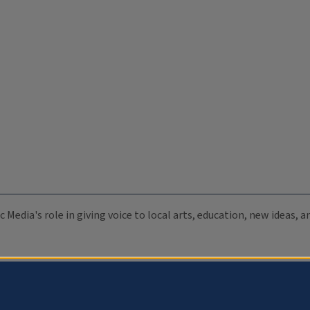
c Media's role in giving voice to local arts, education, new ideas,