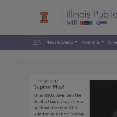
Toggle search
News & Events
Programs
Sche
June 30, 2017
Jupiter Plus!
Ollie Watts Davis joins the
Jupiter Quartet to perform
spirituals from the 2014
Allerton Music Barn Festival.