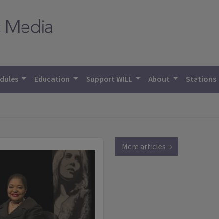
dules
Education
Support WILL
About
Stations
More articles →