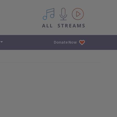
All IPM content streams
Donate Now