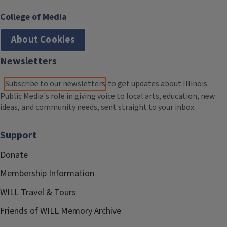
College of Media
About Cookies
Newsletters
Subscribe to our newsletters
to get updates about Illinois
Public Media's role in giving voice to local arts, education, new
ideas, and community needs, sent straight to your inbox.
Support
Donate
Membership Information
WILL Travel & Tours
Friends of WILL Memory Archive