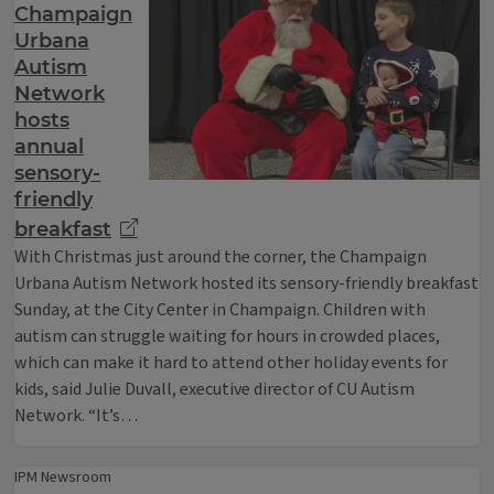
Champaign
Urbana
Autism
Network
hosts
annual
sensory-
friendly
breakfast
With Christmas just around the corner, the Champaign
Urbana Autism Network hosted its sensory-friendly breakfast
Sunday, at the City Center in Champaign. Children with
autism can struggle waiting for hours in crowded places,
which can make it hard to attend other holiday events for
kids, said Julie Duvall, executive director of CU Autism
Network. “It’s…
IPM Newsroom