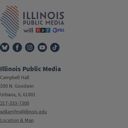
IPM Home
Illinois Public Media
Campbell Hall
300 N. Goodwin
Urbana, IL 61801
217-333-7300
willamfm@illinois.edu
Location & Map