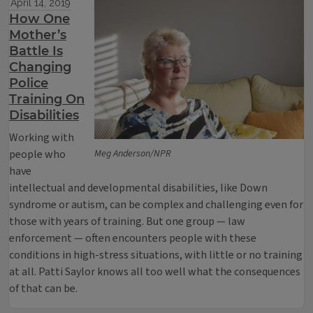
April 14, 2019
How One
Mother’s
Battle Is
Changing
Police
Training On
Disabilities
Working with
people who
Meg Anderson/NPR
have
intellectual and developmental disabilities, like Down
syndrome or autism, can be complex and challenging even for
those with years of training. But one group — law
enforcement — often encounters people with these
conditions in high-stress situations, with little or no training
at all. Patti Saylor knows all too well what the consequences
of that can be.