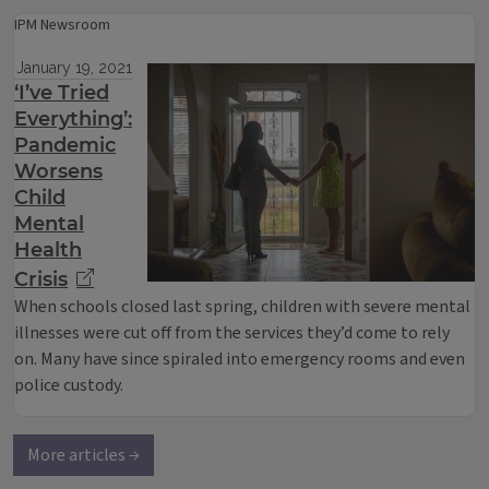
IPM Newsroom
January 19, 2021
‘I’ve Tried
Everything’:
Pandemic
Worsens
Child
Mental
Health
Crisis
When schools closed last spring, children with severe mental
illnesses were cut off from the services they’d come to rely
on. Many have since spiraled into emergency rooms and even
police custody.
More articles →