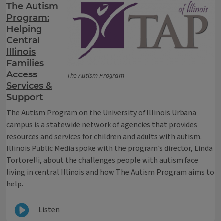
The Autism
Program:
Helping
Central
Illinois
Families
Access
The Autism Program
Services &
Support
The Autism Program on the University of Illinois Urbana
campus is a statewide network of agencies that provides
resources and services for children and adults with autism.
Illinois Public Media spoke with the program’s director, Linda
Tortorelli, about the challenges people with autism face
living in central Illinois and how The Autism Program aims to
help.
Listen