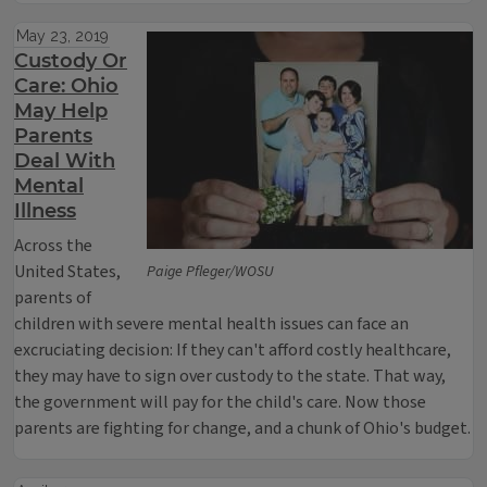
May 23, 2019
Custody Or
Care: Ohio
May Help
Parents
Deal With
Mental
Illness
Across the
United States,
Paige Pfleger/WOSU
parents of
children with severe mental health issues can face an
excruciating decision: If they can't afford costly healthcare,
they may have to sign over custody to the state. That way,
the government will pay for the child's care. Now those
parents are fighting for change, and a chunk of Ohio's budget.