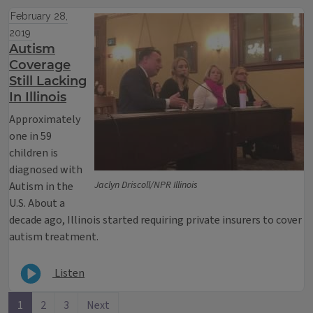
February 28,
2019
Autism
Coverage
Still Lacking
In Illinois
Approximately
one in 59
children is
diagnosed with
Jaclyn Driscoll/NPR Illinois
Autism in the
U.S. About a
decade ago, Illinois started requiring private insurers to cover
autism treatment.
Listen
1
2
3
Next