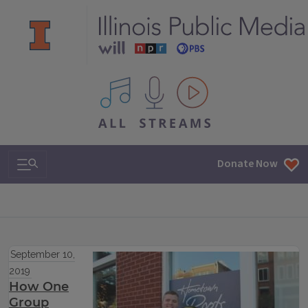
All IPM content streams
Search & Navigation
Donate Now
September 10,
2019
How One
Group