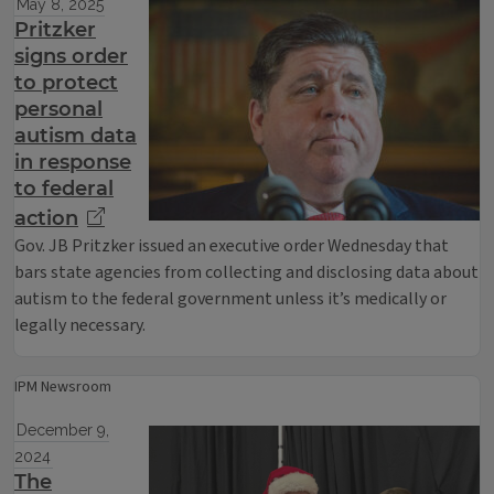
May 8, 2025
Pritzker
signs order
to protect
personal
autism data
in response
to federal
action
Gov. JB Pritzker issued an executive order Wednesday that
bars state agencies from collecting and disclosing data about
autism to the federal government unless it’s medically or
legally necessary.
IPM Newsroom
December 9,
2024
The