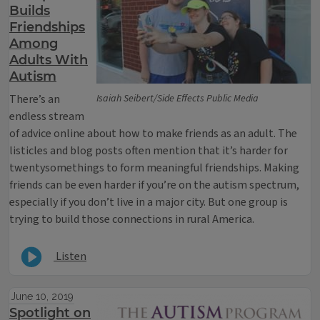
Builds
Friendships
Among
Adults With
Autism
There’s an
Isaiah Seibert/Side Effects Public Media
endless stream
of advice online about how to make friends as an adult. The
listicles and blog posts often mention that it’s harder for
twentysomethings to form meaningful friendships. Making
friends can be even harder if you’re on the autism spectrum,
especially if you don’t live in a major city. But one group is
trying to build those connections in rural America.
Listen
June 10, 2019
Spotlight on