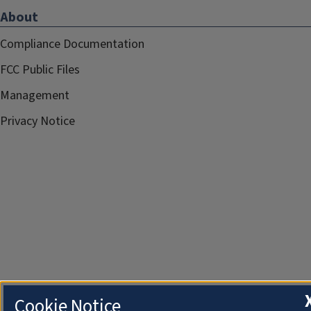
About
Compliance Documentation
FCC Public Files
Management
Privacy Notice
Cookie Notice