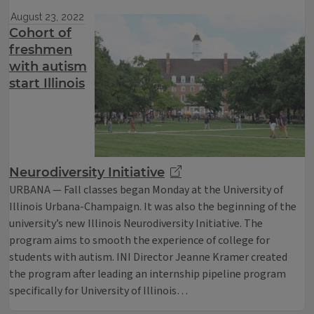
August 23, 2022
Cohort of
freshmen
with autism
start Illinois
Neurodiversity Initiative
URBANA — Fall classes began Monday at the University of
Illinois Urbana-Champaign. It was also the beginning of the
university’s new Illinois Neurodiversity Initiative. The
program aims to smooth the experience of college for
students with autism. INI Director Jeanne Kramer created
the program after leading an internship pipeline program
specifically for University of Illinois…