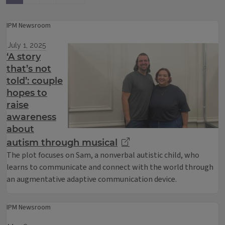
IPM Newsroom
July 1, 2025
‘A story
that’s not
told’: couple
hopes to
raise
awareness
about
autism through musical
The plot focuses on Sam, a nonverbal autistic child, who
learns to communicate and connect with the world through
an augmentative adaptive communication device.
IPM Newsroom